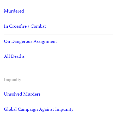
Murdered
In Crossfire / Combat
On Dangerous Assignment
All Deaths
Impunity
Unsolved Murders
Global Campaign Against Impunity