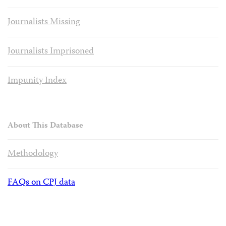
Journalists Missing
Journalists Imprisoned
Impunity Index
About This Database
Methodology
FAQs on CPJ data