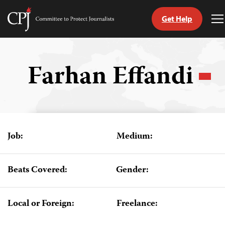
Get Help
Committee
T
to
M
Skip
Protect
to
Journalists
content
Farhan Effandi
tch
guage
Job:
Medium:
Beats Covered:
Gender:
Local or Foreign:
Freelance: