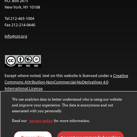
P.O. Box 2675
New York, NY 10108
Tel 212-465-1004
Fax 212-214-0640
info@cpj.org
Except where noted, text on this website is licensed under a
Creative
Commons Attribution-NonCommercial-NoDerivatives 4.0
International License
.
We use analytics data to better understand who is using our website
Images and other media are not covered by the Creative Commons
and improve your experience. The data is anonymous and not
license. For more information about permissions, see our
FAQs
.
associated with you personally.
Read our
privacy policy
for more information.