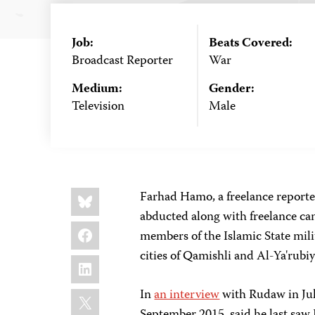
Job:
Beats Covered:
Broadcast Reporter
War
Medium:
Gender:
Television
Male
Share
Bluesky
Farhad Hamo, a freelance report
this:
abducted along with freelance 
Facebook
members of the Islamic State mil
cities of Qamishli and Al-Ya'rubi
LinkedIn
X
In
an interview
with Rudaw in Jul