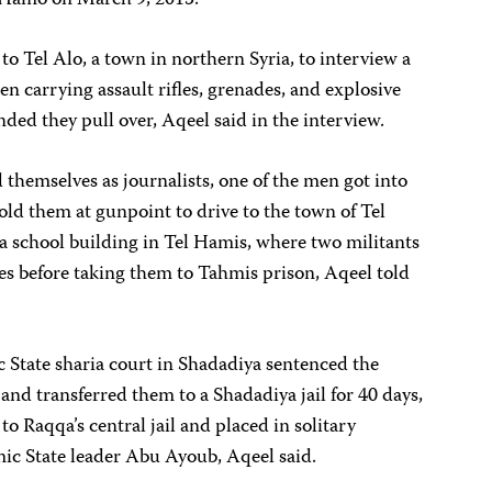
w Hamo on March 9, 2015.
to Tel Alo, a town in northern Syria, to interview a
en carrying assault rifles, grenades, and explosive
ed they pull over, Aqeel said in the interview.
hemselves as journalists, one of the men got into
told them at gunpoint to drive to the town of Tel
a school building in Tel Hamis, where two militants
s before taking them to Tahmis prison, Aqeel told
 State sharia court in Shadadiya sentenced the
and transferred them to a Shadadiya jail for 40 days,
to Raqqa’s central jail and placed in solitary
mic State leader Abu Ayoub, Aqeel said.