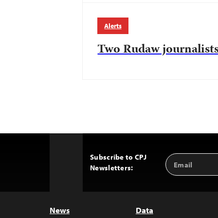
Alerts
Two Rudaw journalists
Subscribe to CPJ
Email
Back
Newsletters:
Address
to
Top
News
Data