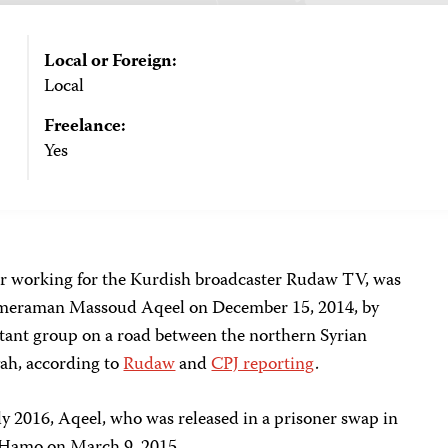
Local or Foreign:
Local
Freelance:
Yes
er working for the Kurdish broadcaster Rudaw TV, was
cameraman Massoud Aqeel on December 15, 2014, by
itant group on a road between the northern Syrian
yah, according to
Rudaw
and
CPJ reporting
.
y 2016, Aqeel, who was released in a prisoner swap in