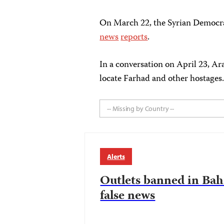
On March 22, the Syrian Democrat
news
reports
.
In a conversation on April 23, Ar
locate Farhad and other hostages
-- Missing by Country --
Alerts
Outlets banned in Bahr
false news