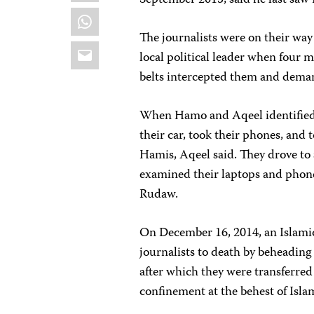
September 2015, said he last sa
WhatsApp
The journalists were on their way 
Email
local political leader when four m
belts intercepted them and demand
When Hamo and Aqeel identified t
their car, took their phones, and 
Hamis, Aqeel said. They drove to 
examined their laptops and phone
Rudaw.
On December 16, 2014, an Islamic
journalists to death by beheading 
after which they were transferred 
confinement at the behest of Isla