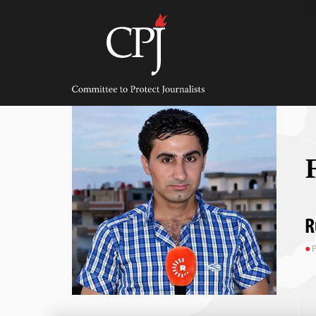
Skip
to
content
Committee
to
Protect
Journalists
R