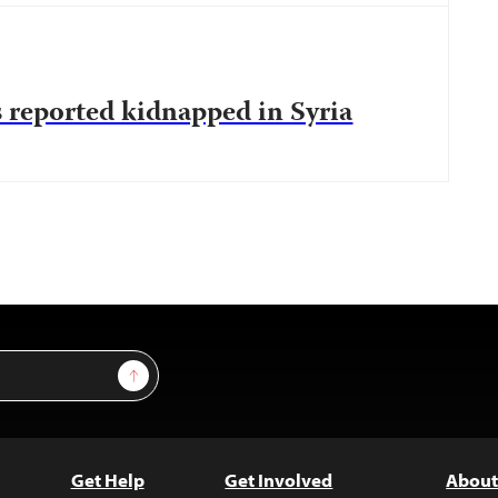
 reported kidnapped in Syria
Sign Up
Get Help
Get Involved
About