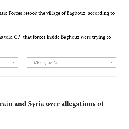
ic Forces retook the village of Baghouz, according to
as told CPJ that forces inside Baghouz were trying to
.
-- Missing by Year --
ain and Syria over allegations of