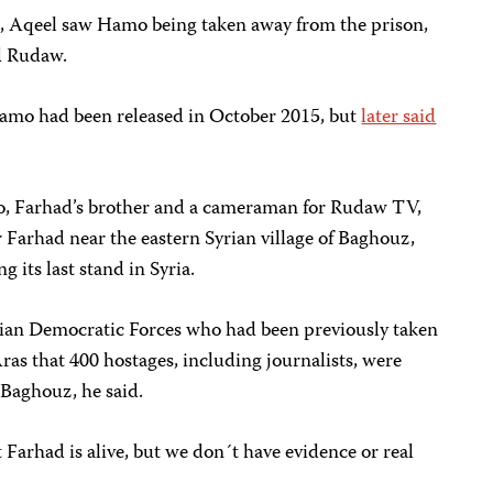
5, Aqeel saw Hamo being taken away from the prison,
ld Rudaw.
amo had been released in October 2015, but
later said
, Farhad’s brother and a cameraman for Rudaw TV,
r Farhad near the eastern Syrian village of Baghouz,
 its last stand in Syria.
rian Democratic Forces who had been previously taken
Aras that 400 hostages, including journalists, were
 Baghouz, he said.
 Farhad is alive, but we don´t have evidence or real