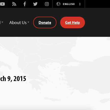
Youtube
Rss
Facebook
Twitter
Instagram
ENGLISH
Switch
Language
d
About Us
Donate
Get Help
rch 9, 2015