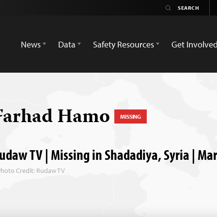
News
Data
Safety Resources
Get Involve
Farhad Hamo
MISSING
udaw TV | Missing in Shadadiya, Syria | Ma
Photo Credit: Rudaw TV