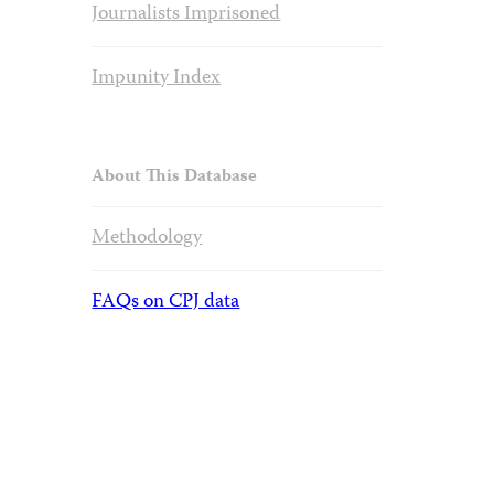
Journalists Imprisoned
Impunity Index
About This Database
Methodology
FAQs on CPJ data