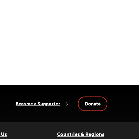
Donate
Become a Supporter
 Us
Countries & Regions