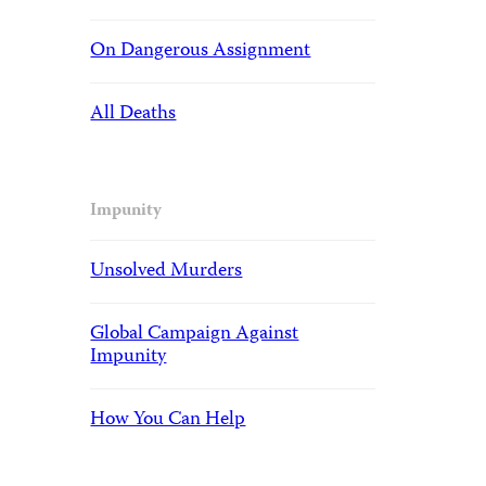
On Dangerous Assignment
All Deaths
Impunity
Unsolved Murders
Global Campaign Against
Impunity
How You Can Help