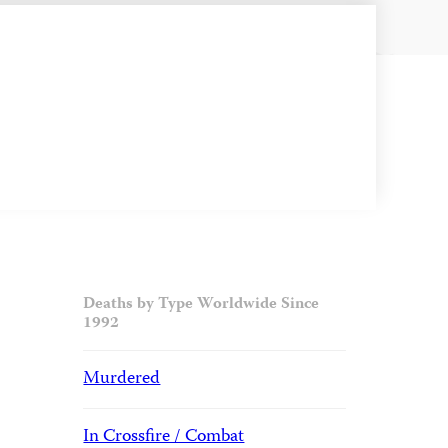
Deaths by Type Worldwide Since
1992
Murdered
In Crossfire / Combat