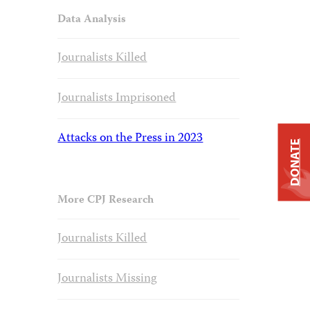
Data Analysis
Journalists Killed
Journalists Imprisoned
Attacks on the Press in 2023
DONATE
More CPJ Research
Journalists Killed
Journalists Missing