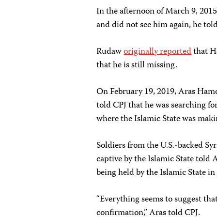
In the afternoon of March 9, 201
and did not see him again, he to
Rudaw
originally reported
that H
that he is still missing.
On February 19, 2019, Aras Hamo
told CPJ that he was searching fo
where the Islamic State was making
Soldiers from the U.S.-backed Sy
captive by the Islamic State told 
being held by the Islamic State in
“Everything seems to suggest that
confirmation,” Aras told CPJ.