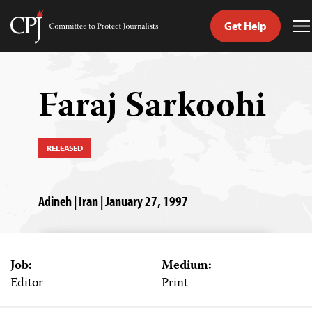
Get Help
Committee
T
to
M
Skip
Protect
to
Journalists
content
Faraj Sarkoohi
tch
guage
RELEASED
Adineh | Iran | January 27, 1997
Job:
Medium:
Editor
Print