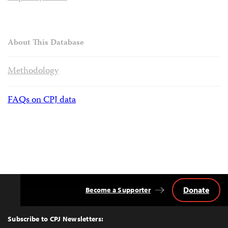
About This Database
Methodology
FAQs on CPJ data
Donate
Become a Supporter
Back
to
Top
Subscribe to CPJ Newsletters: