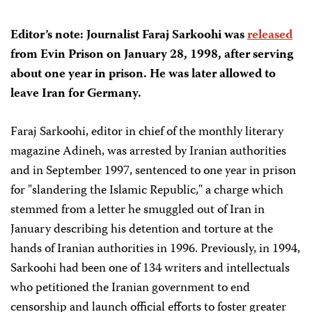
Editor’s note: Journalist Faraj Sarkoohi was
released
from Evin Prison on January 28, 1998, after serving
about one year in prison. He was later allowed to
leave Iran for Germany.
Faraj Sarkoohi, editor in chief of the monthly literary
magazine Adineh, was arrested by Iranian authorities
and in September 1997, sentenced to one year in prison
for "slandering the Islamic Republic," a charge which
stemmed from a letter he smuggled out of Iran in
January describing his detention and torture at the
hands of Iranian authorities in 1996. Previously, in 1994,
Sarkoohi had been one of 134 writers and intellectuals
who petitioned the Iranian government to end
censorship and launch official efforts to foster greater