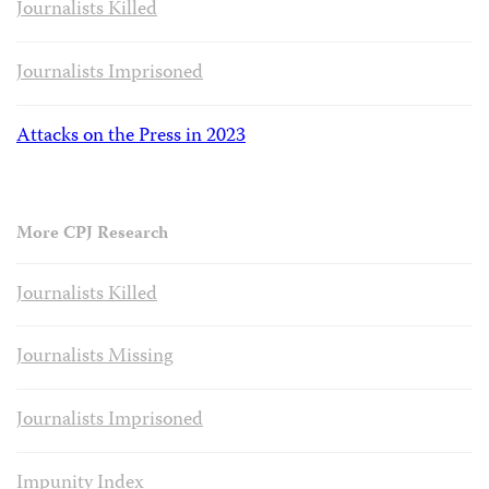
Journalists Killed
Journalists Imprisoned
Attacks on the Press in 2023
More CPJ Research
Journalists Killed
Journalists Missing
Journalists Imprisoned
Impunity Index