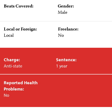
Beats Covered:
Gender:
Male
Local or Foreign:
Freelance:
Local
No
Charge:
Sentence:
Anti-state
1 year
Reported Health
Problems:
No