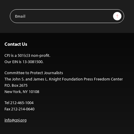
Email
Sign Up
Address
Contact Us
CPJ is a 501(c)3 non-profit.
Our EIN is 13-3081500.
Committee to Protect Journalists
The John S. and James L. Knight Foundation Press Freedom Center
P.O. Box 2675
New York, NY 10108
Tel 212-465-1004
Fax 212-214-0640
info@cpj.org