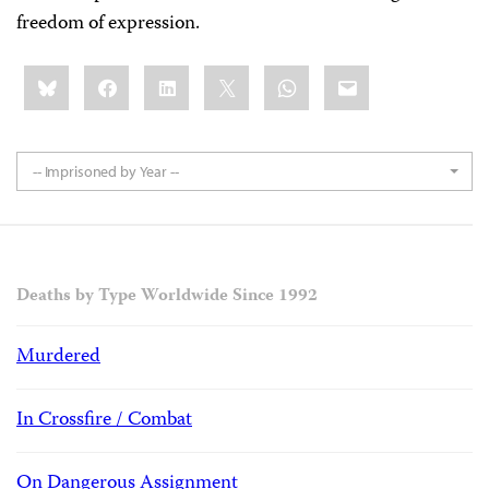
freedom of expression.
Share
Bluesky
Facebook
LinkedIn
X
WhatsApp
Email
this:
-- Imprisoned by Year --
Deaths by Type Worldwide Since 1992
Murdered
In Crossfire / Combat
On Dangerous Assignment