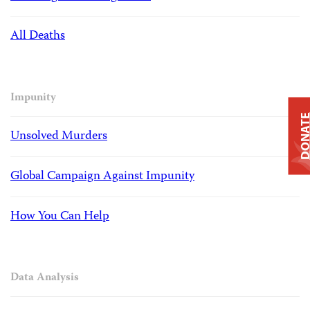
All Deaths
Impunity
DONAT
Unsolved Murders
Global Campaign Against Impunity
How You Can Help
Data Analysis