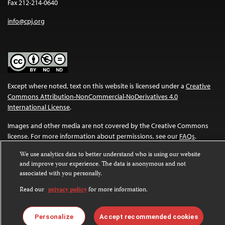
Fax 212-214-0640
info@cpj.org
Except where noted, text on this website is licensed under a
Creative
Commons Attribution-NonCommercial-NoDerivatives 4.0
International License
.
Images and other media are not covered by the Creative Commons
license. For more information about permissions, see our
FAQs
.
We use analytics data to better understand who is using our website
and improve your experience. The data is anonymous and not
associated with you personally.
Read our
privacy policy
for more information.
Personalize
Accept recommended cookies