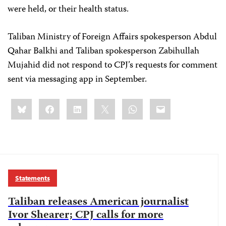
were held, or their health status.
Taliban Ministry of Foreign Affairs spokesperson Abdul
Qahar Balkhi and Taliban spokesperson Zabihullah
Mujahid did not respond to CPJ’s requests for comment
sent via messaging app in September.
Share
Bluesky
Facebook
LinkedIn
X
WhatsApp
Email
this:
Statements
Taliban releases American journalist
Ivor Shearer; CPJ calls for more