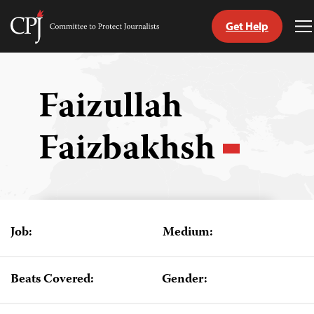
Get Help
Committee
T
to
M
Skip
Protect
to
Journalists
content
Faizullah
tch
Faizbakhsh
guage
Job:
Medium:
Beats Covered:
Gender: