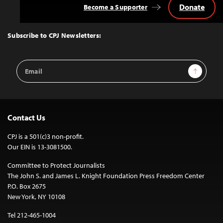
Donate
Become a Supporter
Back
to
Top
Subscribe to CPJ Newsletters:
Email
Sign Up
Address
Contact Us
CPJ is a 501(c)3 non-profit.
Our EIN is 13-3081500.
Committee to Protect Journalists
The John S. and James L. Knight Foundation Press Freedom Center
P.O. Box 2675
New York, NY 10108
Tel 212-465-1004