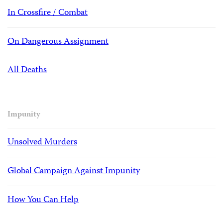
In Crossfire / Combat
On Dangerous Assignment
All Deaths
Impunity
Unsolved Murders
Global Campaign Against Impunity
How You Can Help