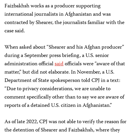
Faizbakhsh works as a producer supporting
international journalists in Afghanistan and was
contracted by Shearer, the journalists familiar with the
case said.
When asked about “Shearer and his Afghan producer”
during a September press briefing, a U.S. senior
administration official
said
officials were “aware of that
matter,” but did not elaborate. In November, a U.S.
Department of State spokesperson told CPJ in a text:
“Due to privacy considerations, we are unable to
comment specifically other than to say we are aware of
reports of a detained U.S. citizen in Afghanistan.”
As of late 2022, CPJ was not able to verify the reason for
the detention of Shearer and Faizbakhsh, where they