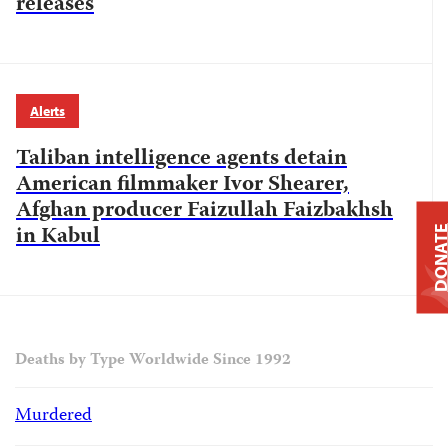
releases
Alerts
Taliban intelligence agents detain
American filmmaker Ivor Shearer,
Afghan producer Faizullah Faizbakhsh
in Kabul
DONAT
Deaths by Type Worldwide Since 1992
Murdered