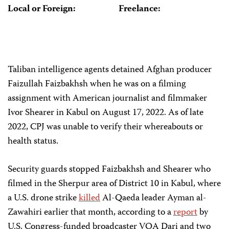
Local or Foreign:
Freelance:
Taliban intelligence agents detained Afghan producer
Faizullah Faizbakhsh when he was on a filming
assignment with American journalist and filmmaker
Ivor Shearer in Kabul on August 17, 2022. As of late
2022, CPJ was unable to verify their whereabouts or
health status.
Security guards stopped Faizbakhsh and Shearer who
filmed in the Sherpur area of District 10 in Kabul, where
a U.S. drone strike
killed
Al-Qaeda leader Ayman al-
Zawahiri earlier that month, according to a
report
by
U.S. Congress-funded broadcaster VOA Dari and two