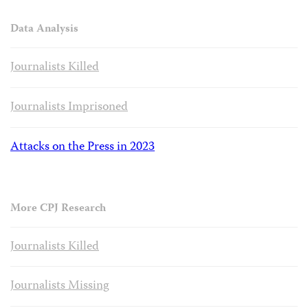
Data Analysis
Journalists Killed
Journalists Imprisoned
Attacks on the Press in 2023
More CPJ Research
Journalists Killed
Journalists Missing