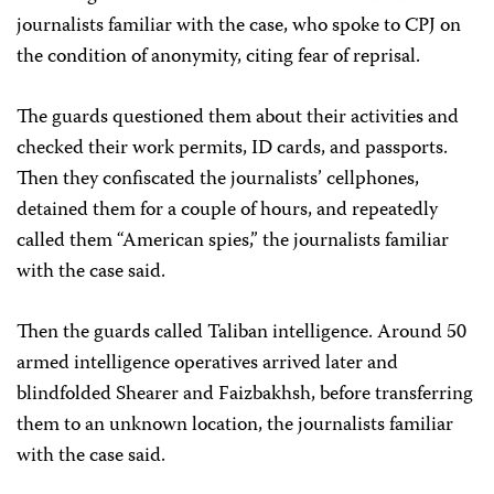
journalists familiar with the case, who spoke to CPJ on
the condition of anonymity, citing fear of reprisal.
The guards questioned them about their activities and
checked their work permits, ID cards, and passports.
Then they confiscated the journalists’ cellphones,
detained them for a couple of hours, and repeatedly
called them “American spies,” the journalists familiar
with the case said.
Then the guards called Taliban intelligence. Around 50
armed intelligence operatives arrived later and
blindfolded Shearer and Faizbakhsh, before transferring
them to an unknown location, the journalists familiar
with the case said.