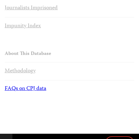
Journalists Imprisoned
Impunity Index
About This Database
Methodology
FAQs on CPJ data