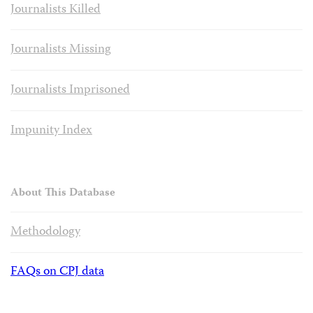
Journalists Killed
Journalists Missing
Journalists Imprisoned
Impunity Index
About This Database
Methodology
FAQs on CPJ data