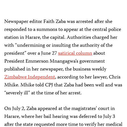
Newspaper editor Faith Zaba was arrested after she
responded to a summons to appear at the central police
station in Harare, the capital. Authorities charged her
with “undermining or insulting the authority of the
president” over a June 27
satirical column
about
President Emmerson Mnangagwa’s government
published in her newspaper, the business weekly
Zimbabwe Independent
, according to her lawyer, Chris
Mhike. Mhike told CPJ that Zaba had been well and was
“severely ill” at the time of her arrest.
On July 2, Zaba appeared at the magistrates’ court in
Harare, where her bail hearing was deferred to July 3
after the state requested more time to verify her medical