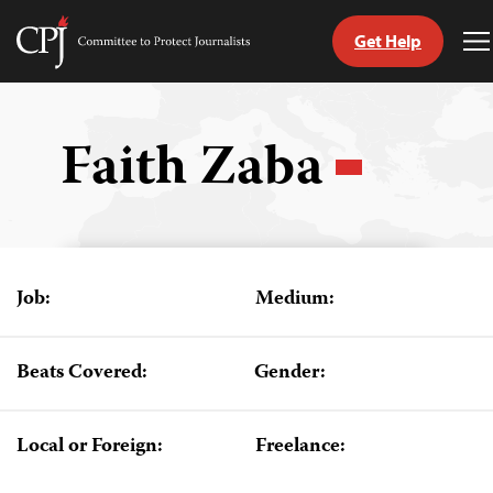
Get Help
Committee
T
to
M
Skip
Protect
to
Journalists
content
Faith Zaba
tch
guage
Job:
Medium:
Beats Covered:
Gender:
Local or Foreign:
Freelance: