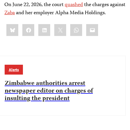
On June 22, 2026, the court
quashed
the charges against
Zaba
and her employer Alpha Media Holdings.
Share
Bluesky
Facebook
LinkedIn
X
WhatsApp
Email
this:
Alerts
Zimbabwe authorities arrest
newspaper editor on charges of
insulting the president