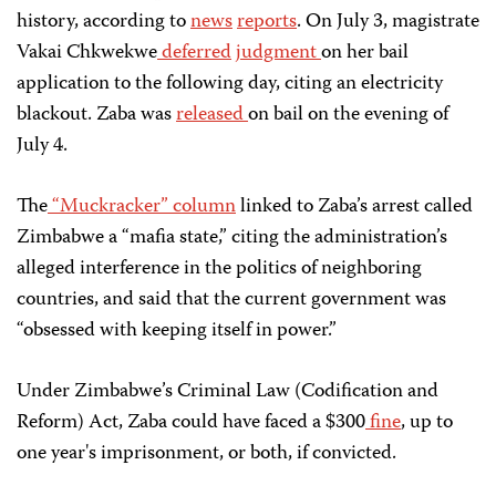
history, according to
news
reports
. On July 3, magistrate
Vakai Chkwekwe
deferred
judgment
on her bail
application to the following day, citing an electricity
blackout. Zaba was
released
on bail on the evening of
July 4.
The
“Muckracker” column
linked to Zaba’s arrest called
Zimbabwe a “mafia state,” citing the administration’s
alleged interference in the politics of neighboring
countries, and said that the current government was
“obsessed with keeping itself in power.”
Under Zimbabwe’s Criminal Law (Codification and
Reform) Act, Zaba could have faced a $300
fine
, up to
one year's imprisonment, or both, if convicted.