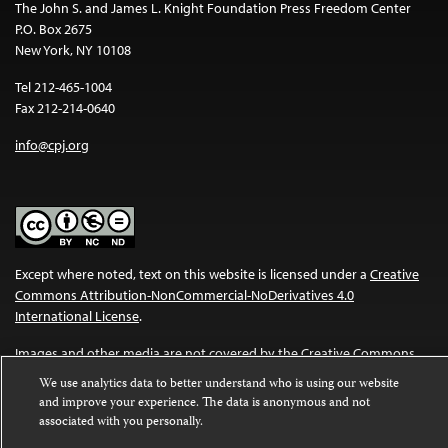
The John S. and James L. Knight Foundation Press Freedom Center
P.O. Box 2675
New York, NY 10108
Tel 212-465-1004
Fax 212-214-0640
info@cpj.org
Except where noted, text on this website is licensed under a
Creative
Commons Attribution-NonCommercial-NoDerivatives 4.0
International License
.
Images and other media are not covered by the Creative Commons
license. For more information about permissions, see our
FAQs
.
We use analytics data to better understand who is using our website
and improve your experience. The data is anonymous and not
associated with you personally.