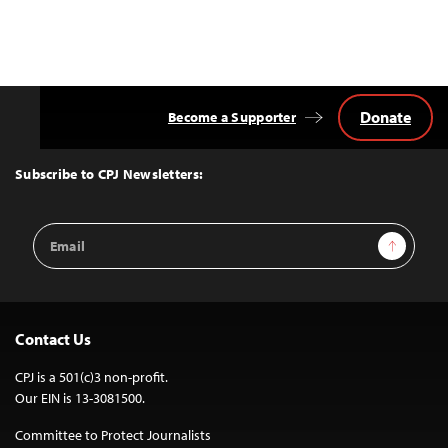
Donate
Become a Supporter
Back
to
Top
Subscribe to CPJ Newsletters:
Email
Sign Up
Address
Contact Us
CPJ is a 501(c)3 non-profit.
Our EIN is 13-3081500.
Committee to Protect Journalists