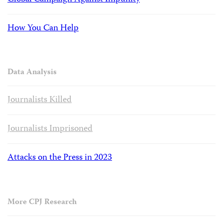
How You Can Help
Data Analysis
Journalists Killed
Journalists Imprisoned
Attacks on the Press in 2023
More CPJ Research