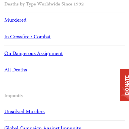
Deaths by Type Worldwide Since 1992
Murdered
In Crossfire / Combat
On Dangerous Assignment
All Deaths
DONAT
Impunity
Unsolved Murders
Global Campaign Against Impunity