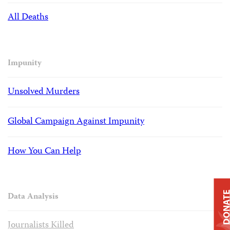
All Deaths
Impunity
Unsolved Murders
Global Campaign Against Impunity
How You Can Help
DONAT
Data Analysis
Journalists Killed