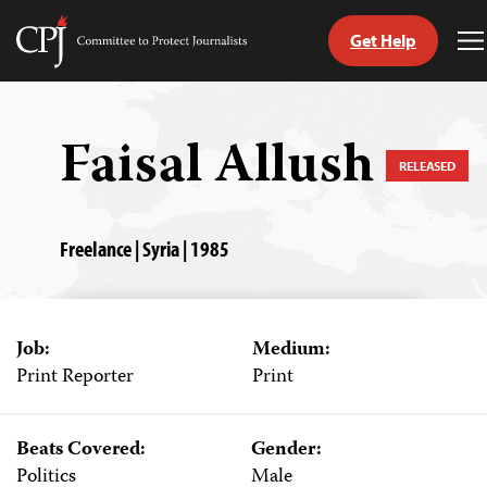
Get Help
Committee
T
to
M
Skip
Protect
to
Journalists
content
Faisal Allush
RELEASED
tch
guage
Freelance | Syria | 1985
Job:
Medium:
Print Reporter
Print
Beats Covered:
Gender:
Politics
Male