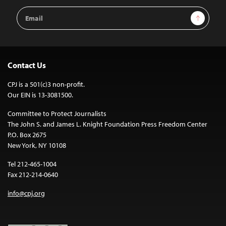
Email
Sign Up
Address
Contact Us
CPJ is a 501(c)3 non-profit.
Our EIN is 13-3081500.
Committee to Protect Journalists
The John S. and James L. Knight Foundation Press Freedom Center
P.O. Box 2675
New York, NY 10108
Tel 212-465-1004
Fax 212-214-0640
info@cpj.org