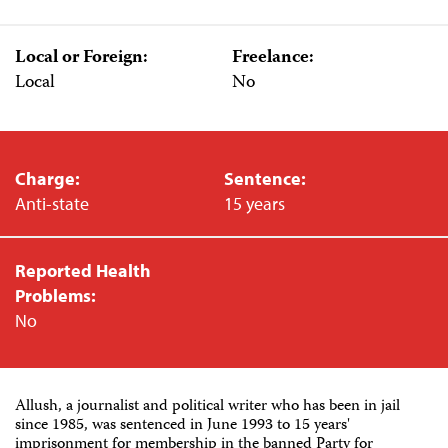
Local or Foreign:
Freelance:
Local
No
Charge:
Sentence:
Anti-state
15 years
Reported Health
Problems:
No
Allush, a journalist and political writer who has been in jail
since 1985, was sentenced in June 1993 to 15 years'
imprisonment for membership in the banned Party for