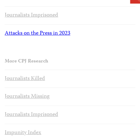
Journalists Imprisoned
Attacks on the Press in 2023
More CPJ Research
Journalists Killed
Journalists Missing
Journalists Imprisoned
Impunity Index