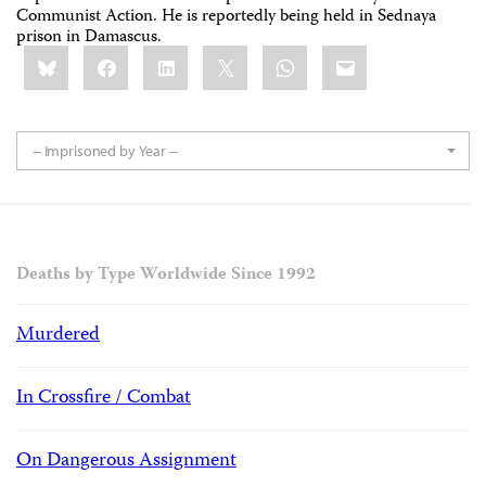
Communist Action. He is reportedly being held in Sednaya
prison in Damascus.
Share
Bluesky
Facebook
LinkedIn
X
WhatsApp
Email
this:
-- Imprisoned by Year --
Deaths by Type Worldwide Since 1992
Murdered
In Crossfire / Combat
On Dangerous Assignment