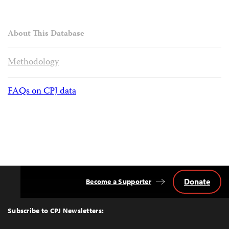
About This Database
Methodology
FAQs on CPJ data
Donate
Become a Supporter
Back
to
Top
Subscribe to CPJ Newsletters: