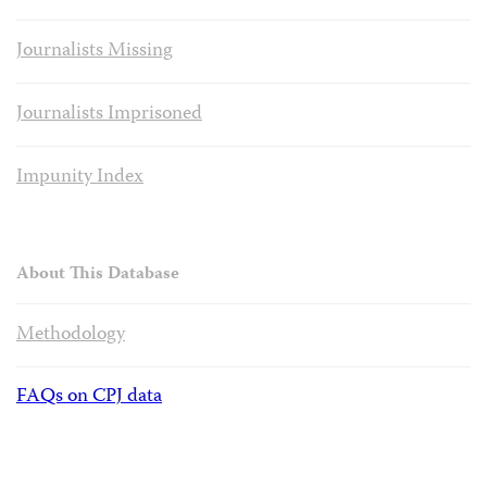
Journalists Missing
Journalists Imprisoned
Impunity Index
About This Database
Methodology
FAQs on CPJ data