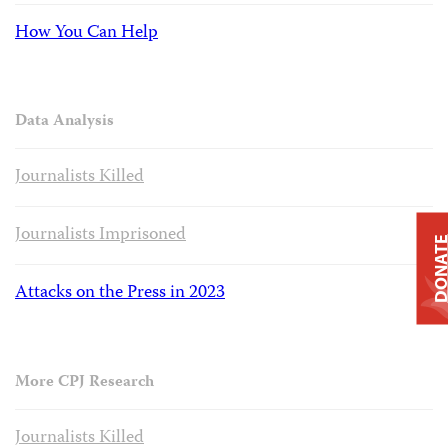
How You Can Help
Data Analysis
Journalists Killed
Journalists Imprisoned
DONAT
Attacks on the Press in 2023
More CPJ Research
Journalists Killed