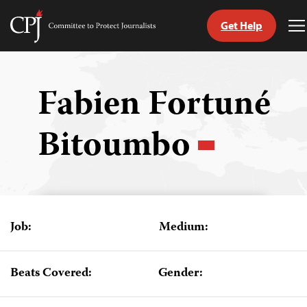
Get Help
Committee
T
to
M
Skip
Protect
to
Journalists
content
Fabien Fortuné
tch
Bitoumbo
guage
Job:
Medium:
Beats Covered:
Gender: