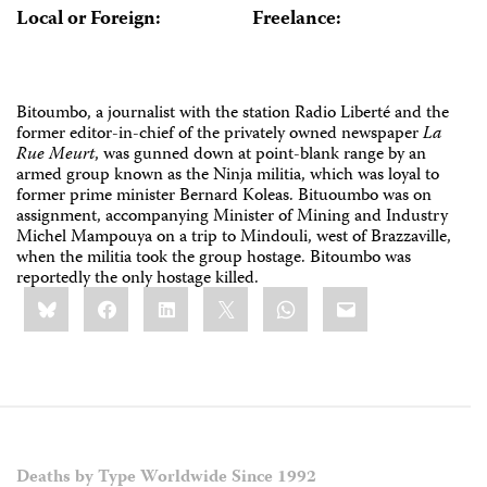
Local or Foreign:
Freelance:
Bitoumbo, a journalist with the station Radio Liberté and the
former editor-in-chief of the privately owned newspaper
La
Rue Meurt
, was gunned down at point-blank range by an
armed group known as the Ninja militia, which was loyal to
former prime minister Bernard Koleas. Bituoumbo was on
assignment, accompanying Minister of Mining and Industry
Michel Mampouya on a trip to Mindouli, west of Brazzaville,
when the militia took the group hostage. Bitoumbo was
reportedly the only hostage killed.
Share
Bluesky
Facebook
LinkedIn
X
WhatsApp
Email
this:
Deaths by Type Worldwide Since 1992