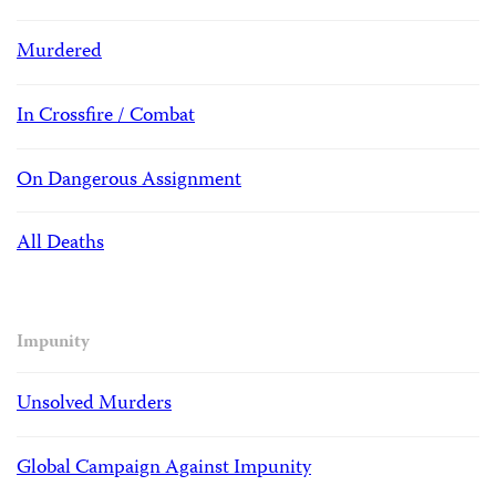
Murdered
In Crossfire / Combat
On Dangerous Assignment
All Deaths
Impunity
Unsolved Murders
Global Campaign Against Impunity