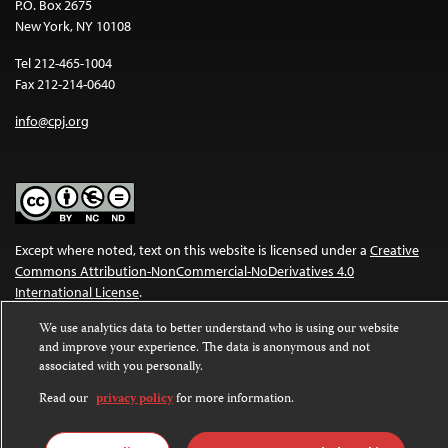
P.O. Box 2675
New York, NY 10108
Tel 212-465-1004
Fax 212-214-0640
info@cpj.org
Except where noted, text on this website is licensed under a
Creative
Commons Attribution-NonCommercial-NoDerivatives 4.0
International License
.
We use analytics data to better understand who is using our website
Images and other media are not covered by the Creative Commons
and improve your experience. The data is anonymous and not
license. For more information about permissions, see our
FAQs
.
associated with you personally.
Read our
privacy policy
for more information.