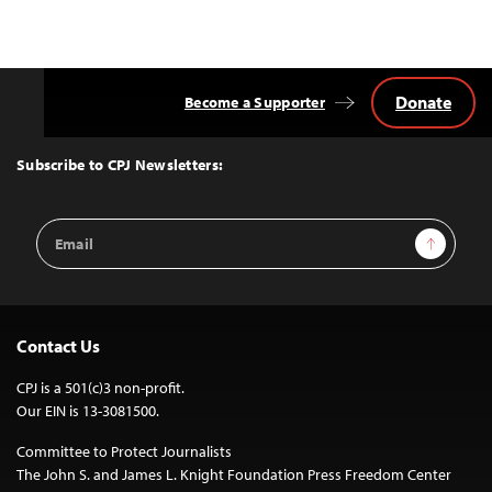
Donate
Become a Supporter
Back
to
Top
Subscribe to CPJ Newsletters:
Email
Sign Up
Address
Contact Us
CPJ is a 501(c)3 non-profit.
Our EIN is 13-3081500.
Committee to Protect Journalists
The John S. and James L. Knight Foundation Press Freedom Center