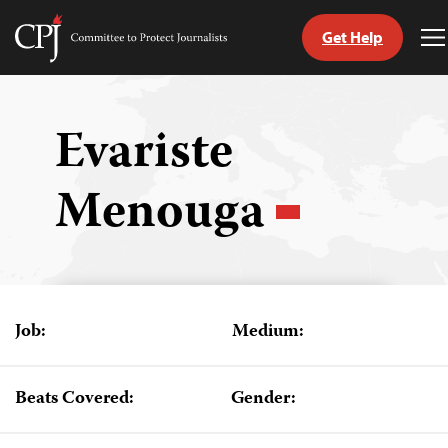
Get Help
Committee
T
to
M
Skip
Protect
to
Journalists
content
Evariste
tch
Menouga
guage
Job:
Medium:
Beats Covered:
Gender: