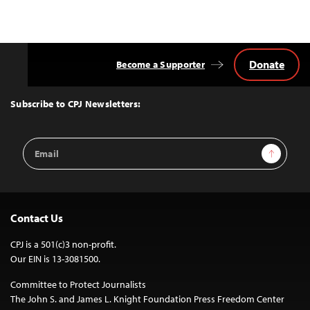
Donate
Become a Supporter
Back
to
Top
Subscribe to CPJ Newsletters:
Email
Sign Up
Address
Contact Us
CPJ is a 501(c)3 non-profit.
Our EIN is 13-3081500.
Committee to Protect Journalists
The John S. and James L. Knight Foundation Press Freedom Center