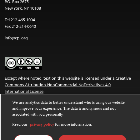
P.O. Box 2675
New York, NY 10108
Tel 212-465-1004
Fax 212-214-0640
info@cpj.org
Except where noted, text on this website is licensed under a
Creative
Commons Attribution-NonCommercial-NoDerivatives 4.0
International License
.
We use analytics data to better understand who is using our website
Images and other media are not covered by the Creative Commons
and improve your experience. The data is anonymous and not
license. For more information about permissions, see our
FAQs
.
associated with you personally.
Read our
privacy policy
for more information.