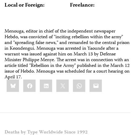
Local or Foreign:
Freelance:
Menouga, editor in chief of the independent newspaper
Hebdo, was convicted of "inciting rebellion within the army"
and "spreading false news," and remanded to the central prison
in Keondengui. Menouga was arrested in Yaounde after a
warrant was issued against him on March 13 by Defense
Minister Philippe Menye. The arrest was in connection with an
article titled "Rebellion in the Army" published in the March 12
issue of Hebdo. Menouga was scheduled for a court hearing on
April 17.
Share
Bluesky
Facebook
LinkedIn
X
WhatsApp
Email
this:
Deaths by Type Worldwide Since 1992