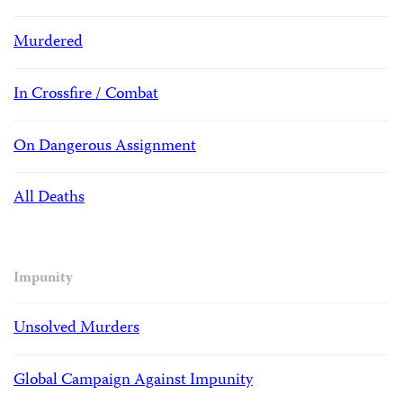
Murdered
In Crossfire / Combat
On Dangerous Assignment
All Deaths
Impunity
Unsolved Murders
Global Campaign Against Impunity