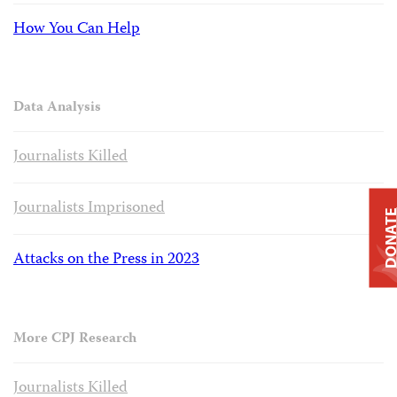
How You Can Help
Data Analysis
Journalists Killed
Journalists Imprisoned
DONAT
Attacks on the Press in 2023
More CPJ Research
Journalists Killed