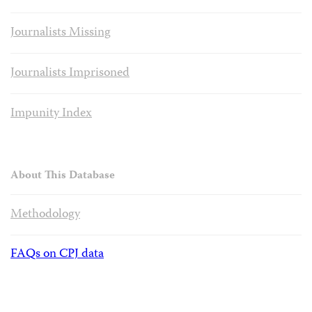
Journalists Missing
Journalists Imprisoned
Impunity Index
About This Database
Methodology
FAQs on CPJ data