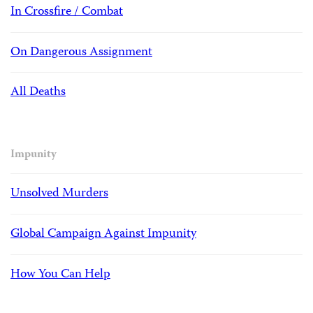
In Crossfire / Combat
On Dangerous Assignment
All Deaths
Impunity
Unsolved Murders
Global Campaign Against Impunity
How You Can Help