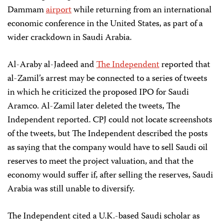
Dammam
airport
while returning from an international
economic conference in the United States, as part of a
wider crackdown in Saudi Arabia.
Al-Araby al-Jadeed and
The Independent
reported that
al-Zamil’s arrest may be connected to a series of tweets
in which he criticized the proposed IPO for Saudi
Aramco. Al-Zamil later deleted the tweets, The
Independent reported. CPJ could not locate screenshots
of the tweets, but The Independent described the posts
as saying that the company would have to sell Saudi oil
reserves to meet the project valuation, and that the
economy would suffer if, after selling the reserves, Saudi
Arabia was still unable to diversify.
The Independent cited a U.K.-based Saudi scholar as