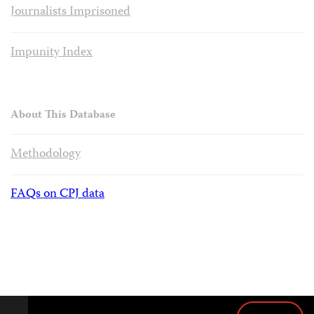
Journalists Imprisoned
Impunity Index
About This Database
Methodology
FAQs on CPJ data