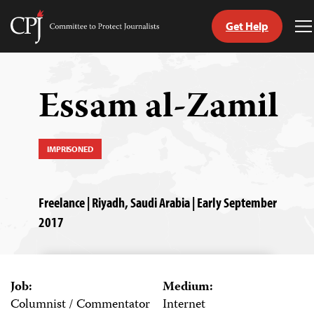
Get Help
Committee
T
to
M
Skip
Protect
to
Journalists
content
Essam al-Zamil
tch
guage
IMPRISONED
Freelance | Riyadh, Saudi Arabia | Early September
2017
Job:
Medium:
Columnist / Commentator
Internet