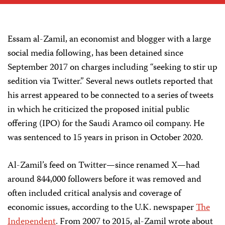
Essam al-Zamil, an economist and blogger with a large
social media following, has been detained since
September 2017 on charges including “seeking to stir up
sedition via Twitter.” Several news outlets reported that
his arrest appeared to be connected to a series of tweets
in which he criticized the proposed initial public
offering (IPO) for the Saudi Aramco oil company. He
was sentenced to 15 years in prison in October 2020.
Al-Zamil’s feed on Twitter—since renamed X—had
around 844,000 followers before it was removed and
often included critical analysis and coverage of
economic issues, according to the U.K. newspaper
The
Independent
. From 2007 to 2015, al-Zamil wrote about