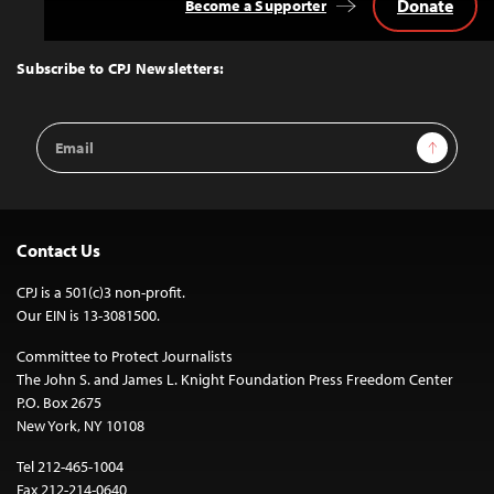
Donate
Become a Supporter
Back
to
Top
Subscribe to CPJ Newsletters:
Email
Sign Up
Address
Contact Us
CPJ is a 501(c)3 non-profit.
Our EIN is 13-3081500.
Committee to Protect Journalists
The John S. and James L. Knight Foundation Press Freedom Center
P.O. Box 2675
New York, NY 10108
Tel 212-465-1004
Fax 212-214-0640