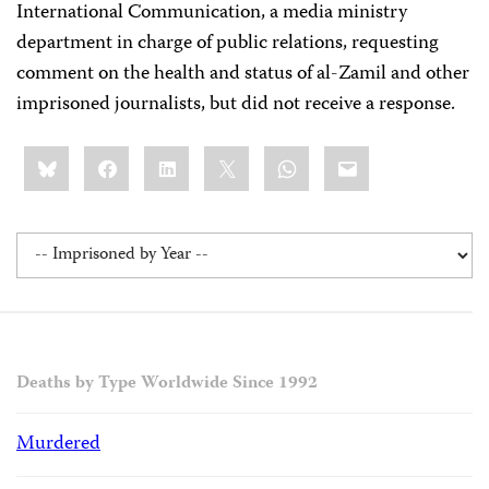
International Communication, a media ministry
department in charge of public relations, requesting
comment on the health and status of al-Zamil and other
imprisoned journalists, but did not receive a response.
Share
Bluesky
Facebook
LinkedIn
X
WhatsApp
Email
this:
Deaths by Type Worldwide Since 1992
Murdered