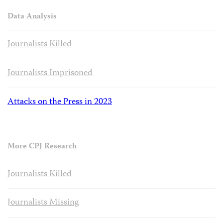
Data Analysis
Journalists Killed
Journalists Imprisoned
Attacks on the Press in 2023
More CPJ Research
Journalists Killed
Journalists Missing