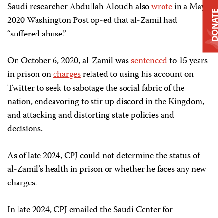
Saudi researcher Abdullah Aloudh also
wrote
in a May
DONAT
2020 Washington Post op-ed that al-Zamil had
“suffered abuse.”
On October 6, 2020, al-Zamil was
sentenced
to 15 years
in prison on
charges
related to using his account on
Twitter to seek to sabotage the social fabric of the
nation, endeavoring to stir up discord in the Kingdom,
and attacking and distorting state policies and
decisions.
As of late 2024, CPJ could not determine the status of
al-Zamil’s health in prison or whether he faces any new
charges.
In late 2024, CPJ emailed the Saudi Center for