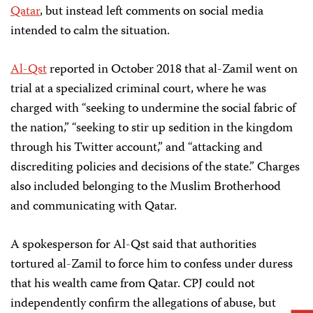
Qatar
, but instead left comments on social media
intended to calm the situation.
Al-Qst
reported in October 2018 that al-Zamil went on
trial at a specialized criminal court, where he was
charged with “seeking to undermine the social fabric of
the nation,” “seeking to stir up sedition in the kingdom
through his Twitter account,” and “attacking and
discrediting policies and decisions of the state.” Charges
also included belonging to the Muslim Brotherhood
and communicating with Qatar.
A spokesperson for Al-Qst said that authorities
tortured al-Zamil to force him to confess under duress
that his wealth came from Qatar. CPJ could not
independently confirm the allegations of abuse, but