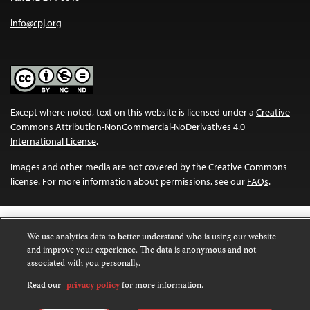
info@cpj.org
Except where noted, text on this website is licensed under a
Creative
Commons Attribution-NonCommercial-NoDerivatives 4.0
International License
.
Images and other media are not covered by the Creative Commons
license. For more information about permissions, see our
FAQs
.
We use analytics data to better understand who is using our website
and improve your experience. The data is anonymous and not
associated with you personally.
Read our
privacy policy
for more information.