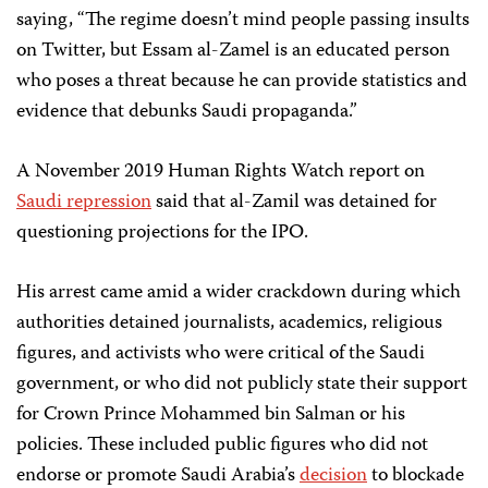
saying, “The regime doesn’t mind people passing insults
on Twitter, but Essam al-Zamel is an educated person
who poses a threat because he can provide statistics and
evidence that debunks Saudi propaganda.”
A November 2019 Human Rights Watch report on
Saudi repression
said that al-Zamil was detained for
questioning projections for the IPO.
His arrest came amid a wider crackdown during which
authorities detained journalists, academics, religious
figures, and activists who were critical of the Saudi
government, or who did not publicly state their support
for Crown Prince Mohammed bin Salman or his
policies. These included public figures who did not
endorse or promote Saudi Arabia’s
decision
to blockade