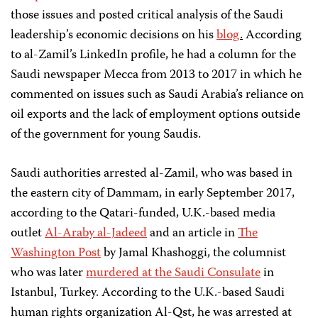
those issues and posted critical analysis of the Saudi
leadership’s economic decisions on his
blog
.
According
to al-Zamil’s LinkedIn profile, he had a column for the
Saudi newspaper Mecca from 2013 to 2017 in which he
commented on issues such as Saudi Arabia’s reliance on
oil exports and the lack of employment options outside
of the government for young Saudis.
Saudi authorities arrested al-Zamil, who was based in
the eastern city of Dammam, in early September 2017,
according to the Qatari-funded, U.K.-based media
outlet
Al-Araby al-Jadeed
and an article in
The
Washington Post
by Jamal Khashoggi, the columnist
who was later
murdered at the Saudi Consulate
in
Istanbul, Turkey. According to the U.K.-based Saudi
human rights organization Al-Qst, he was arrested at