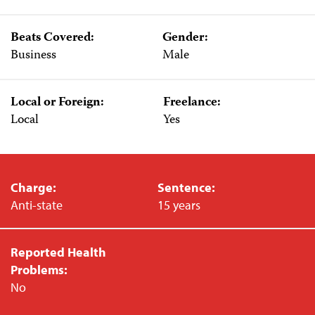
Beats Covered:
Gender:
Business
Male
Local or Foreign:
Freelance:
Local
Yes
Charge:
Sentence:
Anti-state
15 years
Reported Health
Problems:
No