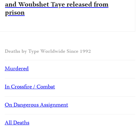
and Woubshet Taye released from
prison
Deaths by Type Worldwide Since 1992
Murdered
In Crossfire / Combat
On Dangerous Assignment
All Deaths