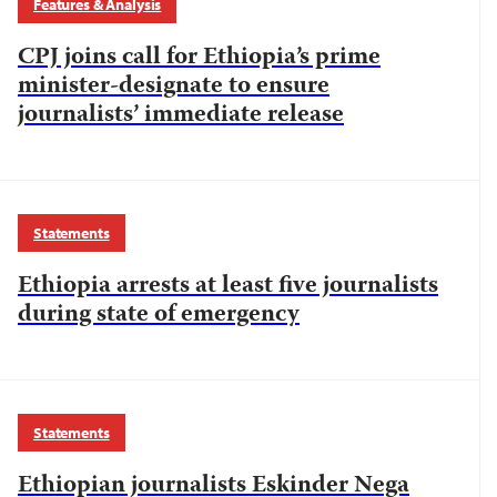
Features & Analysis
CPJ joins call for Ethiopia’s prime
minister-designate to ensure
journalists’ immediate release
Statements
Ethiopia arrests at least five journalists
during state of emergency
Statements
Ethiopian journalists Eskinder Nega