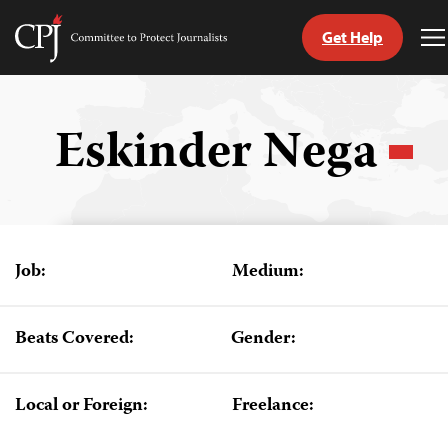
Get Help
Committee
T
to
M
Skip
Protect
to
Journalists
content
Eskinder Nega
tch
guage
Job:
Medium:
Beats Covered:
Gender:
Local or Foreign:
Freelance: