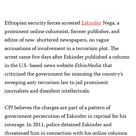
Ethiopian security forces arrested
Eskinder
Nega, a
prominent online columnist, former publisher, and
editor of now-shuttered newspapers, on vague
accusations of involvement in a terrorism plot. The
arrest came five days after Eskinder published a column
in the U.S.-based news website
EthioMedia
that
criticized the government for misusing the country's
sweeping anti-terrorism law to jail prominent
journalists and dissident intellectuals.
CPJ believes the charges are part of a pattern of
government persecution of Eskinder in reprisal for his
coverage. In 2011, police detained Eskinder and
threatened him in connection with his online columns