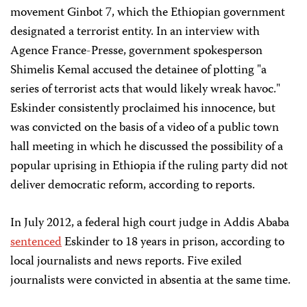
movement Ginbot 7, which the Ethiopian government
designated a terrorist entity. In an interview with
Agence France-Presse, government spokesperson
Shimelis Kemal accused the detainee of plotting "a
series of terrorist acts that would likely wreak havoc."
Eskinder consistently proclaimed his innocence, but
was convicted on the basis of a video of a public town
hall meeting in which he discussed the possibility of a
popular uprising in Ethiopia if the ruling party did not
deliver democratic reform, according to reports.
In July 2012, a federal high court judge in Addis Ababa
sentenced
Eskinder to 18 years in prison, according to
local journalists and news reports. Five exiled
journalists were convicted in absentia at the same time.