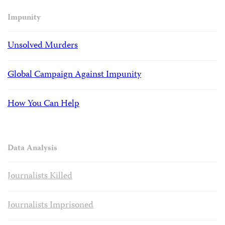
Impunity
Unsolved Murders
Global Campaign Against Impunity
How You Can Help
Data Analysis
Journalists Killed
Journalists Imprisoned