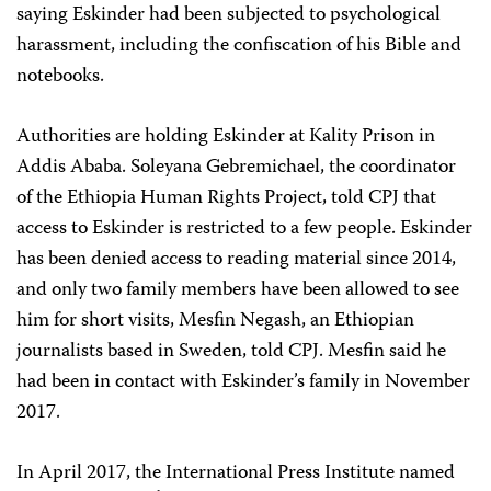
saying Eskinder had been subjected to psychological
harassment, including the confiscation of his Bible and
notebooks.
Authorities are holding Eskinder at Kality Prison in
Addis Ababa. Soleyana Gebremichael, the coordinator
of the Ethiopia Human Rights Project, told CPJ that
access to Eskinder is restricted to a few people. Eskinder
has been denied access to reading material since 2014,
and only two family members have been allowed to see
him for short visits, Mesfin Negash, an Ethiopian
journalists based in Sweden, told CPJ. Mesfin said he
had been in contact with Eskinder’s family in November
2017.
In April 2017, the International Press Institute named