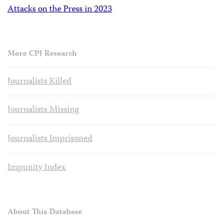
Attacks on the Press in 2023
More CPJ Research
Journalists Killed
Journalists Missing
Journalists Imprisoned
Impunity Index
About This Database