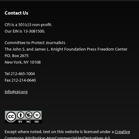
Contact Us
CPJ is a 501(c)3 non-profit.
Our EIN is 13-3081500.
Committee to Protect Journalists
The John S. and James L. Knight Foundation Press Freedom Center
P.O. Box 2675
New York, NY 10108
Tel 212-465-1004
Fax 212-214-0640
info@cpj.org
Except where noted, text on this website is licensed under a
Creative
Commons Attribution-NonCommercial-NoDerivatives 4.0