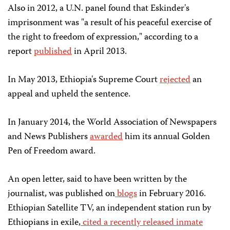
Also in 2012, a U.N. panel found that Eskinder's
imprisonment was "a result of his peaceful exercise of
the right to freedom of expression," according to a
report
published
in April 2013.
In May 2013, Ethiopia's Supreme Court
rejected
an
appeal and upheld the sentence.
In January 2014, the World Association of Newspapers
and News Publishers
awarded
him its annual Golden
Pen of Freedom award.
An open letter, said to have been written by the
journalist, was published on
blogs
in February 2016.
Ethiopian Satellite TV, an independent station run by
Ethiopians in exile,
cited a recently released inmate