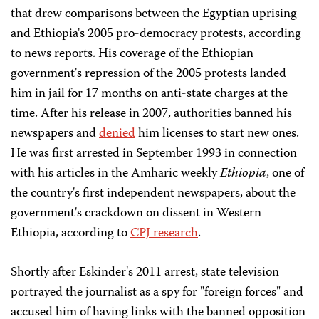
that drew comparisons between the Egyptian uprising
and Ethiopia's 2005 pro-democracy protests, according
to news reports. His coverage of the Ethiopian
government's repression of the 2005 protests landed
him in jail for 17 months on anti-state charges at the
time. After his release in 2007, authorities banned his
newspapers and
denied
him licenses to start new ones.
He was first arrested in September 1993 in connection
with his articles in the Amharic weekly
Ethiopia
, one of
the country's first independent newspapers, about the
government's crackdown on dissent in Western
Ethiopia, according to
CPJ research
.
Shortly after Eskinder's 2011 arrest, state television
portrayed the journalist as a spy for "foreign forces" and
accused him of having links with the banned opposition