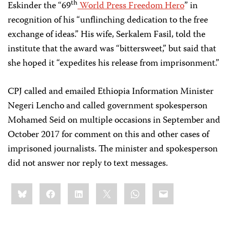
th
Eskinder the “69
World Press Freedom Hero
” in
recognition of his “unflinching dedication to the free
exchange of ideas.” His wife, Serkalem Fasil, told the
institute that the award was “bittersweet,” but said that
she hoped it “expedites his release from imprisonment.”
CPJ called and emailed Ethiopia Information Minister
Negeri Lencho and called government spokesperson
Mohamed Seid on multiple occasions in September and
October 2017 for comment on this and other cases of
imprisoned journalists. The minister and spokesperson
did not answer nor reply to text messages.
Share
Bluesky
Facebook
LinkedIn
X
WhatsApp
Email
this: