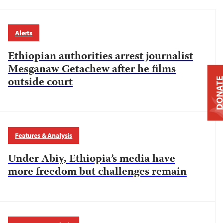
Alerts
Ethiopian authorities arrest journalist
Mesganaw Getachew after he films
outside court
DONAT
Features & Analysis
Under Abiy, Ethiopia’s media have
more freedom but challenges remain