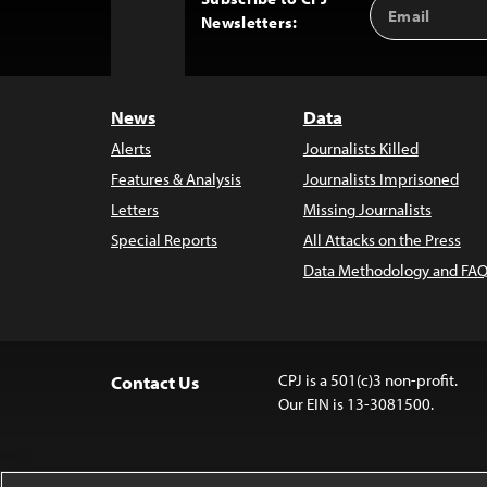
Email
Back
Newsletters:
Address
to
Top
News
Data
Alerts
Journalists Killed
Features & Analysis
Journalists Imprisoned
Letters
Missing Journalists
Special Reports
All Attacks on the Press
Data Methodology and FAQ
CPJ is a 501(c)3 non-profit.
Contact Us
Our EIN is 13-3081500.