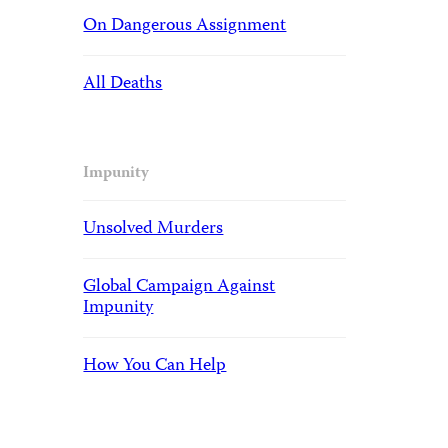
On Dangerous Assignment
All Deaths
Impunity
Unsolved Murders
Global Campaign Against
Impunity
How You Can Help