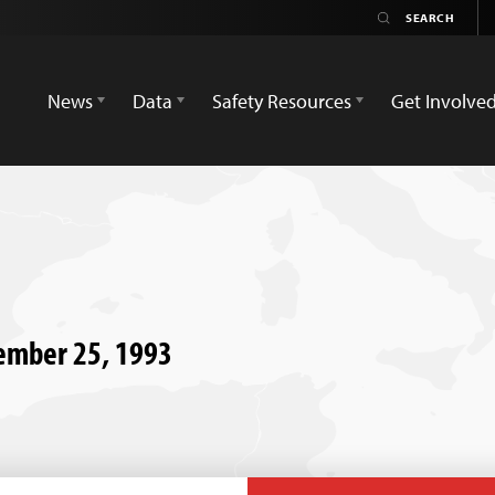
News
Data
Safety Resources
Get Involve
ember 25, 1993