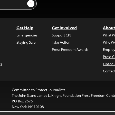
Sign Up
Get Help
Get Involved
About
Emergencies
Support CPJ
What W
Staying Safe
Take Action
Who We
Press Freedom Awards
Employ
Press C
s
Financi
Contac
Committee to Protect Journalists
The John S. and James L. Knight Foundation Press Freedom Cent
P.O. Box 2675
New York, NY 10108