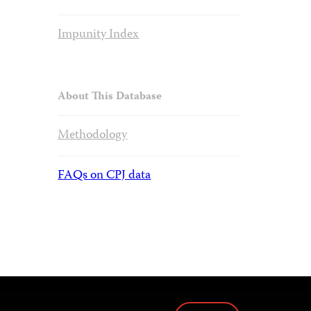
Impunity Index
About This Database
Methodology
FAQs on CPJ data