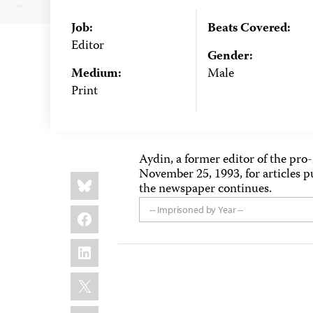
Job:
Beats Covered:
Editor
Gender:
Medium:
Male
Print
Aydin, a former editor of the pr
November 25, 1993, for articles p
Share
Bluesky
this:
the newspaper continues.
Facebook
-- Imprisoned by Year --
LinkedIn
X