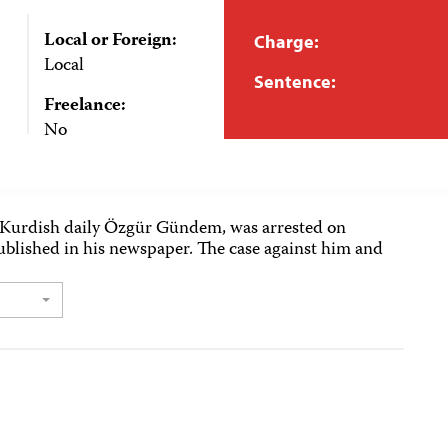
Local or Foreign:
Charge:
Local
Sentence:
Freelance:
No
o-Kurdish daily Özgür Gündem, was arrested on
ublished in his newspaper. The case against him and