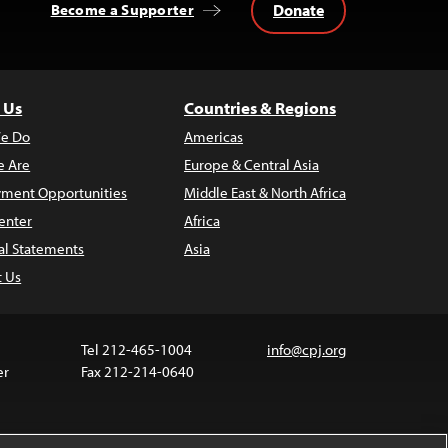
Donate
Become a Supporter
 Us
Countries & Regions
e Do
Americas
 Are
Europe & Central Asia
ment Opportunities
Middle East & North Africa
enter
Africa
al Statements
Asia
t Us
Tel 212-465-1004
info@cpj.org
er
Fax 212-214-0640