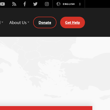
Youtube
Rss
Facebook
Twitter
Instagram
ENGLISH
Switch
Language
d
About Us
Donate
Get Help