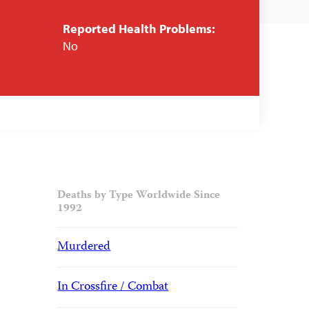
Reported Health Problems:
No
Deaths by Type Worldwide Since
1992
Murdered
In Crossfire / Combat