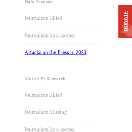
Data Analysis
DONATE
Journalists Killed
Journalists Imprisoned
Attacks on the Press in 2023
More CPJ Research
Journalists Killed
Journalists Missing
Journalists Imprisoned