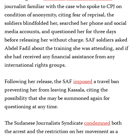
journalist familiar with the case who spoke to CPJ on
condition of anonymity, citing fear of reprisal, the
soldiers blindfolded her, searched her phone and social
media accounts, and questioned her for three days
before releasing her without charge. SAF soldiers asked
Abdel Fadil about the training she was attending, and if
she had received any financial assistance from any
international rights groups.
Following her release, the SAF
imposed
a travel ban
preventing her from leaving Kassala, citing the
possibility that she may be summoned again for
questioning at any time.
The Sudanese Journalists Syndicate
condemned
both
the arrest and the restriction on her movement as a