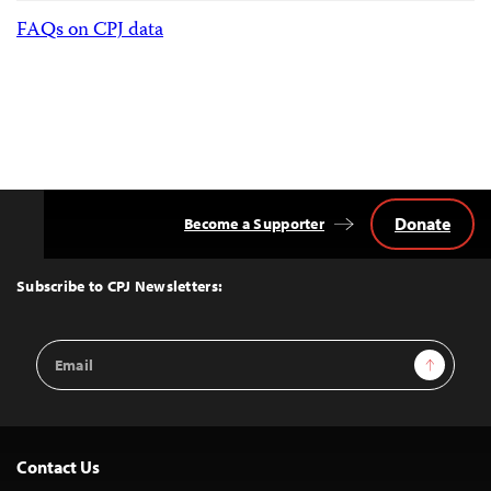
FAQs on CPJ data
Donate
Become a Supporter
Back
to
Top
Subscribe to CPJ Newsletters:
Email
Sign Up
Address
Contact Us