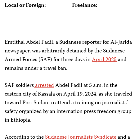
Local or Foreign:
Freelance:
Emtithal Abdel Fadil, a Sudanese reporter for Al-Jarida
newspaper, was arbitrarily detained by the Sudanese
Armed Forces (SAF) for three days in
April 2025
and
remains under a travel ban.
SAF soldiers
arrested
Abdel Fadil at 5 a.m. in the
eastern city of Kassala on April 19, 2024, as she traveled
toward Port Sudan to attend a training on journalists’
safety organized by an internation press freedom group
in Ethiopia.
According to the
Sudanese Journalists Syndicate
and a