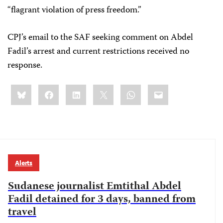
“flagrant violation of press freedom.”
CPJ’s email to the SAF seeking comment on Abdel
Fadil’s arrest and current restrictions received no
response.
Share
Bluesky
Facebook
LinkedIn
X
WhatsApp
Email
this:
Alerts
Sudanese journalist Emtithal Abdel
Fadil detained for 3 days, banned from
travel