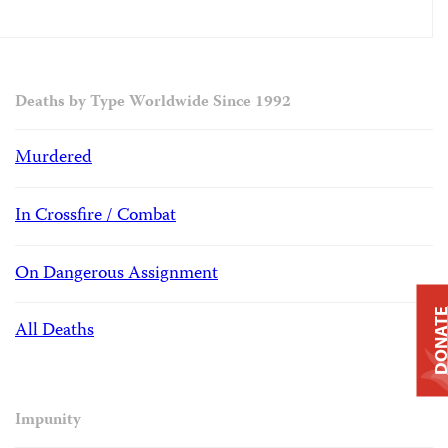
Deaths by Type Worldwide Since 1992
Murdered
In Crossfire / Combat
On Dangerous Assignment
DONAT
All Deaths
Impunity