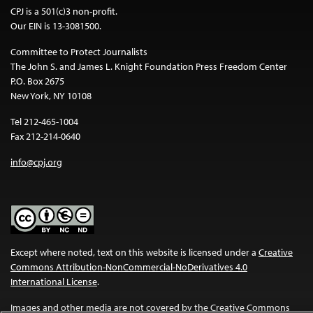
CPJ is a 501(c)3 non-profit.
Our EIN is 13-3081500.
Committee to Protect Journalists
The John S. and James L. Knight Foundation Press Freedom Center
P.O. Box 2675
New York, NY 10108
Tel 212-465-1004
Fax 212-214-0640
info@cpj.org
Except where noted, text on this website is licensed under a
Creative
Commons Attribution-NonCommercial-NoDerivatives 4.0
International License
.
Images and other media are not covered by the Creative Commons