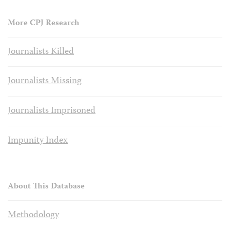
More CPJ Research
Journalists Killed
Journalists Missing
Journalists Imprisoned
Impunity Index
About This Database
Methodology