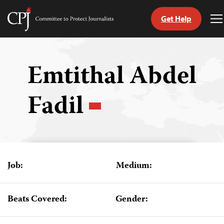
Get Help
Committee
T
to
M
Skip
Protect
to
Journalists
content
Emtithal Abdel
tch
Fadil
guage
Job:
Medium:
Beats Covered:
Gender: