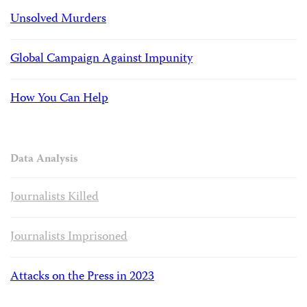
Unsolved Murders
Global Campaign Against Impunity
How You Can Help
Data Analysis
Journalists Killed
Journalists Imprisoned
Attacks on the Press in 2023