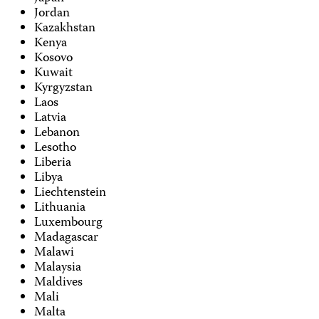
Jordan
Kazakhstan
Kenya
Kosovo
Kuwait
Kyrgyzstan
Laos
Latvia
Lebanon
Lesotho
Liberia
Libya
Liechtenstein
Lithuania
Luxembourg
Madagascar
Malawi
Malaysia
Maldives
Mali
Malta