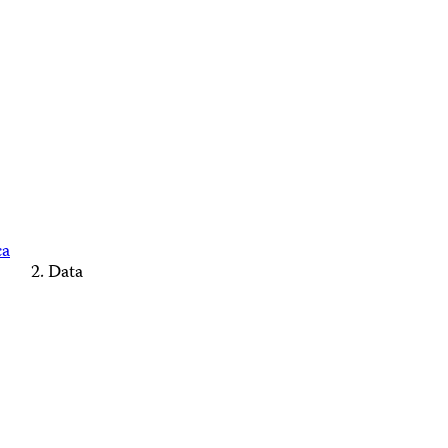
ca
Data