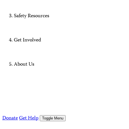
Safety Resources
Get Involved
About Us
Donate
Get Help
Toggle Menu