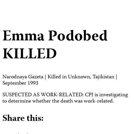
Emma Podobed
KILLED
Narodnaya Gazeta | Killed in Unknown, Tajikistan |
September 1993
SUSPECTED AS WORK-RELATED: CPJ is investigating
to determine whether the death was work-related.
Share this: