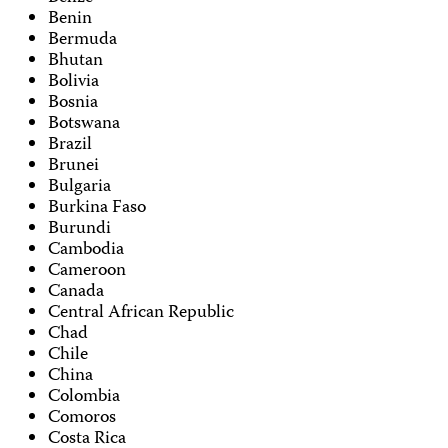
Benin
Bermuda
Bhutan
Bolivia
Bosnia
Botswana
Brazil
Brunei
Bulgaria
Burkina Faso
Burundi
Cambodia
Cameroon
Canada
Central African Republic
Chad
Chile
China
Colombia
Comoros
Costa Rica