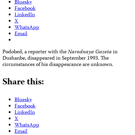
Bluesky
Facebook
LinkedIn
X
WhatsApp
Email
Podobed, a reporter with the
Narodnaya Gazeta
in
Dushanbe, disappeared in September 1993. The
circumstances of his disappearance are unknown.
Share this:
Bluesky
Facebook
LinkedIn
X
WhatsApp
Email