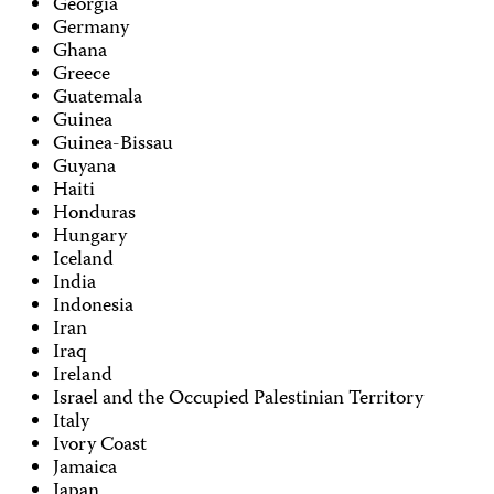
Georgia
Germany
Ghana
Greece
Guatemala
Guinea
Guinea-Bissau
Guyana
Haiti
Honduras
Hungary
Iceland
India
Indonesia
Iran
Iraq
Ireland
Israel and the Occupied Palestinian Territory
Italy
Ivory Coast
Jamaica
Japan