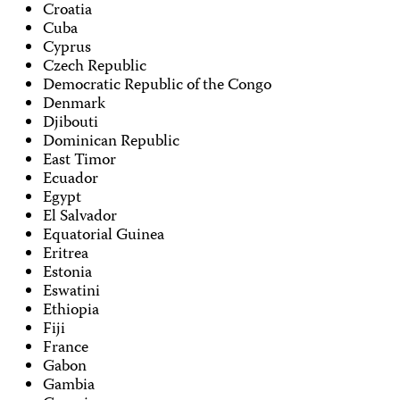
Croatia
Cuba
Cyprus
Czech Republic
Democratic Republic of the Congo
Denmark
Djibouti
Dominican Republic
East Timor
Ecuador
Egypt
El Salvador
Equatorial Guinea
Eritrea
Estonia
Eswatini
Ethiopia
Fiji
France
Gabon
Gambia