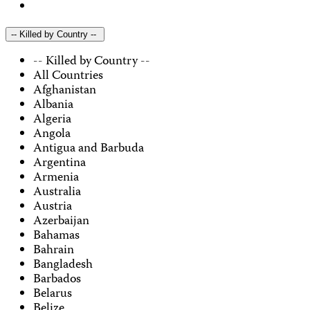
-- Killed by Country --
-- Killed by Country --
All Countries
Afghanistan
Albania
Algeria
Angola
Antigua and Barbuda
Argentina
Armenia
Australia
Austria
Azerbaijan
Bahamas
Bahrain
Bangladesh
Barbados
Belarus
Belize