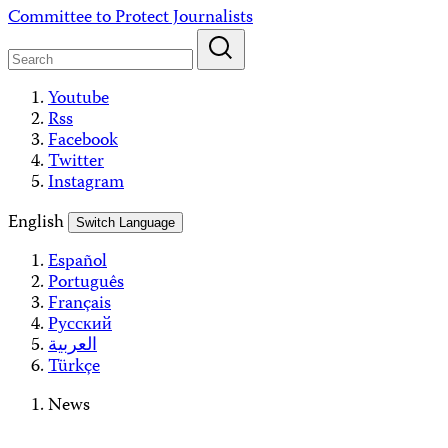
Skip
Committee to Protect Journalists
to
content
Youtube
Rss
Facebook
Twitter
Instagram
English
Switch Language
Español
Português
Français
Русский
العربية
Türkçe
News