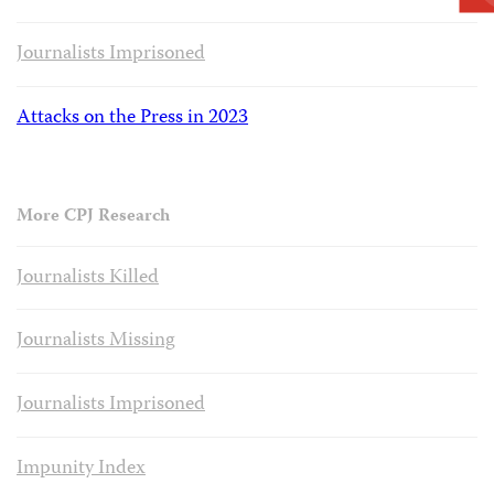
Journalists Imprisoned
Attacks on the Press in 2023
More CPJ Research
Journalists Killed
Journalists Missing
Journalists Imprisoned
Impunity Index