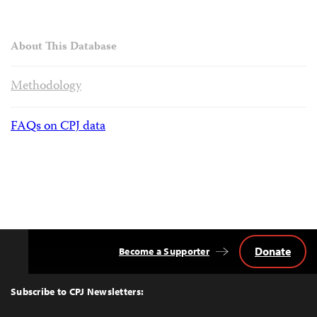
About This Database
Methodology
FAQs on CPJ data
Donate
Become a Supporter
Back
to
Top
Subscribe to CPJ Newsletters: