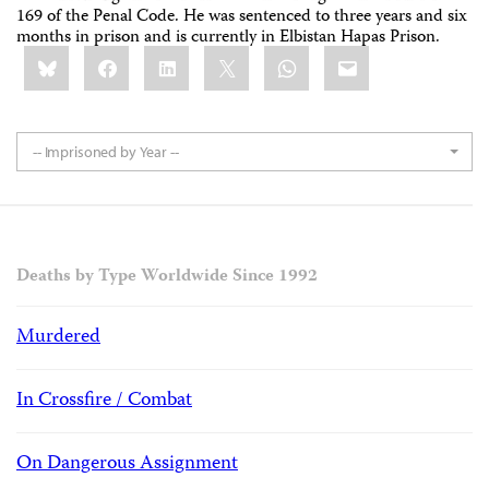
169 of the Penal Code. He was sentenced to three years and six
months in prison and is currently in Elbistan Hapas Prison.
Share
Bluesky
Facebook
LinkedIn
X
WhatsApp
Email
this:
-- Imprisoned by Year --
Deaths by Type Worldwide Since 1992
Murdered
In Crossfire / Combat
On Dangerous Assignment