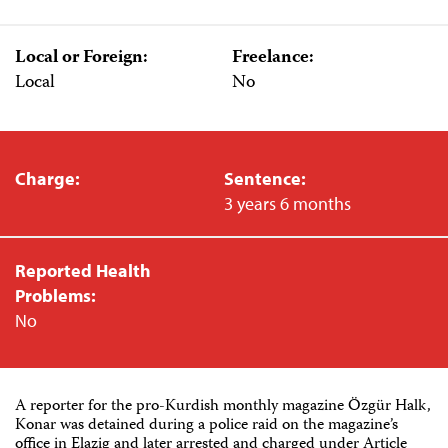
Local or Foreign:
Freelance:
Local
No
Charge:
Sentence:
3 years 6 months
Reported Health
Problems:
No
A reporter for the pro-Kurdish monthly magazine Özgür Halk,
Konar was detained during a police raid on the magazine’s
office in Elazig and later arrested and charged under Article