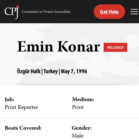
Get Help
Committee
T
to
M
Skip
Protect
to
Journalists
content
Emin Konar
RELEASED
tch
guage
Özgür Halk | Turkey | May 7, 1996
Job:
Medium:
Print Reporter
Print
Beats Covered:
Gender:
Male