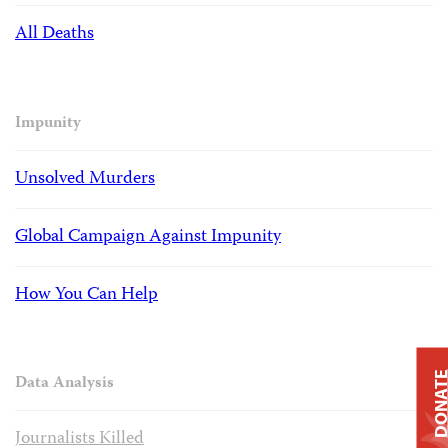
All Deaths
Impunity
Unsolved Murders
Global Campaign Against Impunity
How You Can Help
DONAT
Data Analysis
Journalists Killed