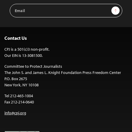
Email
Sign Up
Address
Contact Us
CPJ is a 501(c)3 non-profit.
Our EIN is 13-3081500.
Committee to Protect Journalists
The John S. and James L. Knight Foundation Press Freedom Center
P.O. Box 2675
New York, NY 10108
Tel 212-465-1004
Fax 212-214-0640
info@cpj.org