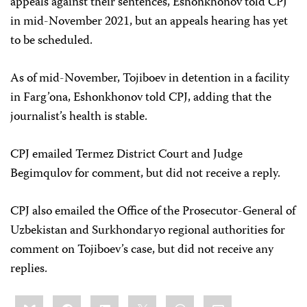
appeals against their sentences, Eshonkhonov told CPJ
in mid-November 2021, but an appeals hearing has yet
to be scheduled.
As of mid-November, Tojiboev in detention in a facility
in Farg’ona, Eshonkhonov told CPJ, adding that the
journalist’s health is stable.
CPJ emailed Termez District Court and Judge
Begimqulov for comment, but did not receive a reply.
CPJ also emailed the Office of the Prosecutor-General of
Uzbekistan and Surkhondaryo regional authorities for
comment on Tojiboev’s case, but did not receive any
replies.
Share
Bluesky
Facebook
LinkedIn
X
WhatsApp
Email