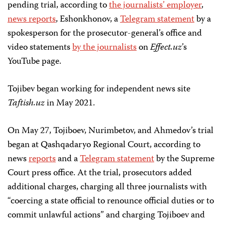
pending trial, according to
the journalists’ employer
,
news reports
, Eshonkhonov, a
Telegram statement
by a
spokesperson for the prosecutor-general’s office and
video statements
by the journalists
on
Effect.uz
’s
YouTube page.
Tojibev began working for independent news site
Taftish.uz
in May 2021.
On May 27, Tojiboev, Nurimbetov, and Ahmedov’s trial
began at Qashqadaryo Regional Court, according to
news
reports
and a
Telegram statement
by the Supreme
Court press office. At the trial, prosecutors added
additional charges, charging all three journalists with
“coercing a state official to renounce official duties or to
commit unlawful actions” and charging Tojiboev and