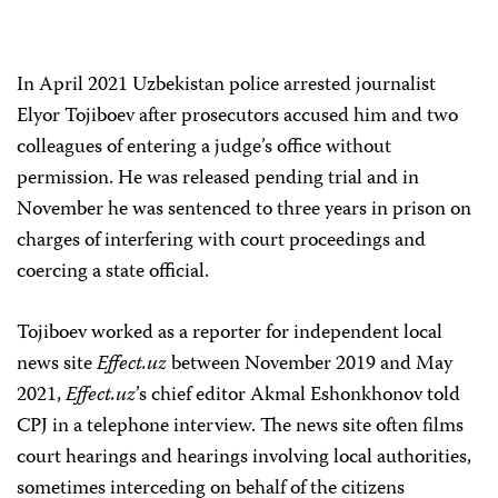
In April 2021 Uzbekistan police arrested journalist
Elyor Tojiboev after prosecutors accused him and two
colleagues of entering a judge’s office without
permission. He was released pending trial and in
November he was sentenced to three years in prison on
charges of interfering with court proceedings and
coercing a state official.
Tojiboev worked as a reporter for independent local
news site
Effect.uz
between November 2019 and May
2021,
Effect.uz
’s chief editor Akmal Eshonkhonov told
CPJ in a telephone interview. The news site often films
court hearings and hearings involving local authorities,
sometimes interceding on behalf of the citizens