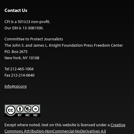
Contact Us
CPJ is a 501(c)3 non-profit.
Our EIN is 13-3081500.
Committee to Protect Journalists
The John S. and James L. Knight Foundation Press Freedom Center
P.O. Box 2675
New York, NY 10108
Tel 212-465-1004
Fax 212-214-0640
info@cpj.org
Except where noted, text on this website is licensed under a
Creative
Commons Attribution-NonCommercial-NoDerivatives 4.0