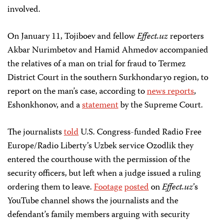
involved.
On January 11, Tojiboev and fellow
Effect.uz
reporters
Akbar Nurimbetov and Hamid Ahmedov accompanied
the relatives of a man on trial for fraud to Termez
District Court in the southern Surkhondaryo region, to
report on the man’s case, according to
news reports
,
Eshonkhonov, and a
statement
by the Supreme Court.
The journalists
told
U.S. Congress-funded Radio Free
Europe/Radio Liberty’s Uzbek service Ozodlik they
entered the courthouse with the permission of the
security officers, but left when a judge issued a ruling
ordering them to leave.
Footage
posted
on
Effect.uz
’s
YouTube channel shows the journalists and the
defendant’s family members arguing with security