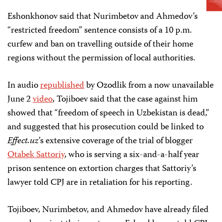
Eshonkhonov said that Nurimbetov and Ahmedov’s
“restricted freedom” sentence consists of a 10 p.m.
curfew and ban on travelling outside of their home
regions without the permission of local authorities.
In audio
republished
by Ozodlik from a now unavailable
June 2
video
, Tojiboev said that the case against him
showed that “freedom of speech in Uzbekistan is dead,”
and suggested that his prosecution could be linked to
Effect.uz
’s extensive coverage of the trial of blogger
Otabek Sattoriy
, who is serving a six-and-a-half year
prison sentence on extortion charges that Sattoriy’s
lawyer told CPJ are in retaliation for his reporting.
Tojiboev, Nurimbetov, and Ahmedov have already filed