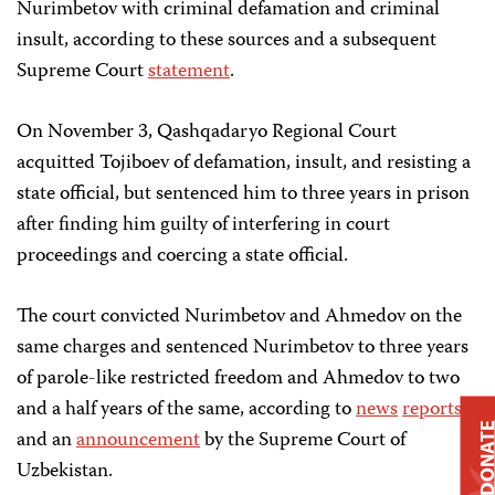
Nurimbetov with criminal defamation and criminal
insult, according to these sources and a subsequent
Supreme Court
statement
.
On November 3, Qashqadaryo Regional Court
acquitted Tojiboev of defamation, insult, and resisting a
state official, but sentenced him to three years in prison
after finding him guilty of interfering in court
proceedings and coercing a state official.
The court convicted Nurimbetov and Ahmedov on the
same charges and sentenced Nurimbetov to three years
of parole-like restricted freedom and Ahmedov to two
and a half years of the same, according to
news
reports
DONAT
and an
announcement
by the Supreme Court of
Uzbekistan.