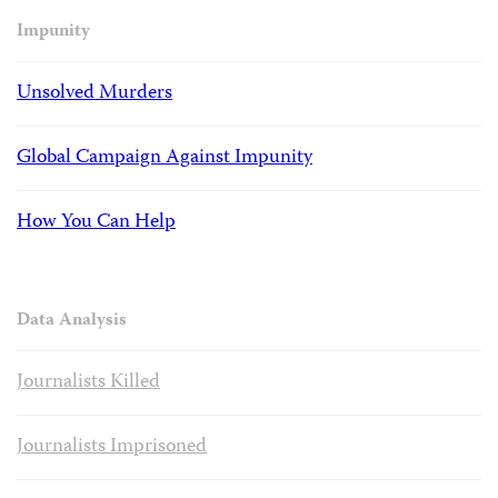
Impunity
Unsolved Murders
Global Campaign Against Impunity
How You Can Help
Data Analysis
Journalists Killed
Journalists Imprisoned