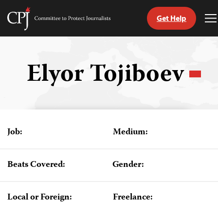
Get Help
Committee
T
to
M
Skip
Protect
to
Journalists
content
Elyor Tojiboev
tch
guage
Job:
Medium:
Beats Covered:
Gender:
Local or Foreign:
Freelance: