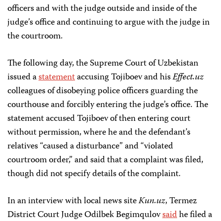
officers and with the judge outside and inside of the
judge’s office and continuing to argue with the judge in
the courtroom.
The following day, the Supreme Court of Uzbekistan
issued a
statement
accusing Tojiboev and his
Effect.uz
colleagues of disobeying police officers guarding the
courthouse and forcibly entering the judge’s office. The
statement accused Tojiboev of then entering court
without permission, where he and the defendant’s
relatives “caused a disturbance” and “violated
courtroom order,” and said that a complaint was filed,
though did not specify details of the complaint.
In an interview with local news site
Kun.uz
, Termez
District Court Judge Odilbek Begimqulov
said
he filed a