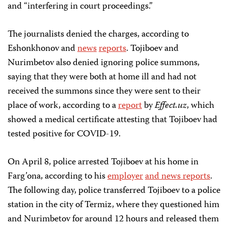
and “interfering in court proceedings.”
The journalists denied the charges, according to
Eshonkhonov and
news
reports
. Tojiboev and
Nurimbetov also denied ignoring police summons,
saying that they were both at home ill and had not
received the summons since they were sent to their
place of work, according to a
report
by
Effect.uz
, which
showed a medical certificate attesting that Tojiboev had
tested positive for COVID-19.
On April 8, police arrested Tojiboev at his home in
Farg’ona, according to his
employer
and news reports
.
The following day, police transferred Tojiboev to a police
station in the city of Termiz, where they questioned him
and Nurimbetov for around 12 hours and released them