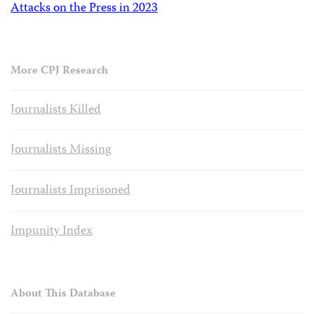
Attacks on the Press in 2023
More CPJ Research
Journalists Killed
Journalists Missing
Journalists Imprisoned
Impunity Index
About This Database