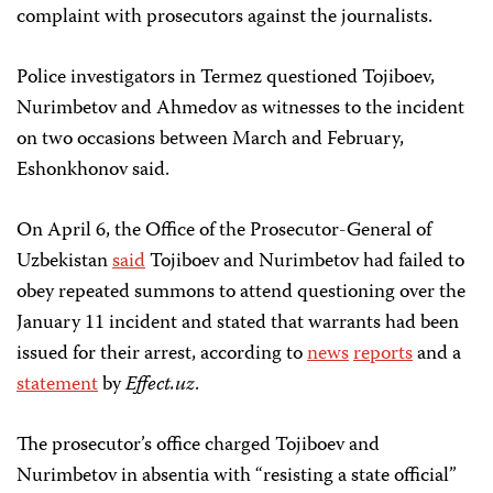
complaint with prosecutors against the journalists.
Police investigators in Termez questioned Tojiboev,
Nurimbetov and Ahmedov as witnesses to the incident
on two occasions between March and February,
Eshonkhonov said.
On April 6, the Office of the Prosecutor-General of
Uzbekistan
said
Tojiboev and Nurimbetov had failed to
obey repeated summons to attend questioning over the
January 11 incident and stated that warrants had been
issued for their arrest, according to
news
reports
and a
statement
by
Effect.uz
.
The prosecutor’s office charged Tojiboev and
Nurimbetov in absentia with “resisting a state official”