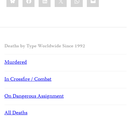
this:
Deaths by Type Worldwide Since 1992
Murdered
In Crossfire / Combat
On Dangerous Assignment
All Deaths