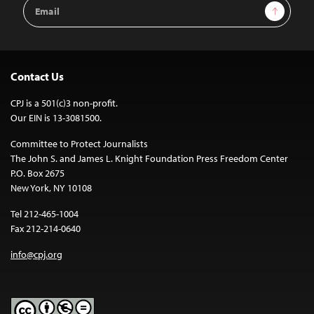
Email
Sign Up
Address
Contact Us
CPJ is a 501(c)3 non-profit.
Our EIN is 13-3081500.
Committee to Protect Journalists
The John S. and James L. Knight Foundation Press Freedom Center
P.O. Box 2675
New York, NY 10108
Tel 212-465-1004
Fax 212-214-0640
info@cpj.org