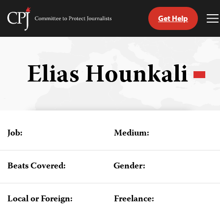
Get Help
Committee
T
to
M
Skip
Protect
to
Journalists
content
Elias Hounkali
tch
guage
Job:
Medium:
Beats Covered:
Gender:
Local or Foreign:
Freelance: