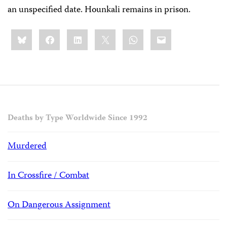
an unspecified date. Hounkali remains in prison.
Share
Bluesky
Facebook
LinkedIn
X
WhatsApp
Email
this:
Deaths by Type Worldwide Since 1992
Murdered
In Crossfire / Combat
On Dangerous Assignment