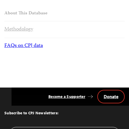
About This Database
Methodology
FAQs on CPJ data
Donate
Become a Supporter
Back
to
Top
Subscribe to CPJ Newsletters: