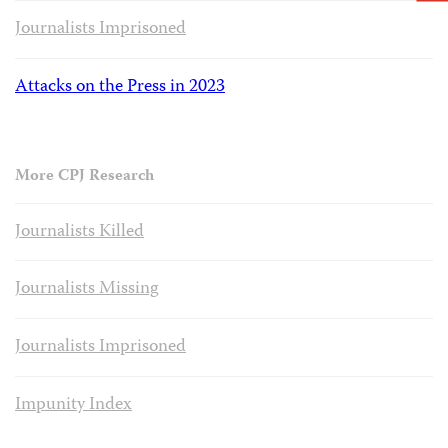
Journalists Imprisoned
Attacks on the Press in 2023
More CPJ Research
Journalists Killed
Journalists Missing
Journalists Imprisoned
Impunity Index