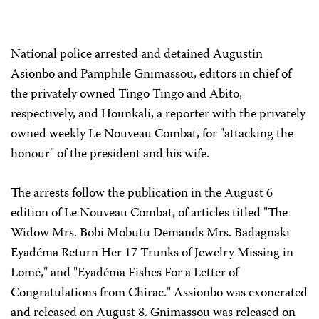
National police arrested and detained Augustin
Asionbo and Pamphile Gnimassou, editors in chief of
the privately owned Tingo Tingo and Abito,
respectively, and Hounkali, a reporter with the privately
owned weekly Le Nouveau Combat, for "attacking the
honour" of the president and his wife.
The arrests follow the publication in the August 6
edition of Le Nouveau Combat, of articles titled "The
Widow Mrs. Bobi Mobutu Demands Mrs. Badagnaki
Eyadéma Return Her 17 Trunks of Jewelry Missing in
Lomé," and "Eyadéma Fishes For a Letter of
Congratulations from Chirac." Assionbo was exonerated
and released on August 8. Gnimassou was released on