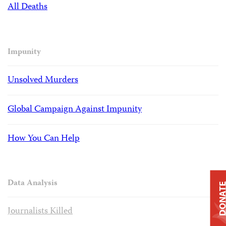
All Deaths
Impunity
Unsolved Murders
Global Campaign Against Impunity
How You Can Help
Data Analysis
DONAT
Journalists Killed