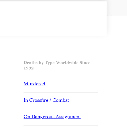
Deaths by Type Worldwide Since
1992
Murdered
In Crossfire / Combat
On Dangerous Assignment