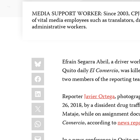
MEDIA SUPPORT WORKER: Since 2003, CPJ h
of vital media employees such as translators, dr
administrative workers.
Share
Bluesky
Efraín Segarra Abril, a driver wo
this:
Quito daily
El Comercio
, was kil
Facebook
two members of the reporting tea
LinkedIn
Reporter
Javier Ortega
, photogr
X
26, 2018, by a dissident drug traf
Mataje, while on assignment doc
WhatsApp
Comercio
, according to
news rep
Email