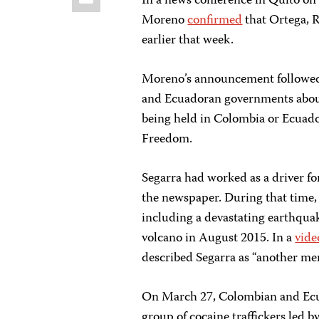
In a news conference in Quito on
Moreno
confirmed
that Ortega, R
earlier that week.
Moreno’s announcement followed
and Ecuadoran governments about
being held in Colombia or Ecuado
Freedom.
Segarra had worked as a driver fo
the newspaper. During that time, 
including a devastating earthqua
volcano in August 2015. In a
vide
described Segarra as “another me
On March 27, Colombian and Ecuado
group of cocaine traffickers led