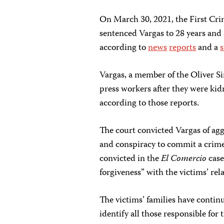
On March 30, 2021, the First Cri
sentenced Vargas to 28 years and 
according to
news
reports
and a
Vargas, a member of the Oliver Si
press workers after they were kid
according to those reports.
The court convicted Vargas of ag
and conspiracy to commit a crime,
convicted in the
El Comercio
case
forgiveness” with the victims’ rela
The victims’ families have contin
identify all those responsible for