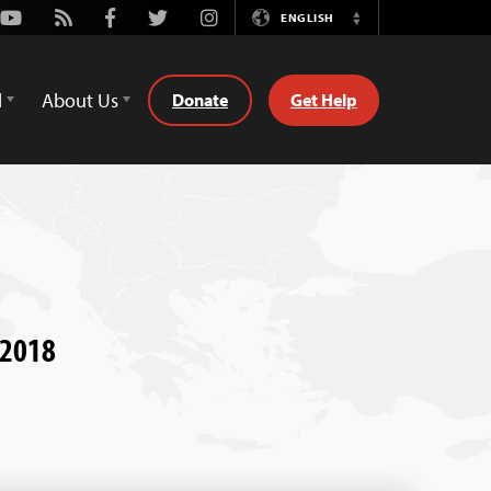
Youtube
Rss
Facebook
Twitter
Instagram
ENGLISH
Switch
Language
d
About Us
Donate
Get Help
, 2018