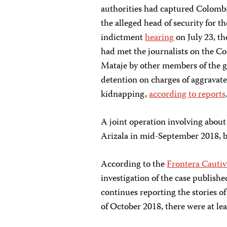
authorities had captured Colombi
the alleged head of security for t
indictment
hearing
on July 23, t
had met the journalists on the Co
Mataje by other members of the gr
detention on charges of aggrava
kidnapping,
according to reports
A joint operation involving abo
Arizala in mid-September 2018, b
According to the
Frontera Cautiv
investigation of the case publish
continues reporting the stories o
of October 2018, there were at lea