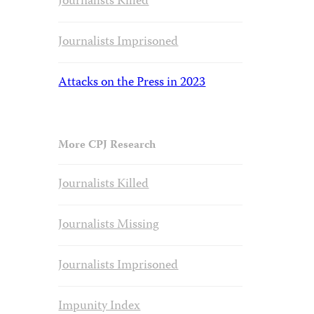
Journalists Killed
Journalists Imprisoned
Attacks on the Press in 2023
More CPJ Research
Journalists Killed
Journalists Missing
Journalists Imprisoned
Impunity Index