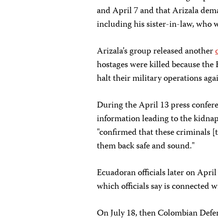
and April 7 and that Arizala dem
including his sister-in-law, who
Arizala’s group released another
hostages were killed because th
halt their military operations aga
During the April 13 press confer
information leading to the kidnap
"confirmed that these criminals [
them back safe and sound."
Ecuadoran officials later on Apri
which officials say is connected 
On July 18, then Colombian Defen