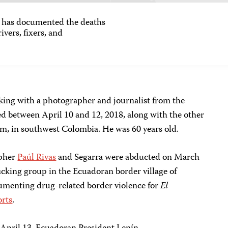
as documented the deaths
ivers, fixers, and
rking with a photographer and journalist from the
led between April 10 and 12, 2018, along with the other
m, in southwest Colombia. He was 60 years old.
apher
Paúl Rivas
and Segarra were abducted on March
ficking group in the Ecuadoran border village of
umenting drug-related border violence for
El
orts
.