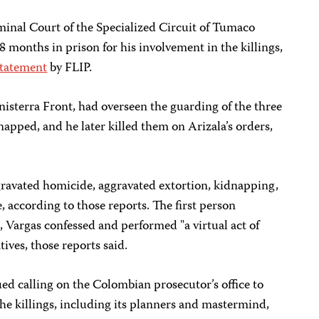
minal Court of the Specialized Circuit of Tumaco
8 months in prison for his involvement in the killings,
statement
by FLIP.
nisterra Front, had overseen the guarding of the three
napped, and he later killed them on Arizala’s orders,
gravated homicide, aggravated extortion, kidnapping,
 according to those reports. The first person
, Vargas confessed and performed "a virtual act of
tives, those reports said.
ued calling on the Colombian prosecutor’s office to
 the killings, including its planners and mastermind,