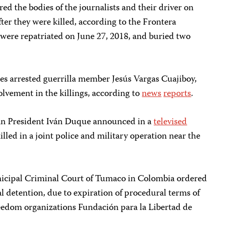
red the bodies of the journalists and their driver on
er they were killed, according to the Frontera
 were repatriated on June 27, 2018, and buried two
es arrested guerrilla member Jesús Vargas Cuajiboy,
volvement in the killings, according to
news
reports
.
n President Iván Duque announced in a
televised
lled in a joint police and military operation near the
nicipal Criminal Court of Tumaco in Colombia ordered
al detention, due to expiration of procedural terms of
reedom organizations Fundación para la Libertad de