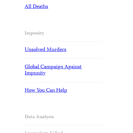
All Deaths
Impunity
Unsolved Murders
Global Campaign Against
Impunity
How You Can Help
Data Analysis