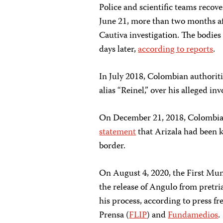
Police and scientific teams recove
June 21, more than two months aft
Cautiva investigation. The bodies
days later,
according to reports
.
In July 2018, Colombian authoriti
alias “Reinel,” over his alleged in
On December 21, 2018, Colombia
statement
that Arizala had been ki
border.
On August 4, 2020, the First Mu
the release of Angulo from pretri
his process, according to press f
Prensa (
FLIP
) and
Fundamedios
.