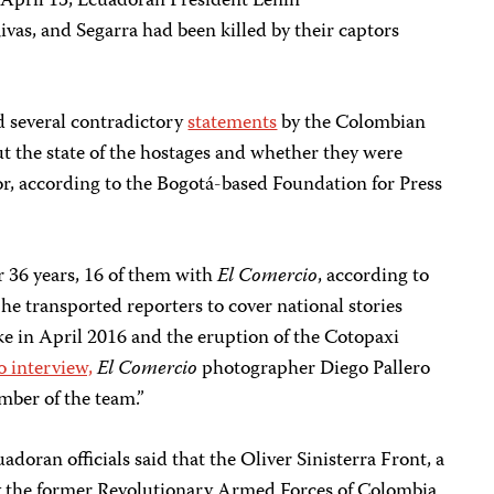
 April 13, Ecuadoran President Lenín
ivas, and Segarra had been killed by their captors
 several contradictory
statements
by the Colombian
 the state of the hostages and whether they were
r, according to the Bogotá-based Foundation for Press
r 36 years, 16 of them with
El Comercio
, according to
he transported reporters to cover national stories
ke in April 2016 and the eruption of the Cotopaxi
o interview,
El Comercio
photographer Diego Pallero
mber of the team.”
ran officials said that the Oliver Sinisterra Front, a
 by the former Revolutionary Armed Forces of Colombia