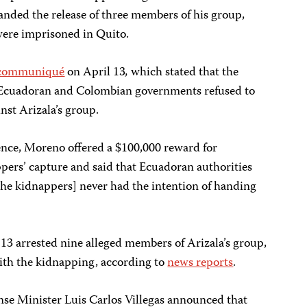
anded the release of three members of his group,
 were imprisoned in Quito.
communiqué
on April 13
,
which stated that the
e Ecuadoran and Colombian governments refused to
inst Arizala’s group.
ence, Moreno offered a $100,000 reward for
pers’ capture and said that Ecuadoran authorities
the kidnappers] never had the intention of handing
l 13 arrested nine alleged members of Arizala’s group,
with the kidnapping, according to
news reports
.
se Minister Luis Carlos Villegas announced that