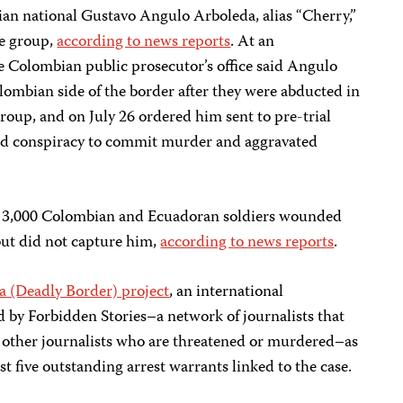
an national Gustavo Angulo Arboleda, alias “Cherry,”
he group,
according to news reports
. At an
he Colombian public prosecutor’s office said Angulo
lombian side of the border after they were abducted in
oup, and on July 26 ordered him sent to pre-trial
ted conspiracy to commit murder and aggravated
.
ut 3,000 Colombian and Ecuadoran soldiers wounded
ut did not capture him,
according to news reports
.
a (Deadly Border) project
, an international
ed by Forbidden Stories–a network of journalists that
f other journalists who are threatened or murdered–as
st five outstanding arrest warrants linked to the case.