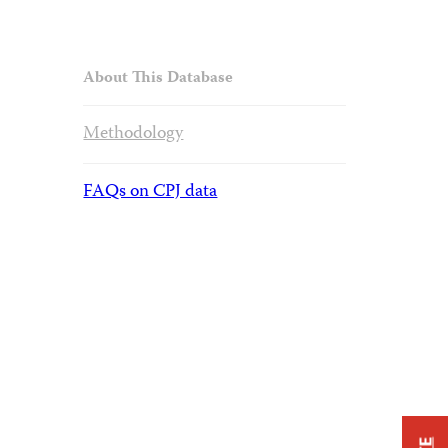
About This Database
Methodology
FAQs on CPJ data