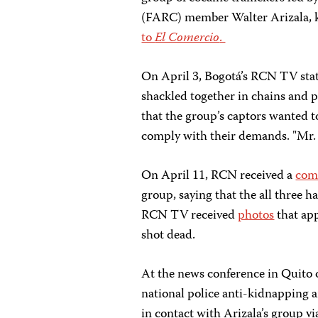
(FARC) member Walter Arizala, 
to
El Comercio
.
On April 3, Bogotá’s RCN TV sta
shackled together in chains and p
that the group’s captors wanted 
comply with their demands. "Mr. P
On April 11, RCN received a
com
group, saying that the all three h
RCN TV received
photos
that app
shot dead.
At the news conference in Quito o
national police anti-kidnapping a
in contact with Arizala’s group