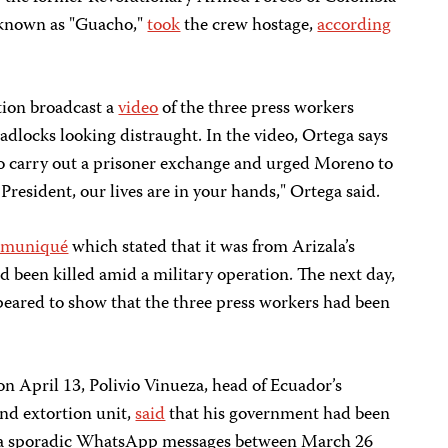
known as "Guacho,"
took
the crew hostage,
according
tion broadcast a
video
of the three press workers
adlocks looking distraught. In the video, Ortega says
to carry out a prisoner exchange and urged Moreno to
resident, our lives are in your hands," Ortega said.
muniqué
which stated that it was from Arizala’s
ad been killed amid a military operation. The next day,
eared to show that the three press workers had been
n April 13, Polivio Vinueza, head of Ecuador’s
nd extortion unit,
said
that his government had been
 via sporadic WhatsApp messages between March 26