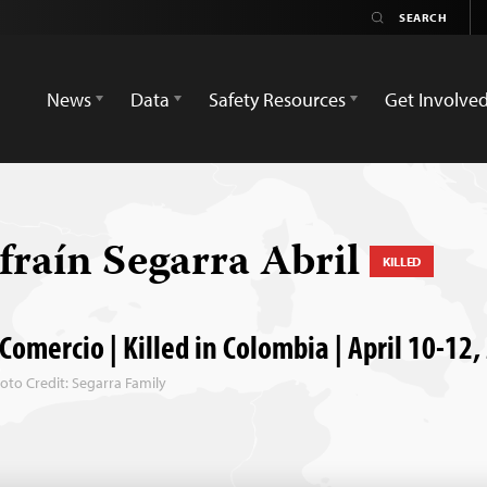
News
Data
Safety Resources
Get Involve
fraín Segarra Abril
KILLED
 Comercio | Killed in Colombia | April 10-12
oto Credit: Segarra Family