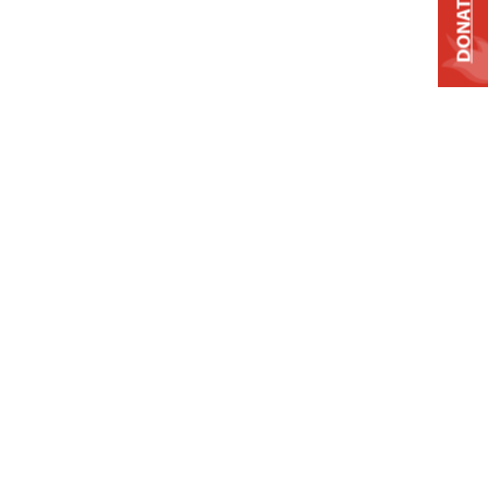
DONATE