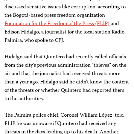
discussed sensitive issues like corruption, according to
the Bogotá-based press freedom organization
Foundation for the Freedom of the Press (FLIP)
and
Edison Hidalgo, a journalist for the local station Radio
Palmira, who spoke to CPJ.
Hidalgo said that Quintero had recently called officials
from the city's previous administration "thieves" on the
air and that the journalist had received threats more
than a year ago. Hidalgo said he didn't know the content
of the threats or whether Quintero had reported them
to the authorities.
The Palmira police chief, Coronel William López, told
FLIP he was unaware if Quintero had received any
threats in the days leading up to his death. Another