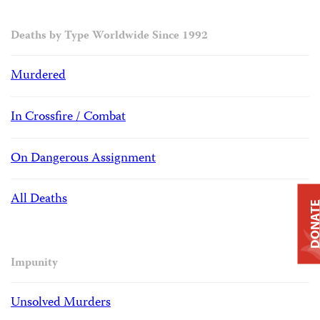
Deaths by Type Worldwide Since 1992
Murdered
In Crossfire / Combat
On Dangerous Assignment
All Deaths
DONAT
Impunity
Unsolved Murders