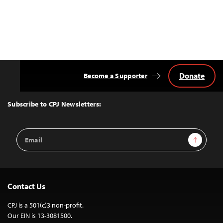
Donate
Become a Supporter
Back
to
Top
Subscribe to CPJ Newsletters:
Email
Sign Up
Address
Contact Us
CPJ is a 501(c)3 non-profit.
Our EIN is 13-3081500.