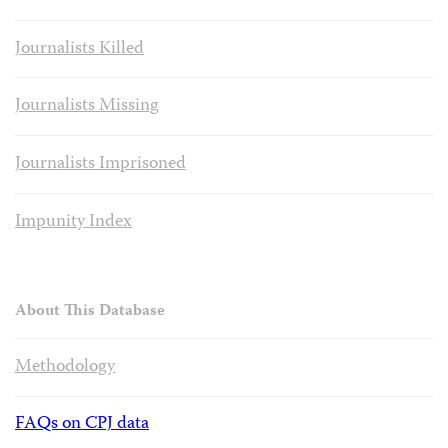
Journalists Killed
Journalists Missing
Journalists Imprisoned
Impunity Index
About This Database
Methodology
FAQs on CPJ data