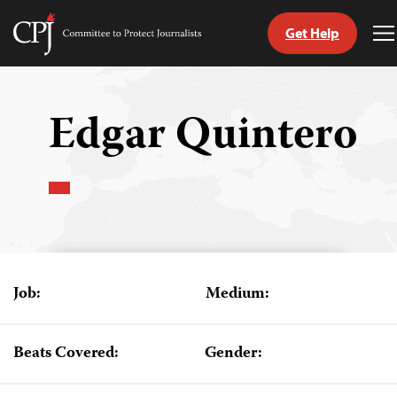
Get Help
Committee
T
to
M
Skip
Protect
to
Journalists
content
Edgar Quintero
tch
guage
Job:
Medium:
Beats Covered:
Gender: