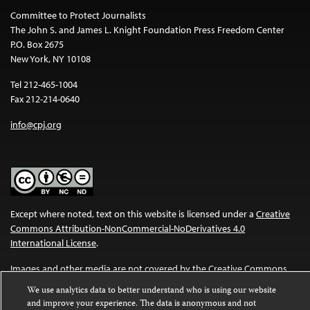
Committee to Protect Journalists
The John S. and James L. Knight Foundation Press Freedom Center
P.O. Box 2675
New York, NY 10108
Tel 212-465-1004
Fax 212-214-0640
info@cpj.org
Except where noted, text on this website is licensed under a
Creative
Commons Attribution-NonCommercial-NoDerivatives 4.0
International License
.
Images and other media are not covered by the Creative Commons
license. For more information about permissions, see our
FAQs
.
We use analytics data to better understand who is using our website
and improve your experience. The data is anonymous and not