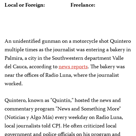
Local or Foreign:
Freelance:
An unidentified gunman on a motorcycle shot Quintero
multiple times as the journalist was entering a bakery in
Palmira, a city in the Southwestern department Valle
del Cauca, according to
news reports
. The bakery was
near the offices of Radio Luna, where the journalist
worked.
Quintero, known as "Quintín," hosted the news and
commentary program "News and Something More"
(Noticias y Algo Más) every weekday on Radio Luna,
local journalists told CPJ. He often criticized local
government and police officials on his program and