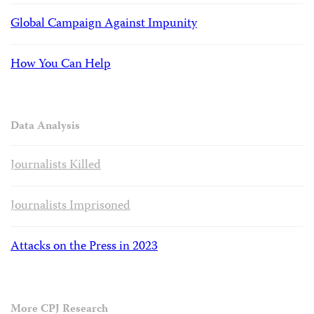
Global Campaign Against Impunity
How You Can Help
Data Analysis
Journalists Killed
Journalists Imprisoned
Attacks on the Press in 2023
More CPJ Research