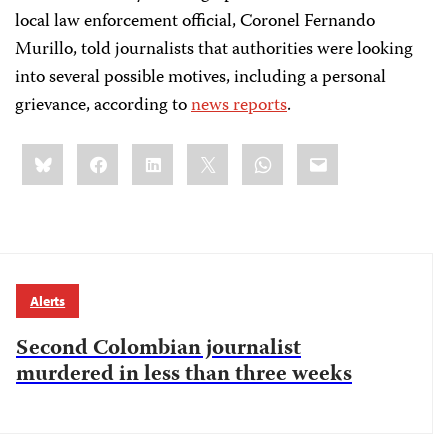
local law enforcement official, Coronel Fernando
Murillo, told journalists that authorities were looking
into several possible motives, including a personal
grievance, according to
news reports
.
Share
Bluesky
Facebook
LinkedIn
X
WhatsApp
Email
this:
Alerts
Second Colombian journalist
murdered in less than three weeks