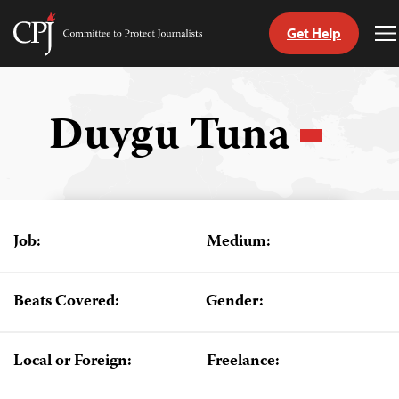
Get Help
Committee
T
to
M
Skip
Protect
to
Journalists
content
Duygu Tuna
tch
guage
Job:
Medium:
Beats Covered:
Gender:
Local or Foreign:
Freelance: