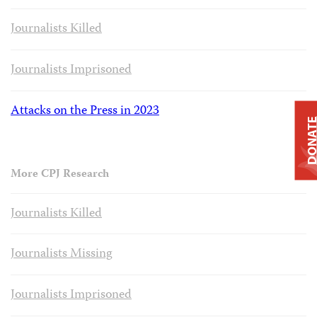
Journalists Killed
Journalists Imprisoned
Attacks on the Press in 2023
DONAT
More CPJ Research
Journalists Killed
Journalists Missing
Journalists Imprisoned