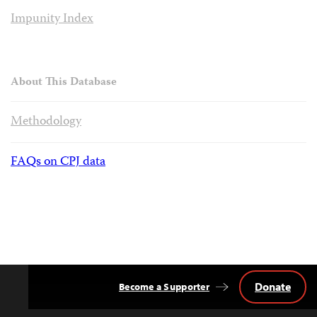
Impunity Index
About This Database
Methodology
FAQs on CPJ data
Donate
Become a Supporter
Back
to