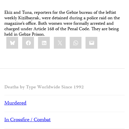
Ekiz and Tuna, reporters for the Gebze bureau of the leftist
weekly Kizilbayrak, were detained during a police raid on the
magazine’s office. Both women were formally arrested and
charged under Article 168 of the Penal Code. They are being
held in Gebze Prison.
Share
Bluesky
Facebook
LinkedIn
X
WhatsApp
Email
this:
Deaths by Type Worldwide Since 1992
Murdered
In Crossfire / Combat