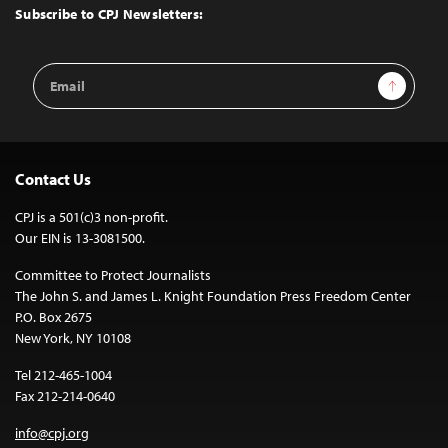
Top
Subscribe to CPJ Newsletters:
Email
Sign Up
Address
Contact Us
CPJ is a 501(c)3 non-profit.
Our EIN is 13-3081500.
Committee to Protect Journalists
The John S. and James L. Knight Foundation Press Freedom Center
P.O. Box 2675
New York, NY 10108
Tel 212-465-1004
Fax 212-214-0640
info@cpj.org