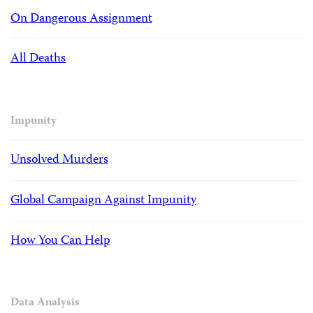
On Dangerous Assignment
All Deaths
Impunity
Unsolved Murders
Global Campaign Against Impunity
How You Can Help
Data Analysis