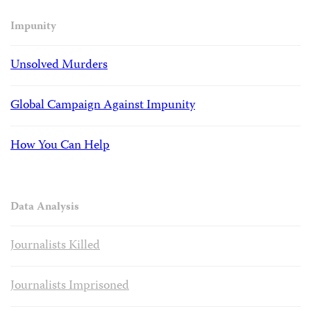
Impunity
Unsolved Murders
Global Campaign Against Impunity
How You Can Help
Data Analysis
Journalists Killed
Journalists Imprisoned