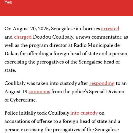
Yes
On August 20, 2025, Senegalese authorities
arrested
and
charged
Doudou Coulibaly, a news commentator, as
well as the program director at
Radio Municipale de
Dakar,
for offending a foreign head of state and a person
exercising the prerogatives of the Senegalese head of
state.
Coulibaly was taken into custody after
responding
to an
August 19
summons
from the police’s Special Division
of Cybercrime.
Police initially took Coulibaly
into custody
on
accusations of offense to a foreign head of state and
a
person exercising the prerogatives of the Senegalese