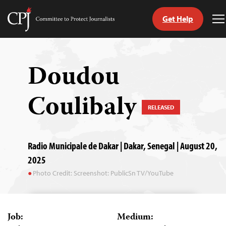
Get Help
Committee
T
to
M
Skip
Protect
to
Journalists
content
Doudou
tch
Coulibaly
guage
RELEASED
Radio Municipale de Dakar | Dakar, Senegal | August 20,
2025
Photo Credit: Screenshot: PublicSn TV/YouTube
Job:
Medium: