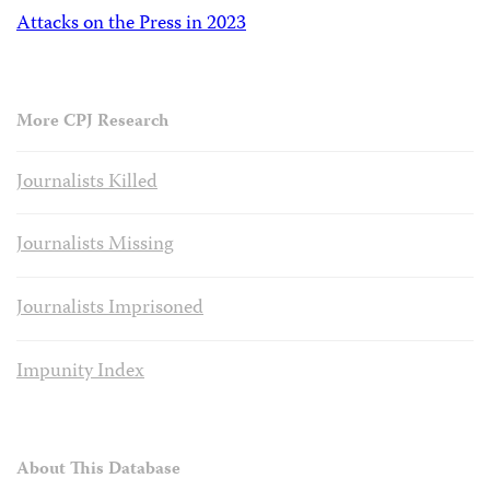
Attacks on the Press in 2023
More CPJ Research
Journalists Killed
Journalists Missing
Journalists Imprisoned
Impunity Index
About This Database