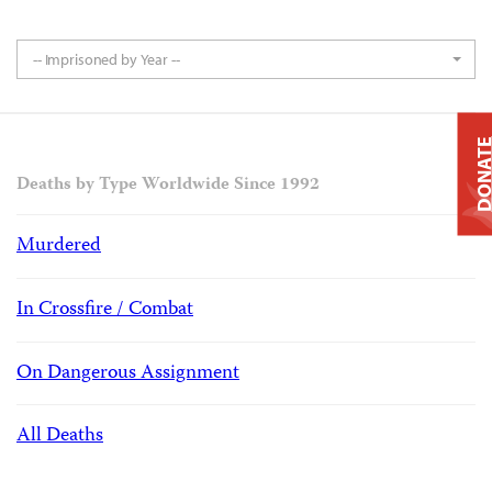
-- Imprisoned by Year --
DONAT
Deaths by Type Worldwide Since 1992
Murdered
In Crossfire / Combat
On Dangerous Assignment
All Deaths