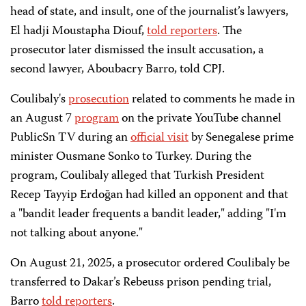
head of state, and insult, one of the journalist’s lawyers,
El hadji Moustapha Diouf
,
told reporters
.
The
prosecutor later dismissed the insult accusation, a
second lawyer,
Aboubacry Barro, told CPJ.
Coulibaly's
prosecution
r
elated to comments he
made in
an August 7
program
on the private YouTube channel
PublicSn TV during an
official visit
by Senegalese prime
minister Ousmane Sonko to Turkey. During the
program,
Coulibaly alleged that Turkish President
Recep Tayyip Erdoğan had killed an opponent and that
a "bandit leader frequents a bandit leader," adding "I'm
not talking about anyone."
On August 21, 2025, a prosecutor ordered Coulibaly be
transferred to Dakar’s Rebeuss prison pending trial,
Barro
told reporters
.