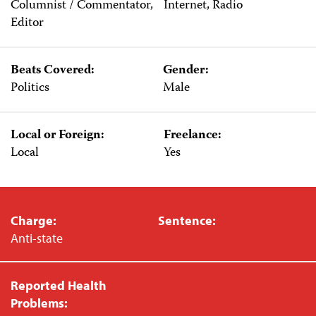
Columnist / Commentator,
Internet, Radio
Editor
Beats Covered:
Gender:
Politics
Male
Local or Foreign:
Freelance:
Local
Yes
Charge:
Sentence:
Anti-state
Reported Health
Problems: