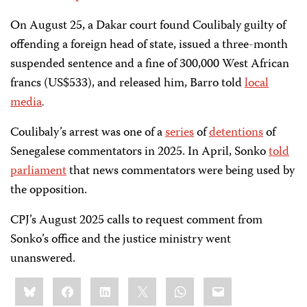
On August 25, a Dakar court found Coulibaly guilty of
offending a foreign head of state, issued a three-month
suspended sentence and a fine of 300,000 West African
francs (US$533), and released him, Barro told
loca
l
media
.
Coulibaly’s arrest was one of a
series
of
detentions
of
Senegalese commentators in 2025. In April, Sonko
told
parliament
that news commentators were being used by
the opposition.
CPJ’s August 2025 calls to request comment from
Sonko’s office and the justice ministry went
unanswered.
Share
Bluesky
Facebook
LinkedIn
X
WhatsApp
Email
this: