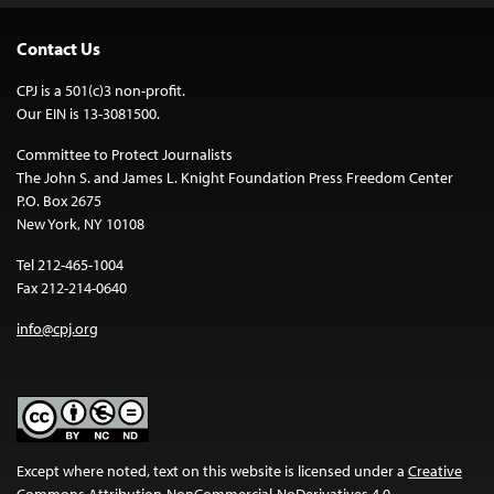
Contact Us
CPJ is a 501(c)3 non-profit.
Our EIN is 13-3081500.
Committee to Protect Journalists
The John S. and James L. Knight Foundation Press Freedom Center
P.O. Box 2675
New York, NY 10108
Tel 212-465-1004
Fax 212-214-0640
info@cpj.org
Except where noted, text on this website is licensed under a
Creative
Commons Attribution-NonCommercial-NoDerivatives 4.0