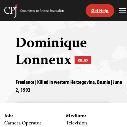
Get Help
Committee
T
to
M
Skip
Protect
to
Journalists
content
Dominique
tch
Lonneux
guage
KILLED
Freelance | Killed in western Herzegovina, Bosnia | June
2, 1993
Job:
Medium:
Camera Operator
Television