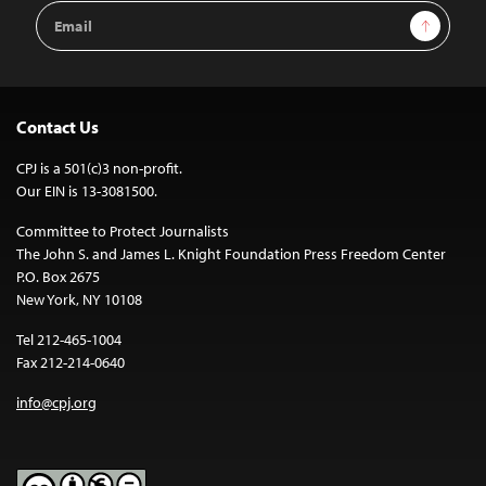
Email
Sign Up
Address
Contact Us
CPJ is a 501(c)3 non-profit.
Our EIN is 13-3081500.
Committee to Protect Journalists
The John S. and James L. Knight Foundation Press Freedom Center
P.O. Box 2675
New York, NY 10108
Tel 212-465-1004
Fax 212-214-0640
info@cpj.org