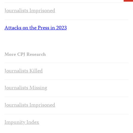
Journalists Imprisoned
Attacks on the Press in 2023
More CPJ Research
Journalists Killed
Journalists Missing
Journalists Imprisoned
Impunity Index