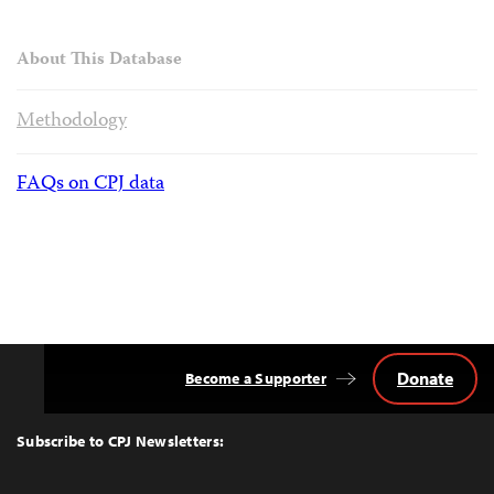
About This Database
Methodology
FAQs on CPJ data
Donate
Become a Supporter
Back
to
Top
Subscribe to CPJ Newsletters: