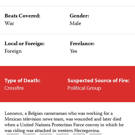
Beats Covered:
Gender:
War
Male
Local or Foreign:
Freelance:
Foreign
Yes
Type of Death:
Suspected Source of Fire:
Crossfire
Political Group
Lonneux, a Belgian cameraman who was working for a
Mexican television news team, was wounded and later died
when a United Nations Protection Force convoy in which he
was riding was attacked in western Herzegovina.
Share