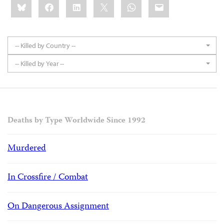
Bluesky
Facebook
LinkedIn
X
WhatsApp
Email
this:
-- Killed by Country --
-- Killed by Year --
Deaths by Type Worldwide Since 1992
Murdered
In Crossfire / Combat
On Dangerous Assignment