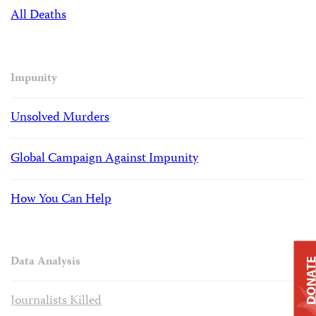
All Deaths
Impunity
Unsolved Murders
Global Campaign Against Impunity
How You Can Help
Data Analysis
DONAT
Journalists Killed