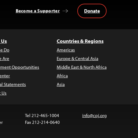
Donate
Become a Supporter
 Us
Countries & Regions
e Do
Americas
 Are
Europe & Central Asia
ment Opportunities
Middle East & North Africa
enter
Africa
al Statements
Asia
t Us
Tel 212-465-1004
info@cpj.org
er
Fax 212-214-0640