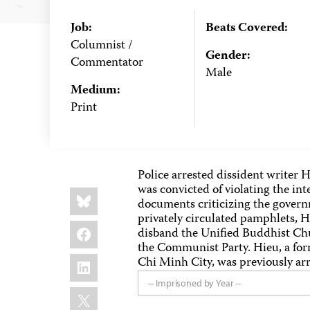
Job:
Beats Covered:
Columnist /
Gender:
Commentator
Male
Medium:
Print
Police arrested dissident writer 
was convicted of violating the int
Share
Bluesky
this:
documents criticizing the govern
privately circulated pamphlets, 
Facebook
disband the Unified Buddhist Chu
the Communist Party. Hieu, a forme
LinkedIn
Chi Minh City, was previously arr
-- Imprisoned by Year --
X