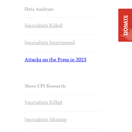
Data Analysis
DONATE
Journalists Killed
Journalists Imprisoned
Attacks on the Press in 2023
More CPJ Research
Journalists Killed
Journalists Missing