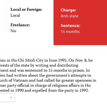
Local or Foreign:
Charge:
Local
Anti-state
Freelance:
Sentence:
No
15 months
Hieu in Ho Chi Minh City in June 1995. On Nov. 8, he
erests of the state by writing and distributing
ment and was sentenced to 15 months in prison. In
Hieu had written about the government's attempts to
rch of Vietnam and had called for greater openness in
r party official in charge of religious affairs in Ho
ested in 1990 and expelled from the party in 1992.