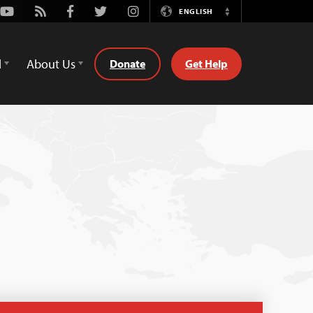
Youtube
Rss
Facebook
Twitter
Instagram
ENGLISH
Switch
Language
d
About Us
Donate
Get Help