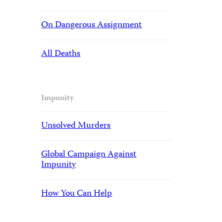
On Dangerous Assignment
All Deaths
Impunity
Unsolved Murders
Global Campaign Against
Impunity
How You Can Help