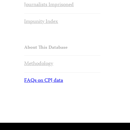
Journalists Imprisoned
Impunity Index
About This Database
Methodology
FAQs on CPJ data