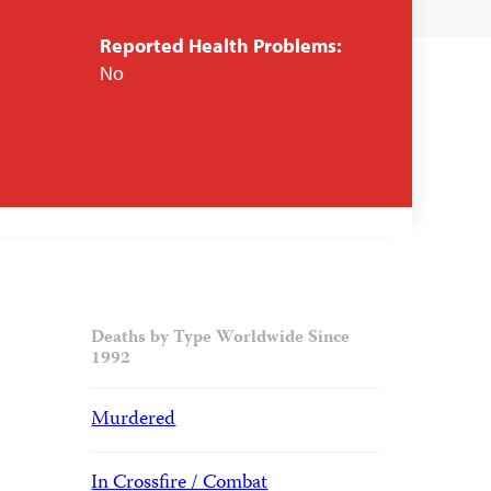
Reported Health Problems:
No
Deaths by Type Worldwide Since
1992
Murdered
In Crossfire / Combat