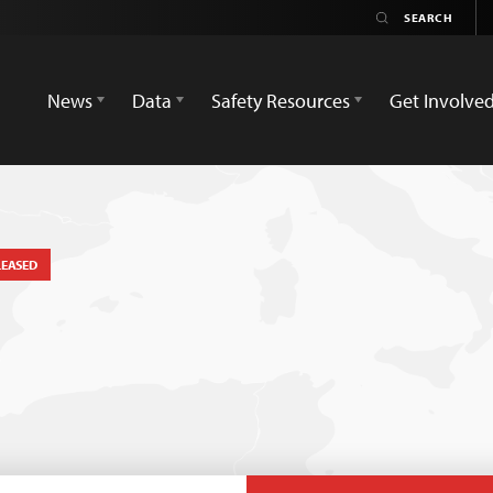
News
Data
Safety Resources
Get Involve
LEASED