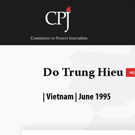
Skip
to
content
Committee
to
Protect
Journalists
Do Trung Hieu
RE
| Vietnam | June 1995