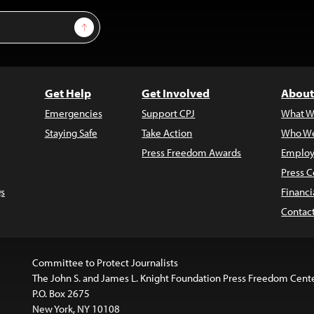
Sign Up
Get Help
Get Involved
About
Emergencies
Support CPJ
What W
Staying Safe
Take Action
Who We
Press Freedom Awards
Employ
Press C
s
Financi
Contac
Committee to Protect Journalists
The John S. and James L. Knight Foundation Press Freedom Cent
P.O. Box 2675
New York, NY 10108