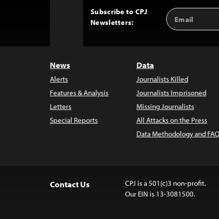
Subscribe to CPJ
Email
Back
Newsletters:
Address
to
Top
News
Data
Alerts
Journalists Killed
Features & Analysis
Journalists Imprisoned
Letters
Missing Journalists
Special Reports
All Attacks on the Press
Data Methodology and FAQ
CPJ is a 501(c)3 non-profit.
Contact Us
Our EIN is 13-3081500.