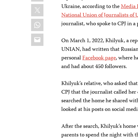
X
Ukraine, according to the
Media I
National Union of Journalists of 
WhatsApp
journalist, who spoke to CPJ in a
Email
On March 1, 2022, Khilyuk, a rep
UNIAN, had written that Russian 
personal
Facebook page
, where h
and had about 450 followers.
Khilyuk’s relative, who asked tha
CPJ that the journalist called he
searched the home he shared with
looked at his posts on social medi
After the search, Khilyuk’s home 
parents to spend the night with th