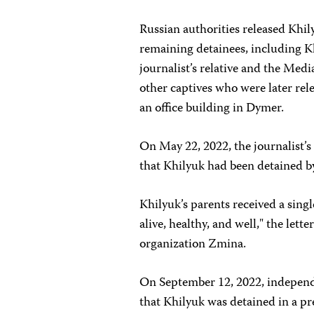
Russian authorities released Khil
remaining detainees, including K
journalist’s relative and the Med
other captives who were later re
an office building in Dymer.
On May 22, 2022, the journalist’s 
that Khilyuk had been detained by 
Khilyuk’s parents received a sin
alive, healthy, and well," the lette
organization Zmina.
On September 12, 2022, independ
that Khilyuk was detained in a pre