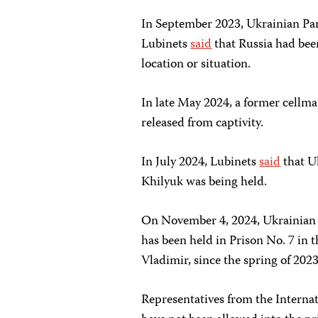
In September 2023, Ukrainian P
Lubinets
said
that Russia had bee
location or situation.
In late May 2024, a former cellm
released from captivity.
In July 2024, Lubinets
said
that U
Khilyuk was being held.
On November 4, 2024, Ukrainian
has been held in Prison No. 7 in t
Vladimir, since the spring of 2023
Representatives from the Interna