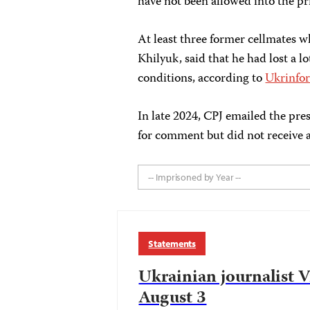
have not been allowed into the pr
At least three former cellmates w
Khilyuk, said that he had lost a 
conditions, according to
Ukrinfo
In late 2024, CPJ emailed the pres
for comment but did not receive a
-- Imprisoned by Year --
Statements
Ukrainian journalist 
August 3