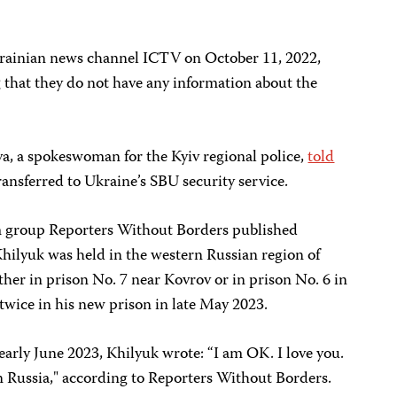
rainian news channel ICTV on October 11, 2022,
ng that they do not have any information about the
a, a spokeswoman for the Kyiv regional police,
told
ansferred to Ukraine’s SBU security service.
om group Reporters Without Borders published
hilyuk was held in the western Russian region of
her in prison No. 7 near Kovrov or in prison No. 6 in
twice in his new prison in late May 2023.
 early June 2023, Khilyuk wrote: “I am OK. I love you.
n Russia," according to Reporters Without Borders.