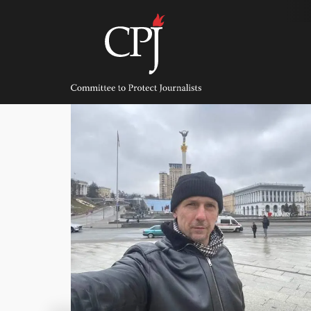
Skip
to
content
Committee
to
Protect
Journalists