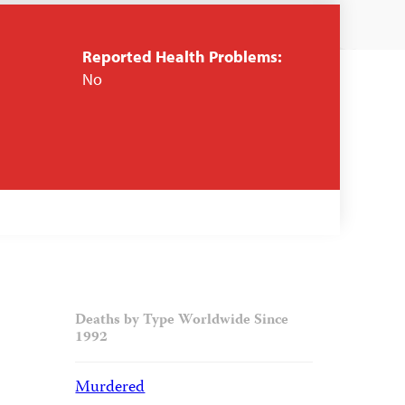
Reported Health Problems:
No
Deaths by Type Worldwide Since
1992
Murdered