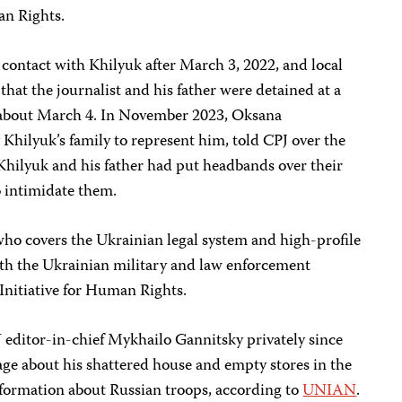
an Rights.
t contact with Khilyuk after March 3, 2022, and local
that the journalist and his father were detained at a
 about March 4. In November 2023, Oksana
Khilyuk’s family to represent him, told CPJ over the
hilyuk and his father had put headbands over their
to intimidate them.
who covers the Ukrainian legal system and high-profile
th the Ukrainian military and law enforcement
 Initiative for Human Rights.
editor-in-chief Mykhailo Gannitsky privately since
lage about his shattered house and empty stores in the
information about Russian troops, according to
UNIAN
.