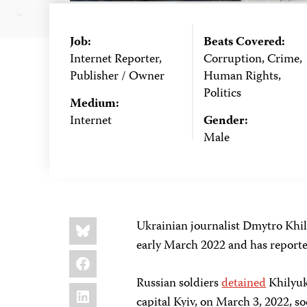
Job:
Beats Covered:
Internet Reporter,
Corruption, Crime,
Publisher / Owner
Human Rights,
Politics
Medium:
Internet
Gender:
Male
Share
Bluesky
Ukrainian journalist Dmytro Khil
this:
early March 2022 and has reported
Facebook
Russian soldiers
detained
Khilyuk 
LinkedIn
capital Kyiv, on March 3, 2022, so