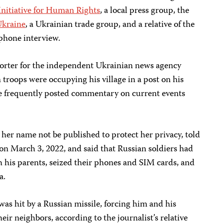
nitiative for Human Rights
, a local press group, the
Ukraine
, a Ukrainian trade group, and a relative of the
 phone interview.
orter for the independent Ukrainian news agency
troops were occupying his village in a post on his
e frequently posted commentary on current events
t her name not be published to protect her privacy, told
r on March 3, 2022, and said that Russian soldiers had
 his parents, seized their phones and SIM cards, and
a.
was hit by a Russian missile, forcing him and his
eir neighbors, according to the journalist’s relative