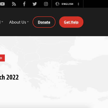
Youtube
Rss
Facebook
Twitter
Instagram
ENGLISH
Switch
Language
d
About Us
Donate
Get Help
ED
rch 2022