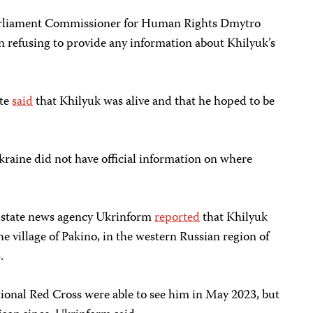
arliament Commissioner for Human Rights Dmytro
n refusing to provide any information about Khilyuk’s
ate
said
that Khilyuk was alive and that he hoped to be
kraine did not have official information on where
 state news agency Ukrinform
reported
that Khilyuk
he village of Pakino, in the western Russian region of
.
tional Red Cross were able to see him in May 2023, but