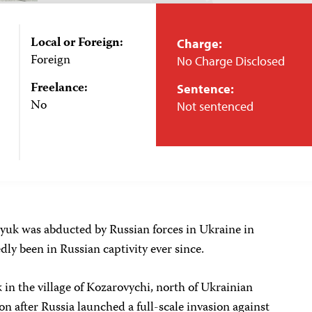
Local or Foreign:
Charge:
Foreign
No Charge Disclosed
Freelance:
Sentence:
No
Not sentenced
yuk was abducted by Russian forces in Ukraine in
ly been in Russian captivity ever since.
in the village of Kozarovychi, north of Ukrainian
on after Russia launched a full-scale invasion against