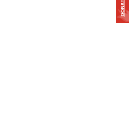
DONATE