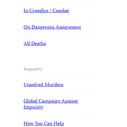
In Crossfire / Combat
On Dangerous Assignment
All Deaths
Impunity
Unsolved Murders
Global Campaign Against
Impunity
How You Can Help