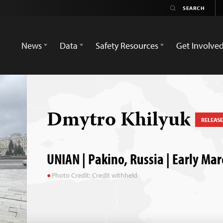
News
Data
Safety Resources
Get Involve
Dmytro Khilyuk
RELEAS
UNIAN | Pakino, Russia | Early Ma
Photo Credit: Credit withheld