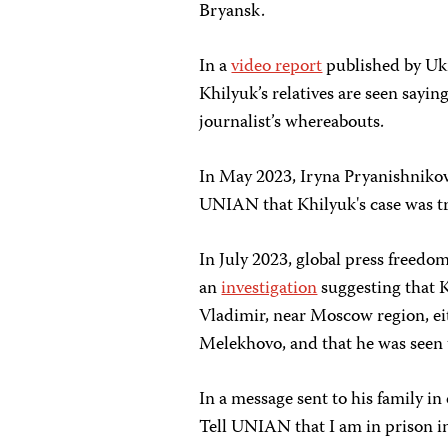
Bryansk.
In a
video report
published by Uk
Khilyuk’s relatives are seen sayi
journalist’s whereabouts.
In May 2023, Iryna Pryanishnikov
UNIAN that Khilyuk's case was tr
In July 2023, global press freed
an
investigation
suggesting that K
Vladimir, near Moscow region, eit
Melekhovo, and that he was seen 
In a message sent to his family in
Tell UNIAN that I am in prison i