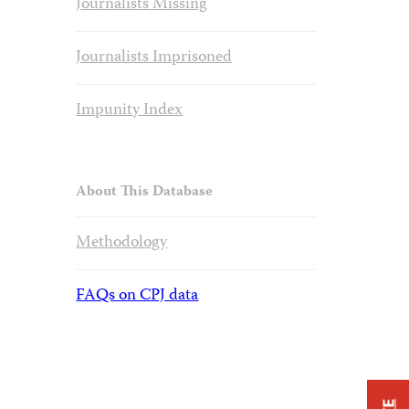
Journalists Missing
Journalists Imprisoned
Impunity Index
About This Database
Methodology
FAQs on CPJ data