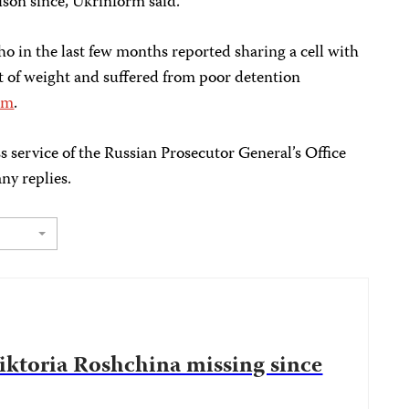
ison since, Ukrinform said.
ho in the last few months reported sharing a cell with
lot of weight and suffered from poor detention
rm
.
s service of the Russian Prosecutor General’s Office
ny replies.
Viktoria Roshchina missing since