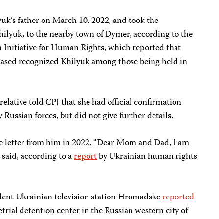
yuk’s father on March 10, 2022, and took the
hilyuk, to the nearby town of Dymer, according to the
ia Initiative for Human Rights, which reported that
leased recognized Khilyuk among those being held in
relative told CPJ that she had official confirmation
Russian forces, but did not give further details.
gle letter from him in 2022. “Dear Mom and Dad, I am
r said, according to a
report
by Ukrainian human rights
ent Ukrainian television station Hromadske
reported
trial detention center in the Russian western city of