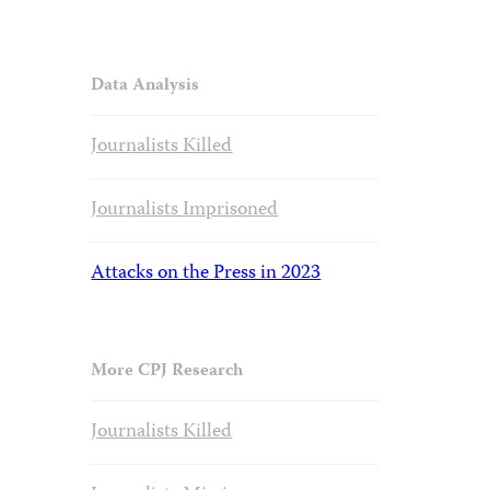
Data Analysis
Journalists Killed
Journalists Imprisoned
Attacks on the Press in 2023
More CPJ Research
Journalists Killed