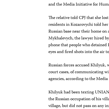
and the Media Initiative for Hum
The relative told CPJ that she los
residents in Kozarovychi told her 
Russian base near their home on
Mykhalevych, the lawyer hired by 
phone that people who detained K
eyes and fired shots into the air 
Russian forces accused Khilyuk, 
court cases, of communicating wi
agencies, according to the Media
Khilyuk had been texting UNIAN 
the Russian occupation of his vil
village, but did not pass on any 