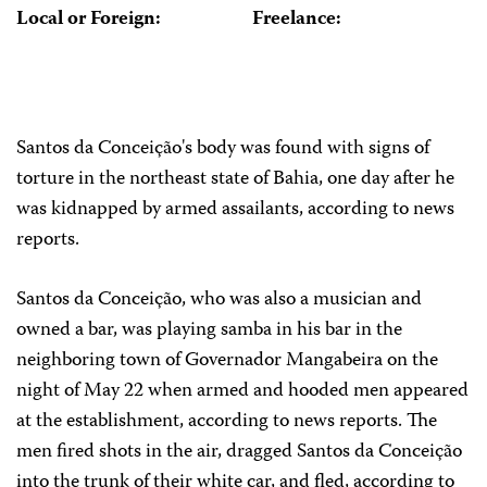
Local or Foreign:
Freelance:
Santos da Conceição's body was found with signs of
torture in the northeast state of Bahia, one day after he
was kidnapped by armed assailants, according to news
reports.
Santos da Conceição, who was also a musician and
owned a bar, was playing samba in his bar in the
neighboring town of Governador Mangabeira on the
night of May 22 when armed and hooded men appeared
at the establishment, according to news reports. The
men fired shots in the air, dragged Santos da Conceição
into the trunk of their white car, and fled, according to