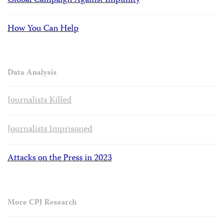
Global Campaign Against Impunity
How You Can Help
Data Analysis
Journalists Killed
Journalists Imprisoned
Attacks on the Press in 2023
More CPJ Research