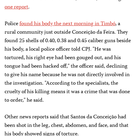
one report
.
Police
found his body the next morning in Timbó
, a
rural community just outside Conceição da Feira. They
found 25 shells of 0.40, 0.38 and 0.45 caliber guns beside
his body, a local police officer told CPJ. "He was
tortured, his right eye had been gouged out, and his
tongue had been hacked off," the officer said, declining
to give his name because he was not directly involved in
the investigation. "According to the specialists, the
cruelty of his killing means it was a crime that was done
to order," he said.
Other news reports said that Santos da Conceição had
been shot in the leg, chest, abdomen, and face, and that
his body showed signs of torture.