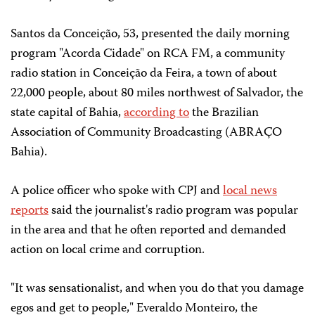
Santos da Conceição, 53, presented the daily morning
program "Acorda Cidade" on RCA FM, a community
radio station in Conceição da Feira, a town of about
22,000 people, about 80 miles northwest of Salvador, the
state capital of Bahia,
according to
the Brazilian
Association of Community Broadcasting (ABRAÇO
Bahia).
A police officer who spoke with CPJ and
local news
reports
said the journalist's radio program was popular
in the area and that he often reported and demanded
action on local crime and corruption.
"It was sensationalist, and when you do that you damage
egos and get to people," Everaldo Monteiro, the