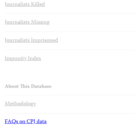
Journalists Killed
Journalists Missing
Journalists Imprisoned
Impunity Index
About This Database
Methodology
FAQs on CPJ data