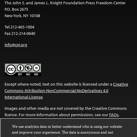
The John S. and James L. Knight Foundation Press Freedom Center
P.O. Box 2675
New York, NY 10108
Tel 212-465-1004
Fax 212-214-0640
info@cpj.org
Except where noted, text on this website is licensed under a
Creative
Commons Attribution-NonCommercial-NoDerivatives 4.0
International License
.
Images and other media are not covered by the Creative Commons
license. For more information about permissions, see our
FAQs
.
We use analytics data to better understand who is using our website
and improve your experience. The data is anonymous and not