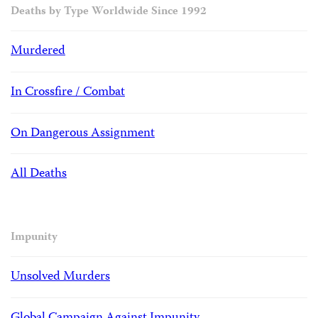
Deaths by Type Worldwide Since 1992
Murdered
In Crossfire / Combat
On Dangerous Assignment
All Deaths
Impunity
Unsolved Murders