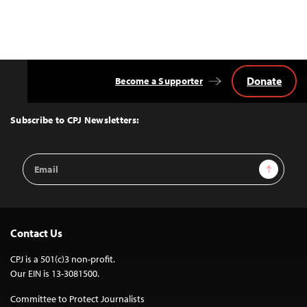
Donate
Become a Supporter
Back
to
Top
Subscribe to CPJ Newsletters:
Email
Sign Up
Address
Contact Us
CPJ is a 501(c)3 non-profit.
Our EIN is 13-3081500.
Committee to Protect Journalists