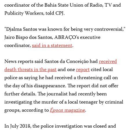
coordinator of the Bahia State Union of Radio, TV and
Publicity Workers, told CPJ.
"Djalma Santos was known for being very controversial,"
Jairo Bispo dos Santos, ABRAÇO's executive
coordinator,
said in a statement
.
News reports said Santos da Conceição had
received
death threats in the past
and one
report
cited local
police as saying he had received a threatening call on
the day of his disappearance. The report did not offer
further details. The journalist had recently been
investigating the murder of a local teenager by criminal
groups, according to
É
poca
magazine
.
In July 2018, the police investigation was closed and