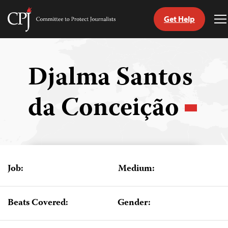
Get Help
Committee
T
to
M
Skip
Protect
to
Journalists
content
Djalma Santos
tch
da Conceição
guage
Job:
Medium:
Beats Covered:
Gender: