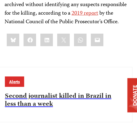
archived without identifying any suspects responsible
for the killing, according to a
2019 report
by the
National Council of the Public Prosecutor’s Office.
Share
Bluesky
Facebook
LinkedIn
X
WhatsApp
Email
this:
Alerts
DONAT
Second journalist killed in Brazil in
less than a week