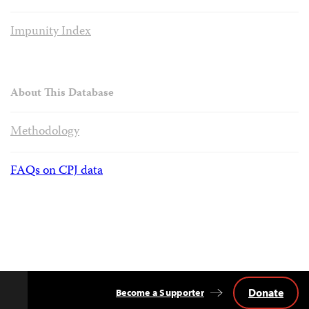
Impunity Index
About This Database
Methodology
FAQs on CPJ data
Donate
Become a Supporter
Back