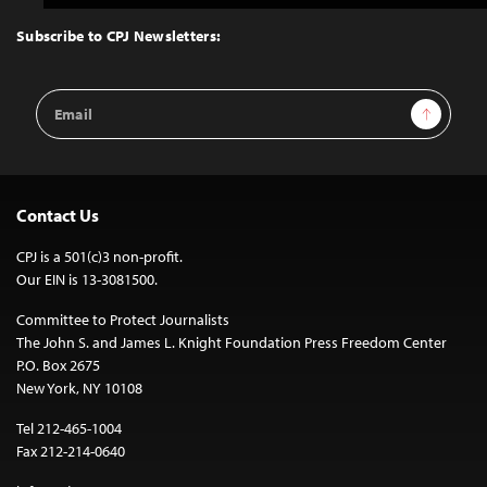
to
Top
Subscribe to CPJ Newsletters:
Email
Sign Up
Address
Contact Us
CPJ is a 501(c)3 non-profit.
Our EIN is 13-3081500.
Committee to Protect Journalists
The John S. and James L. Knight Foundation Press Freedom Center
P.O. Box 2675
New York, NY 10108
Tel 212-465-1004
Fax 212-214-0640