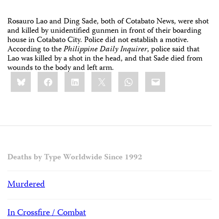
Rosauro Lao and Ding Sade, both of Cotabato News, were shot
and killed by unidentified gunmen in front of their boarding
house in Cotabato City. Police did not establish a motive.
According to the
Philippine Daily Inquirer
, police said that
Lao was killed by a shot in the head, and that Sade died from
wounds to the body and left arm.
Share
Bluesky
Facebook
LinkedIn
X
WhatsApp
Email
this:
Deaths by Type Worldwide Since 1992
Murdered
In Crossfire / Combat