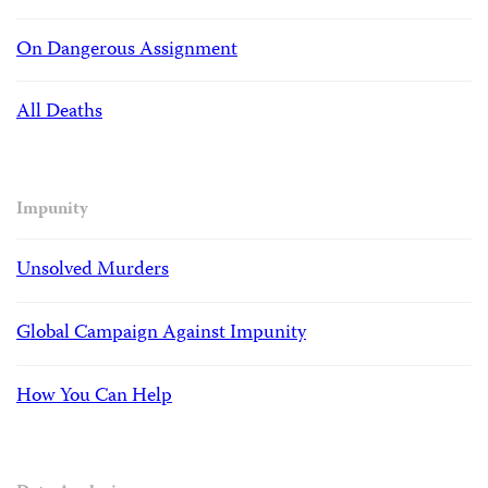
On Dangerous Assignment
All Deaths
Impunity
Unsolved Murders
Global Campaign Against Impunity
How You Can Help