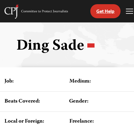
Get Help
Committee
T
to
M
Skip
Protect
to
Journalists
content
Ding Sade
tch
guage
Job:
Medium:
Beats Covered:
Gender:
Local or Foreign:
Freelance: