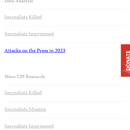
Data Analysis
Journalists Killed
Journalists Imprisoned
Attacks on the Press in 2023
DONAT
More CPJ Research
Journalists Killed
Journalists Missing
Journalists Imprisoned