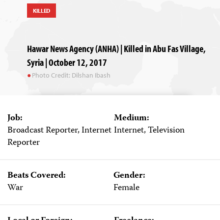
KILLED
Hawar News Agency (ANHA) | Killed in Abu Fas Village,
Syria | October 12, 2017
Photo Credit: Dilshan Ibash
Job:
Medium:
Broadcast Reporter, Internet
Internet, Television
Reporter
Beats Covered:
Gender:
War
Female