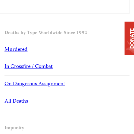
DONAT
Deaths by Type Worldwide Since 1992
Murdered
In Crossfire / Combat
On Dangerous Assignment
All Deaths
Impunity