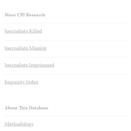
More CPJ Research
Journalists Killed
Journalists Missing
Journalists Imprisoned
Impunity Index
About This Database
Methodology