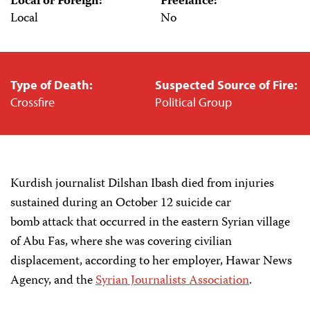
Local or Foreign:
Freelance:
Local
No
Type of Death:
Suspected Source of Fire:
Crossfire
Political Group
Kurdish journalist Dilshan Ibash died from injuries
sustained during an October 12 suicide car
bomb attack that occurred in the eastern Syrian village
of Abu Fas, where she was covering civilian
displacement, according to her employer, Hawar News
Agency, and the
Syrian Journalists Association
.