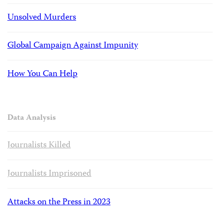
Unsolved Murders
Global Campaign Against Impunity
How You Can Help
Data Analysis
Journalists Killed
Journalists Imprisoned
Attacks on the Press in 2023