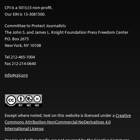
CPJ is a 501(c)3 non-profit.
Our EIN is 13-3081500.
Committee to Protect Journalists
The John S. and James L. Knight Foundation Press Freedom Center
P.O. Box 2675
New York, NY 10108
Tel 212-465-1004
Fax 212-214-0640
info@cpj.org
Except where noted, text on this website is licensed under a
Creative
Commons Attribution-NonCommercial-NoDerivatives 4.0
International License
.
Images and other media are not covered by the Creative Commons