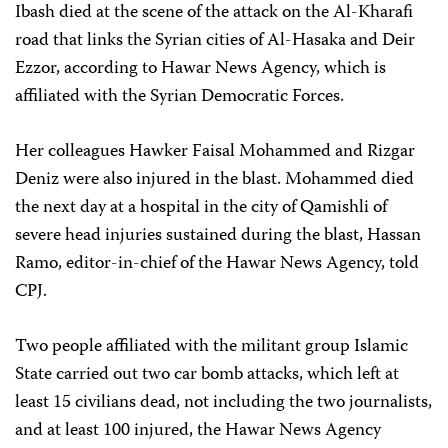
Ibash died at the scene of the attack on the Al-Kharafi
road that links the Syrian cities of Al-Hasaka and Deir
Ezzor, according to Hawar News Agency, which is
affiliated with the Syrian Democratic Forces.
Her colleagues Hawker Faisal Mohammed and Rizgar
Deniz were also injured in the blast. Mohammed died
the next day at a hospital in the city of Qamishli of
severe head injuries sustained during the blast, Hassan
Ramo, editor-in-chief of the Hawar News Agency, told
CPJ.
Two people affiliated with the militant group Islamic
State carried out two car bomb attacks, which left at
least 15 civilians dead, not including the two journalists,
and at least 100 injured, the Hawar News Agency