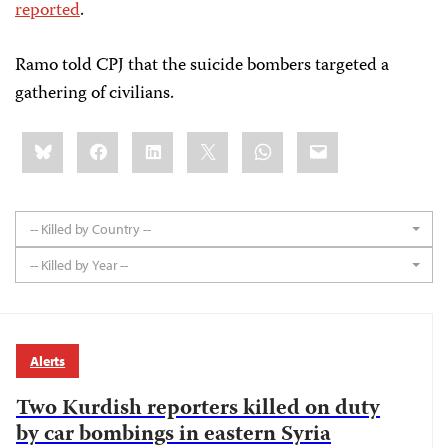
reported
.
Ramo told CPJ that the suicide bombers targeted a
gathering of civilians.
Share
Bluesky
Facebook
LinkedIn
X
WhatsApp
Email
this:
-- Killed by Country --
-- Killed by Year --
Alerts
Two Kurdish reporters killed on duty
by car bombings in eastern Syria