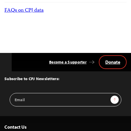
FAQs on CPJ data
Donate
Become a Supporter
Back
to
Top
Subscribe to CPJ Newsletters:
Email
Sign Up
Address
Contact Us