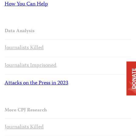
How You Can Help
Data Analysis
Journalists Killed
Journalists Imprisoned
DONAT
Attacks on the Press in 2023
More CPJ Research
Journalists Killed