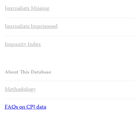
Journalists Missing
Journalists Imprisoned
Impunity Index
About This Database
Methodology
FAQs on CPJ data