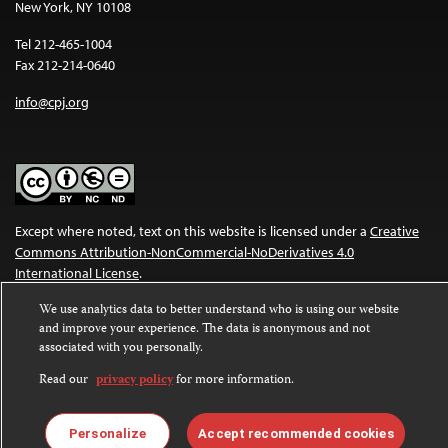
New York, NY 10108
Tel 212-465-1004
Fax 212-214-0640
info@cpj.org
Except where noted, text on this website is licensed under a
Creative
Commons Attribution-NonCommercial-NoDerivatives 4.0
International License
.
We use analytics data to better understand who is using our website
Images and other media are not covered by the Creative Commons
and improve your experience. The data is anonymous and not
license. For more information about permissions, see our
FAQs
.
associated with you personally.
Read our
privacy policy
for more information.
Personalize
Accept recommended cookies