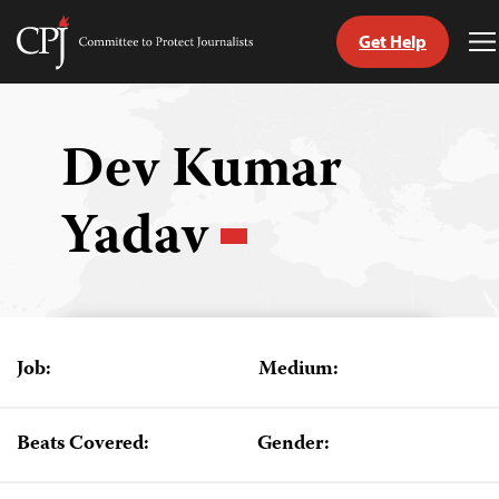
Get Help
Committee
T
to
M
Skip
Protect
to
Journalists
content
Dev Kumar
tch
Yadav
guage
Job:
Medium:
Beats Covered:
Gender: