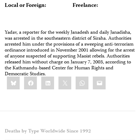
Local or Foreign:
Freelance:
Yadav, a reporter for the weekly Janadesh and daily Janadisha,
was arrested in the southeastern district of Siraha. Authorities
arrested him under the provisions of a sweeping anti-terrorism
ordinance introduced in November 2001 allowing for the arrest
of anyone suspected of supporting Maoist rebels. Authorities
released him without charge on January 7, 2003, according to
the Kathmandu-based Center for Human Rights and
Democratic Studies.
Share
Bluesky
Facebook
LinkedIn
X
WhatsApp
Email
this:
Deaths by Type Worldwide Since 1992