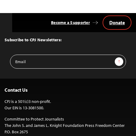
Donate
Become a Supporter
Back
to
Top
Subscribe to CPJ Newsletters:
Email
Sign Up
Address
Contact Us
CPJ is a 501(c)3 non-profit.
Our EIN is 13-3081500.
Committee to Protect Journalists
The John S. and James L. Knight Foundation Press Freedom Center
P.O. Box 2675