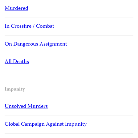
Murdered
In Crossfire / Combat
On Dangerous Assignment
All Deaths
Impunity
Unsolved Murders
Global Campaign Against Impunity