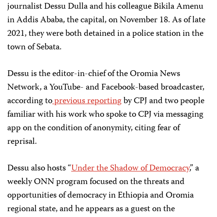
journalist Dessu Dulla and his colleague Bikila Amenu
in Addis Ababa, the capital, on November 18. As of late
2021, they were both detained in a police station in the
town of Sebata.
Dessu is the editor-in-chief of the Oromia News
Network, a YouTube- and Facebook-based broadcaster,
according to
previous reporting
by CPJ and two people
familiar with his work who spoke to CPJ via messaging
app on the condition of anonymity, citing fear of
reprisal.
Dessu also hosts “
Under the Shadow of Democracy
,” a
weekly ONN program focused on the threats and
opportunities of democracy in Ethiopia and Oromia
regional state, and he appears as a guest on the