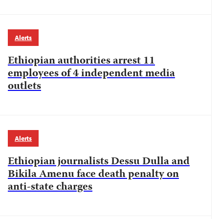
Alerts
Ethiopian authorities arrest 11
employees of 4 independent media
outlets
Alerts
Ethiopian journalists Dessu Dulla and
Bikila Amenu face death penalty on
anti-state charges