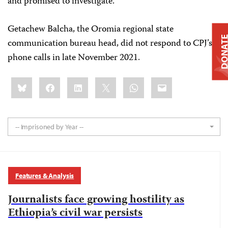
and promised to investigate.
Getachew Balcha, the Oromia regional state
DONAT
communication bureau head, did not respond to CPJ’s
phone calls in late November 2021.
Share
Bluesky
Facebook
LinkedIn
X
WhatsApp
Email
this:
-- Imprisoned by Year --
Features & Analysis
Journalists face growing hostility as
Ethiopia’s civil war persists