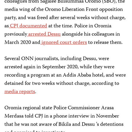
colleagues from Sagalee Bilisummaa Oromo (SBO), the
media wing of the Oromo Liberation Front opposition
party, and was freed after several weeks without charge,
as
CPJ documented
at the time. Police in Oromia
previously
arrested Dessu
alongside his colleagues in
March 2020 and
ignored court orders
to release them.
Several ONN journalists, including Dessu, were
arrested again in September 2020, while they were
recording a program at an Addis Ababa hotel, and were
detained for two weeks without charge, according to
media reports
.
Oromia regional state Police Commissioner Arasa
Merdasa told CPJ in a phone interview in November
that he was not aware of B ikila and Dessu ’s detentions