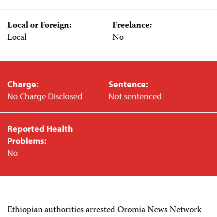
Local or Foreign:
Freelance:
Local
No
Charge:
Sentence:
No Charge Disclosed
Not sentenced
Reported Health
Problems:
No
Ethiopian authorities arrested Oromia News Network