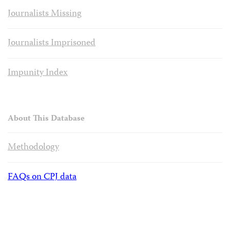
Journalists Missing
Journalists Imprisoned
Impunity Index
About This Database
Methodology
FAQs on CPJ data