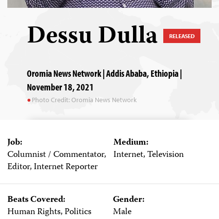
Dessu Dulla
RELEASED
Oromia News Network | Addis Ababa, Ethiopia |
November 18, 2021
Photo Credit: Oromia News Network
Job:
Medium:
Columnist / Commentator,
Internet, Television
Editor, Internet Reporter
Beats Covered:
Gender:
Human Rights, Politics
Male