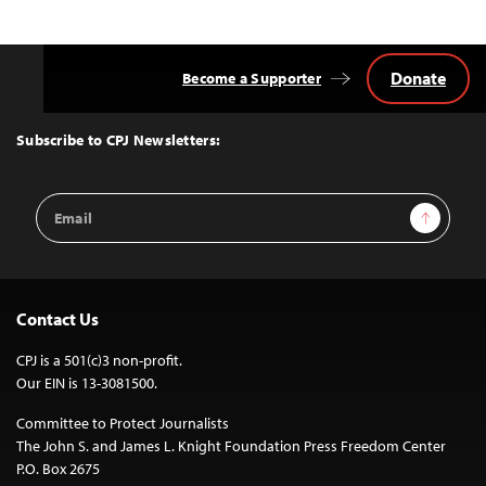
Donate
Become a Supporter
Back
to
Top
Subscribe to CPJ Newsletters:
Email
Sign Up
Address
Contact Us
CPJ is a 501(c)3 non-profit.
Our EIN is 13-3081500.
Committee to Protect Journalists
The John S. and James L. Knight Foundation Press Freedom Center
P.O. Box 2675