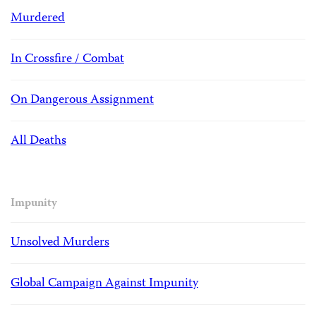
Murdered
In Crossfire / Combat
On Dangerous Assignment
All Deaths
Impunity
Unsolved Murders
Global Campaign Against Impunity