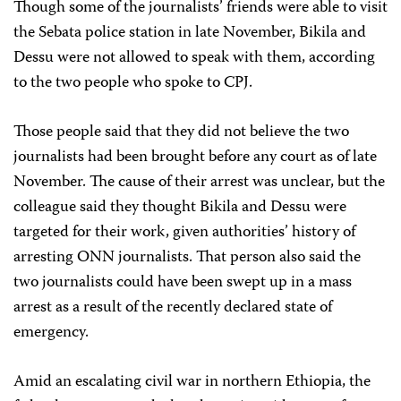
Though some of the journalists’ friends were able to visit
the Sebata police station in late November, Bikila and
Dessu were not allowed to speak with them, according
to the two people who spoke to CPJ.
Those people said that they did not believe the two
journalists had been brought before any court as of late
November. The cause of their arrest was unclear, but the
colleague said they thought Bikila and Dessu were
targeted for their work, given authorities’ history of
arresting ONN journalists. That person also said the
two journalists could have been swept up in a mass
arrest as a result of the recently declared state of
emergency.
Amid an escalating civil war in northern Ethiopia, the