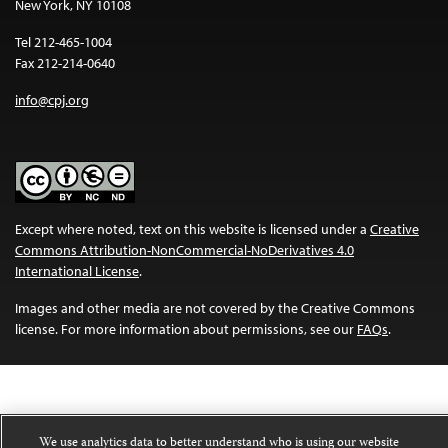
New York, NY 10108
Tel 212-465-1004
Fax 212-214-0640
info@cpj.org
Except where noted, text on this website is licensed under a
Creative
Commons Attribution-NonCommercial-NoDerivatives 4.0
International License
.
Images and other media are not covered by the Creative Commons
license. For more information about permissions, see our
FAQs
.
We use analytics data to better understand who is using our website