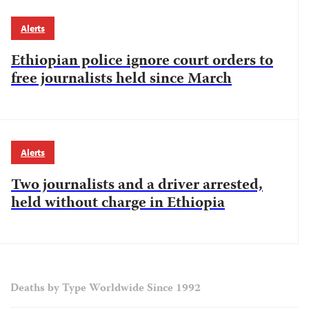
Alerts
Ethiopian police ignore court orders to
free journalists held since March
Alerts
Two journalists and a driver arrested,
held without charge in Ethiopia
Deaths by Type Worldwide Since 1992