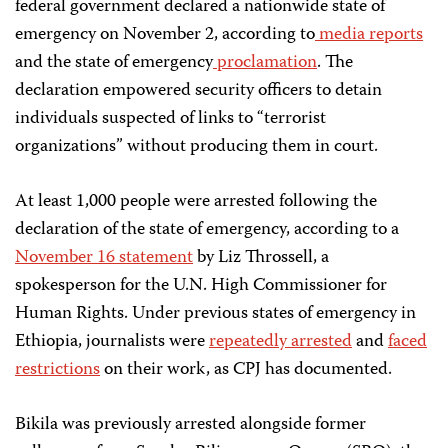
federal government declared a nationwide state of
emergency on November 2, according to
media
reports
and the state of emergency
proclamation
. The
declaration empowered security officers to detain
individuals suspected of links to “terrorist
organizations” without producing them in court.
At least 1,000 people were arrested following the
declaration of the state of emergency, according to a
November 16 statement
by Liz Throssell, a
spokesperson for the U.N. High Commissioner for
Human Rights. Under previous states of emergency in
Ethiopia, journalists were
repeatedly arrested
and
faced
restrictions
on their work, as CPJ has documented.
Bikila was previously arrested alongside former