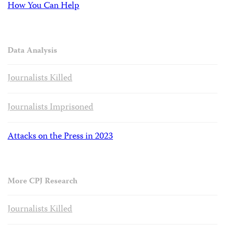
How You Can Help
Data Analysis
Journalists Killed
Journalists Imprisoned
Attacks on the Press in 2023
More CPJ Research
Journalists Killed