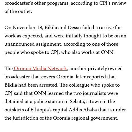
broadcaster’s other programs, according to CPJ’s review
of the outlet.
On November 18, Bikila and Dessu failed to arrive for
work as expected, and were initially thought to be on an
unannounced assignment, according to one of those
people who spoke to CPJ, who also works at ONN.
The
Oromia Media Network
, another privately owned
broadcaster that covers Oromia, later reported that
Bikila had been arrested. The colleague who spoke to
CPJ said that ONN learned the two journalists were
detained at a police station in Sebata, a town in the
outskirts of Ethiopia’s capital Addis Ababa that is under
the jurisdiction of the Oromia regional government.