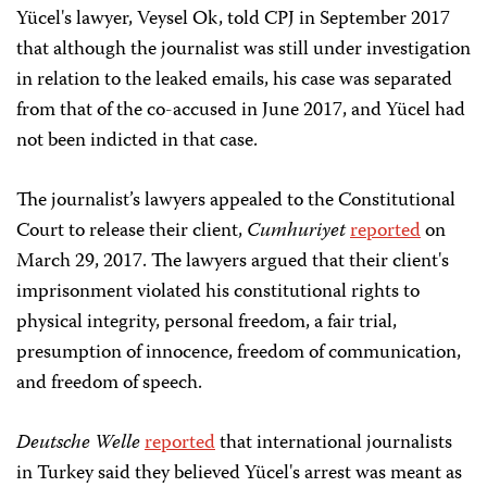
Yücel's lawyer, Veysel Ok, told CPJ in September 2017
that although the journalist was still under investigation
in relation to the leaked emails, his case was separated
from that of the co-accused in June 2017, and Yücel had
not been indicted in that case.
The journalist’s lawyers appealed to the Constitutional
Court to release their client,
Cumhuriyet
reported
on
March 29, 2017. The lawyers argued that their client's
imprisonment violated his constitutional rights to
physical integrity, personal freedom, a fair trial,
presumption of innocence, freedom of communication,
and freedom of speech.
Deutsche Welle
reported
that international journalists
in Turkey said they believed Yücel's arrest was meant as