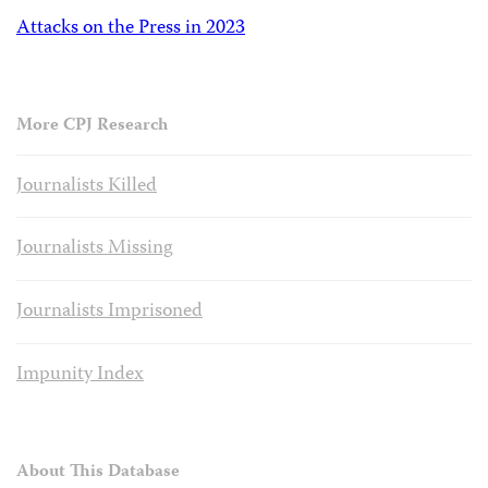
Attacks on the Press in 2023
More CPJ Research
Journalists Killed
Journalists Missing
Journalists Imprisoned
Impunity Index
About This Database