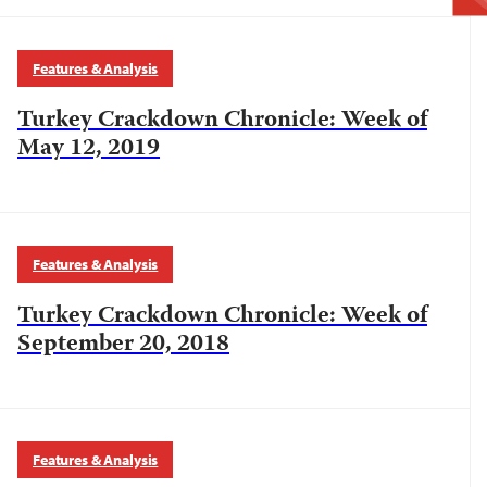
Features & Analysis
Turkey Crackdown Chronicle: Week of
May 12, 2019
Features & Analysis
Turkey Crackdown Chronicle: Week of
September 20, 2018
Features & Analysis