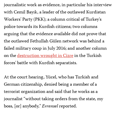
journalistic work as evidence, in particular his interview
with Cemil Bayık, a leader of the outlawed Kurdistan
Workers' Party (PKK); a column critical of Turkey's
police towards its Kurdish citizens; two columns
arguing that the evidence available did not prove that
the outlawed Fethullah Gülen network was behind a
failed military coup in July 2016; and another column
on the
destruction wrought in Cizre
in the Turkish
forces' battle with Kurdish separatists.
At the court hearing, Yücel, who has Turkish and
German citizenship, denied being a member of a
terrorist organization and said that he works as a
journalist “without taking orders from the state, my
boss, [or] anybody,"
Evrensel
reported.