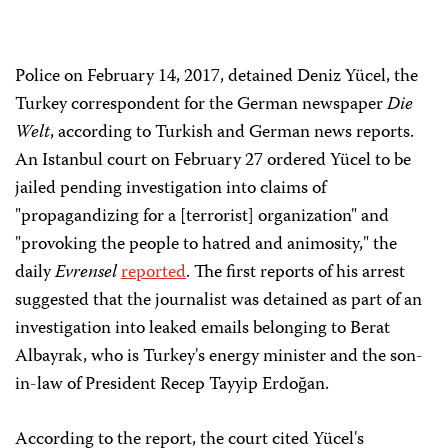
Police on February 14, 2017, detained Deniz Yücel, the
Turkey correspondent for the German newspaper
Die
Welt
, according to Turkish and German news reports.
An Istanbul court on February 27 ordered Yücel to be
jailed pending investigation into claims of
"propagandizing for a [terrorist] organization" and
"provoking the people to hatred and animosity," the
daily
Evrensel
reported
. The first reports of his arrest
suggested that the journalist was detained as part of an
investigation into leaked emails belonging to Berat
Albayrak, who is Turkey's energy minister and the son-
in-law of President Recep Tayyip Erdoğan.
According to the report, the court cited Yücel's