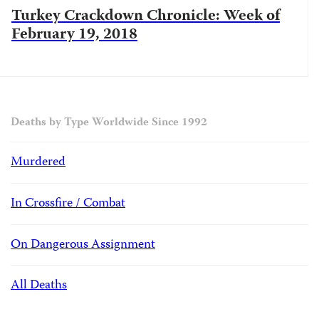
Turkey Crackdown Chronicle: Week of
February 19, 2018
Deaths by Type Worldwide Since 1992
Murdered
In Crossfire / Combat
On Dangerous Assignment
All Deaths