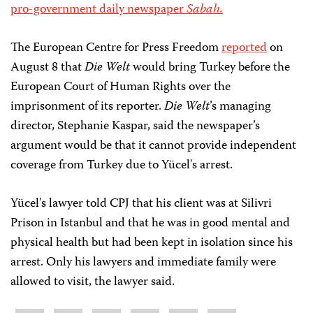
pro-government daily newspaper
Sabah.
The European Centre for Press Freedom
reported
on
August 8 that
Die Welt
would bring Turkey before the
European Court of Human Rights over the
imprisonment of its reporter.
Die Welt
’s managing
director, Stephanie Kaspar, said the newspaper’s
argument would be that it cannot provide independent
coverage from Turkey due to Yücel's arrest.
Yücel's lawyer told CPJ that his client was at Silivri
Prison in Istanbul and that he was in good mental and
physical health but had been kept in isolation since his
arrest. Only his lawyers and immediate family were
allowed to visit, the lawyer said.
Share