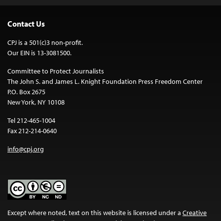
Contact Us
CPJ is a 501(c)3 non-profit.
Our EIN is 13-3081500.
Committee to Protect Journalists
The John S. and James L. Knight Foundation Press Freedom Center
P.O. Box 2675
New York, NY 10108
Tel 212-465-1004
Fax 212-214-0640
info@cpj.org
Except where noted, text on this website is licensed under a
Creative