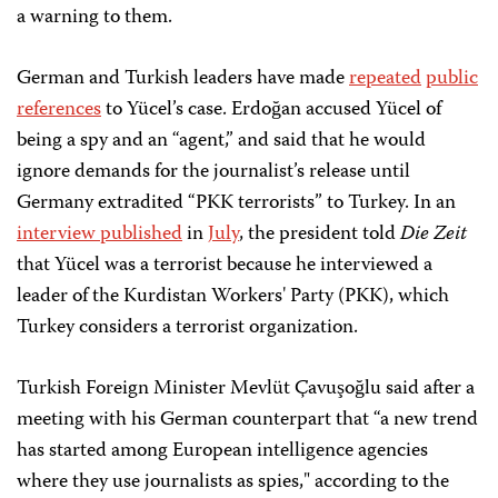
a warning to them.
German and Turkish leaders have made
repeated
public
references
to Yücel’s case. Erdoğan accused Yücel of
being a spy and an “agent,” and said that he would
ignore demands for the journalist’s release until
Germany extradited “PKK terrorists” to Turkey. In an
interview published
in
July
, the president told
Die Zeit
that Yücel was a terrorist because he interviewed a
leader of the Kurdistan Workers' Party (PKK), which
Turkey considers a terrorist organization.
Turkish Foreign Minister Mevlüt Çavuşoğlu said after a
meeting with his German counterpart that “a new trend
has started among European intelligence agencies
where they use journalists as spies," according to the