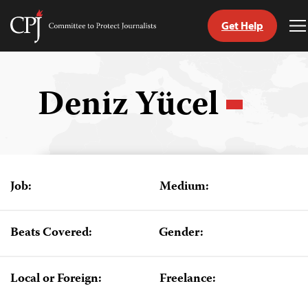
Get Help
Committee
T
to
M
Skip
Protect
to
Journalists
content
Deniz Yücel
tch
guage
Job:
Medium:
Beats Covered:
Gender:
Local or Foreign:
Freelance: