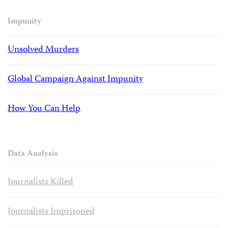
Impunity
Unsolved Murders
Global Campaign Against Impunity
How You Can Help
Data Analysis
Journalists Killed
Journalists Imprisoned