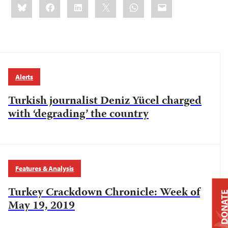
Bluesky
Facebook
LinkedIn
X
WhatsApp
Email
this:
Alerts
Turkish journalist Deniz Yücel charged
with ‘degrading’ the country
Features & Analysis
Turkey Crackdown Chronicle: Week of
DONAT
May 19, 2019