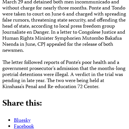
March 29 and detained both men incommunicado and
without charge for nearly three months. Ponte and Tondo
were taken to court on June 6 and charged with spreading
false rumors, threatening state security, and offending the
head of state, according to local press freedom group
Journaliste en Danger. In a letter to Congolese Justice and
Human Rights Minister Symphorien Mutombo Bakafua
Nsenda in June, CPJ appealed for the release of both
newsmen.
The letter followed reports of Ponte's poor health and a
government prosecutor's admission that the months-long
pretrial detentions were illegal. A verdict in the trial was
pending in late year. The two were being held at
Kinshasa's Penal and Re-education 72 Center.
Share this:
Bluesky
Facebook