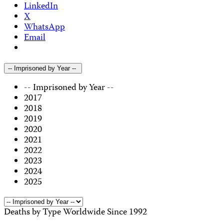
LinkedIn
X
WhatsApp
Email
-- Imprisoned by Year --
-- Imprisoned by Year --
2017
2018
2019
2020
2021
2022
2023
2024
2025
Deaths by Type Worldwide Since 1992