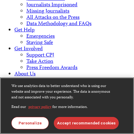
Journalists Imprisoned
Missing Journalists
All Attacks on the Press
Data Methodology and FAQs
Get Help
Emergencies
Staying Safe
Get Involved
Support CPJ
Take Action
Press Freedom Awards
About Us
What We Do
Who We Are
We use analytics data to better understand who is using our
Employment Opportunities
website and improve your experience. The data is anonymous
and not associated with you personally.
Press Center
Financial Statements
Read our
privacy policy
for more information.
Contact Us
Countries & Regions
Americas
Personalize
Accept recommended cookies
Europe & Central Asia