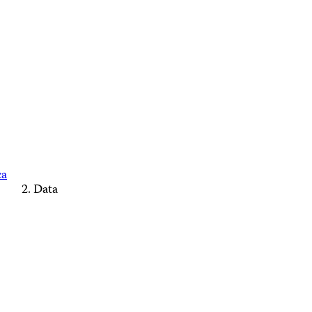
ca
Data