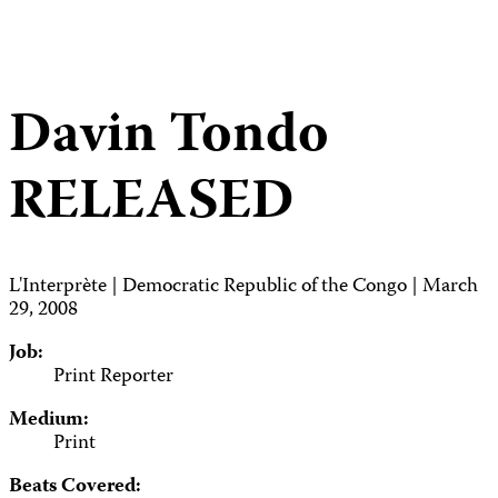
Davin Tondo
RELEASED
L'Interprète | Democratic Republic of the Congo | March
29, 2008
Job:
Print Reporter
Medium:
Print
Beats Covered: