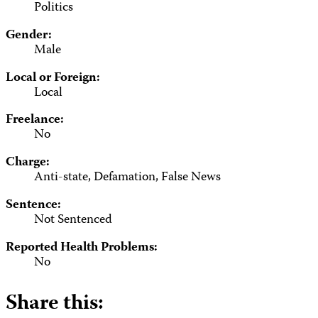
Politics
Gender:
Male
Local or Foreign:
Local
Freelance:
No
Charge:
Anti-state, Defamation, False News
Sentence:
Not Sentenced
Reported Health Problems:
No
Share this: