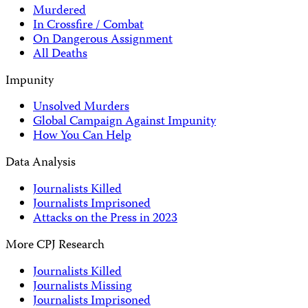
Murdered
In Crossfire / Combat
On Dangerous Assignment
All Deaths
Impunity
Unsolved Murders
Global Campaign Against Impunity
How You Can Help
Data Analysis
Journalists Killed
Journalists Imprisoned
Attacks on the Press in 2023
More CPJ Research
Journalists Killed
Journalists Missing
Journalists Imprisoned