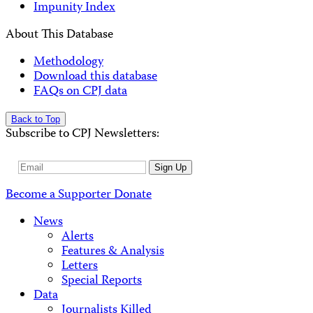
Impunity Index
About This Database
Methodology
Download this database
FAQs on CPJ data
Back to Top
Subscribe to CPJ Newsletters:
Email
Sign Up
Address
Become a Supporter
Donate
News
Alerts
Features & Analysis
Letters
Special Reports
Data
Journalists Killed