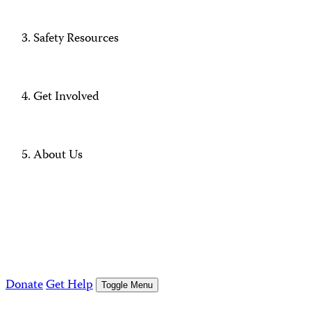
Safety Resources
Get Involved
About Us
Donate
Get Help
Toggle Menu