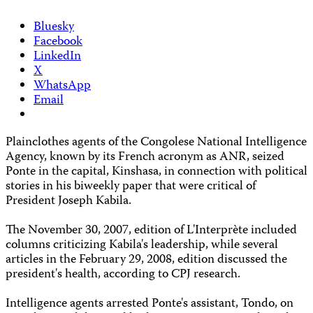
Bluesky
Facebook
LinkedIn
X
WhatsApp
Email
Plainclothes agents of the Congolese National Intelligence
Agency, known by its French acronym as ANR, seized
Ponte in the capital, Kinshasa, in connection with political
stories in his biweekly paper that were critical of
President Joseph Kabila.
The November 30, 2007, edition of L'Interprète included
columns criticizing Kabila's leadership, while several
articles in the February 29, 2008, edition discussed the
president's health, according to CPJ research.
Intelligence agents arrested Ponte's assistant, Tondo, on