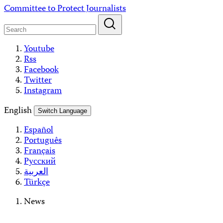
Skip
Committee to Protect Journalists
to
content
Youtube
Rss
Facebook
Twitter
Instagram
English
Switch Language
Español
Português
Français
Русский
العربية
Türkçe
News