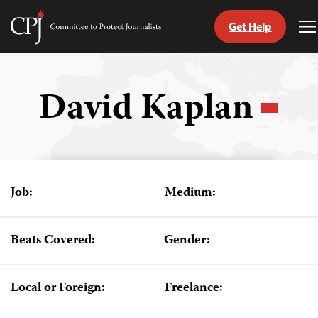
Get Help
Committee
T
to
M
Skip
Protect
to
Journalists
content
David Kaplan
tch
guage
Job:
Medium:
Beats Covered:
Gender:
Local or Foreign:
Freelance: