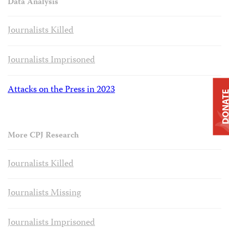
Data Analysis
Journalists Killed
Journalists Imprisoned
Attacks on the Press in 2023
DONAT
More CPJ Research
Journalists Killed
Journalists Missing
Journalists Imprisoned