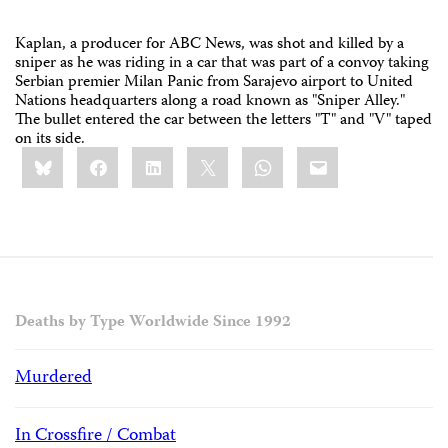
Kaplan, a producer for ABC News, was shot and killed by a
sniper as he was riding in a car that was part of a convoy taking
Serbian premier Milan Panic from Sarajevo airport to United
Nations headquarters along a road known as "Sniper Alley."
The bullet entered the car between the letters "T" and "V" taped
on its side.
Share
Bluesky
Facebook
LinkedIn
X
WhatsApp
Email
this:
Deaths by Type Worldwide Since 1992
Murdered
In Crossfire / Combat