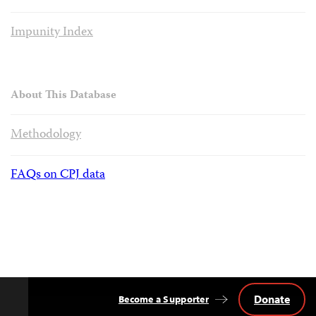
Impunity Index
About This Database
Methodology
FAQs on CPJ data
Donate
Become a Supporter
Back