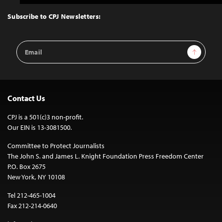
to
Top
Subscribe to CPJ Newsletters:
Email
Sign Up
Address
Contact Us
CPJ is a 501(c)3 non-profit.
Our EIN is 13-3081500.
Committee to Protect Journalists
The John S. and James L. Knight Foundation Press Freedom Center
P.O. Box 2675
New York, NY 10108
Tel 212-465-1004
Fax 212-214-0640