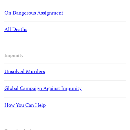
On Dangerous Assignment
All Deaths
Impunity
Unsolved Murders
Global Campaign Against Impunity
How You Can Help