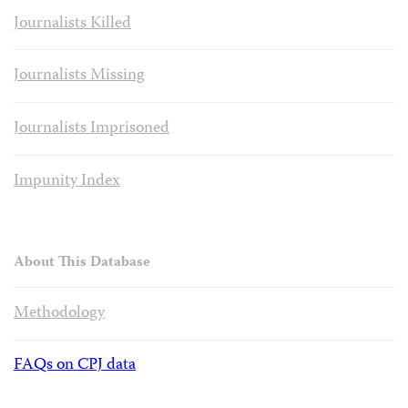
Journalists Killed
Journalists Missing
Journalists Imprisoned
Impunity Index
About This Database
Methodology
FAQs on CPJ data