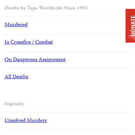
Deaths by Type Worldwide Since 1992
DONAT
Murdered
In Crossfire / Combat
On Dangerous Assignment
All Deaths
Impunity
Unsolved Murders