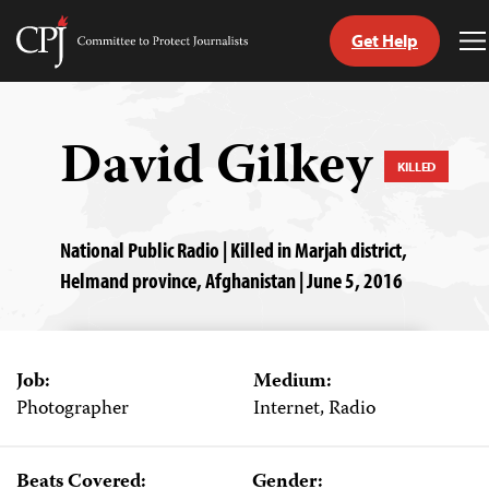
Get Help
Committee
T
to
M
Skip
Protect
to
Journalists
content
David Gilkey
KILLED
tch
guage
National Public Radio | Killed in Marjah district,
Helmand province, Afghanistan | June 5, 2016
Job:
Medium:
Photographer
Internet, Radio
Beats Covered:
Gender: