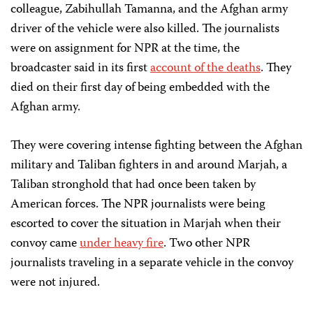
colleague, Zabihullah Tamanna, and the Afghan army
driver of the vehicle were also killed. The journalists
were on assignment for NPR at the time, the
broadcaster said in its first
account of the deaths
. They
died on their first day of being embedded with the
Afghan army.
They were covering intense fighting between the Afghan
military and Taliban fighters in and around Marjah, a
Taliban stronghold that had once been taken by
American forces. The NPR journalists were being
escorted to cover the situation in Marjah when their
convoy came
under heavy fire
. Two other NPR
journalists traveling in a separate vehicle in the convoy
were not injured.