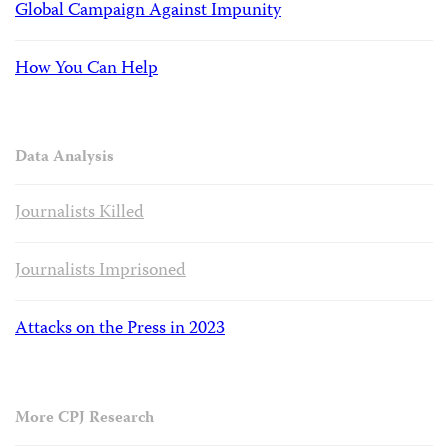
Global Campaign Against Impunity
How You Can Help
Data Analysis
Journalists Killed
Journalists Imprisoned
Attacks on the Press in 2023
More CPJ Research