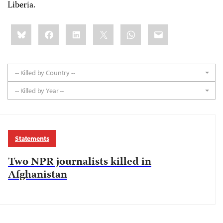
Liberia.
Share
Bluesky
Facebook
LinkedIn
X
WhatsApp
Email
this:
-- Killed by Country --
-- Killed by Year --
Statements
Two NPR journalists killed in
Afghanistan