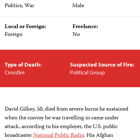
Politics, War
Male
Local or Foreign:
Freelance:
Foreign
No
Type of Death:
Suspected Source of Fire:
Crossfire
Political Group
David Gilkey, 50, died from severe burns he sustained
when the convoy he was travelling in came under
attack, according to his employer, the U.S. public
broadcaster
National Public Radio
. His Afghan