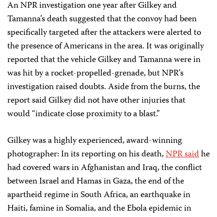
An NPR investigation one year after Gilkey and
Tamanna’s death suggested that the convoy had been
specifically targeted after the attackers were alerted to
the presence of Americans in the area. It was originally
reported that the vehicle Gilkey and Tamanna were in
was hit by a rocket-propelled-grenade, but NPR’s
investigation raised doubts. Aside from the burns, the
report said Gilkey did not have other injuries that
would “indicate close proximity to a blast.”
Gilkey was a highly experienced, award-winning
photographer: In its reporting on his death,
NPR said
he
had covered wars in Afghanistan and Iraq, the conflict
between Israel and Hamas in Gaza, the end of the
apartheid regime in South Africa, an earthquake in
Haiti, famine in Somalia, and the Ebola epidemic in