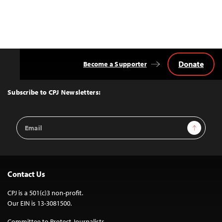
Donate
Become a Supporter
Back
to
Top
Subscribe to CPJ Newsletters:
Email
Sign Up
Address
Contact Us
CPJ is a 501(c)3 non-profit.
Our EIN is 13-3081500.
Committee to Protect Journalists