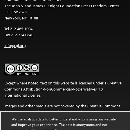
The John S. and James L. Knight Foundation Press Freedom Center
P.O. Box 2675
New York, NY 10108
Tel 212-465-1004
Fax 212-214-0640
info@cpj.org
Except where noted, text on this website is licensed under a
Creative
Commons Attribution-NonCommercial-NoDerivatives 4.0
International License
.
Images and other media are not covered by the Creative Commons
license. For more information about permissions, see our
FAQs
.
We use analytics data to better understand who is using our website
and improve your experience. The data is anonymous and not