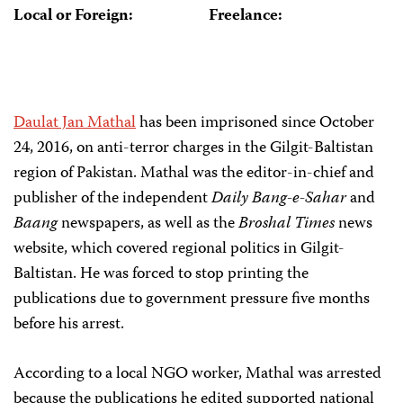
Local or Foreign:
Freelance:
Daulat Jan Mathal
has been imprisoned since October
24, 2016, on anti-terror charges in the Gilgit-Baltistan
region of Pakistan. Mathal was the editor-in-chief and
publisher of the independent
Daily Bang-e-Sahar
and
Baang
newspapers, as well as the
Broshal Times
news
website, which covered regional politics in Gilgit-
Baltistan. He was forced to stop printing the
publications due to government pressure five months
before his arrest.
According to a local NGO worker, Mathal was arrested
because the publications he edited supported national