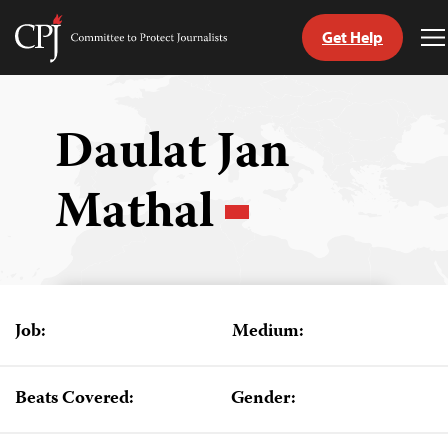
Get Help
Committee
T
to
M
Skip
Protect
to
Journalists
content
Daulat Jan
tch
Mathal
guage
Job:
Medium:
Beats Covered:
Gender: