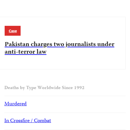
Case
Pakistan charges two journalists under
anti-terror law
Deaths by Type Worldwide Since 1992
Murdered
In Crossfire / Combat