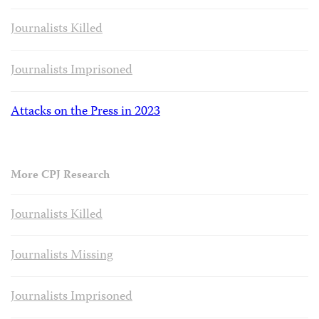
Journalists Killed
Journalists Imprisoned
Attacks on the Press in 2023
More CPJ Research
Journalists Killed
Journalists Missing
Journalists Imprisoned