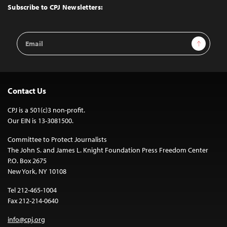
Top
Subscribe to CPJ Newsletters:
Email
Sign Up
Address
Contact Us
CPJ is a 501(c)3 non-profit.
Our EIN is 13-3081500.
Committee to Protect Journalists
The John S. and James L. Knight Foundation Press Freedom Center
P.O. Box 2675
New York, NY 10108
Tel 212-465-1004
Fax 212-214-0640
info@cpj.org