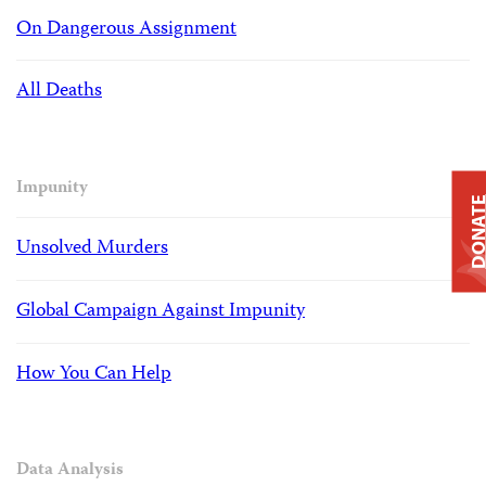
On Dangerous Assignment
All Deaths
Impunity
DONAT
Unsolved Murders
Global Campaign Against Impunity
How You Can Help
Data Analysis