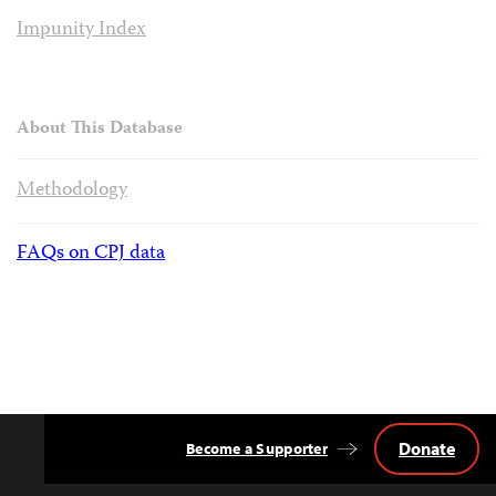
Impunity Index
About This Database
Methodology
FAQs on CPJ data
Donate
Become a Supporter
Back
to