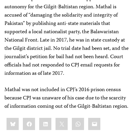
autonomy for the Gilgit-Baltistan region. Mathal is
accused of “damaging the solidarity and integrity of
Pakistan” by publishing anti-state materials that
supported a local nationalist party, the Balawaristan
National Front. Late in 2017, he was in state custody at
the Gilgit district jail. No trial date had been set, and the
journalist’s petition for bail had not been heard. Court
officials had not responded to CPJ email requests for
information as of late 2017.
Mathal was not included in CPJ’s 2016 prison census
because CPJ was unaware of his case due to the scarcity
of information coming out of the Gilgit-Baltistan region.
Share
Bluesky
Facebook
LinkedIn
X
WhatsApp
Email
this: