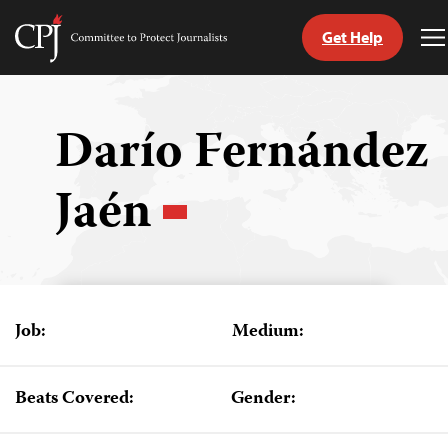
Get Help
Committee
T
to
M
Skip
Protect
to
Journalists
content
Darío Fernández
tch
Jaén
guage
Job:
Medium:
Beats Covered:
Gender: