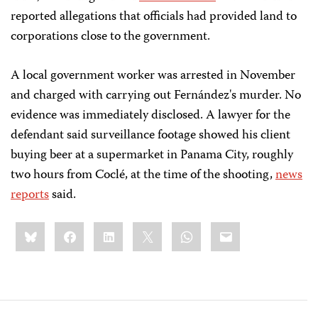
reported allegations that officials had provided land to
corporations close to the government.
A local government worker was arrested in November
and charged with carrying out Fernández's murder. No
evidence was immediately disclosed. A lawyer for the
defendant said surveillance footage showed his client
buying beer at a supermarket in Panama City, roughly
two hours from Coclé, at the time of the shooting,
news
reports
said.
Share
Bluesky
Facebook
LinkedIn
X
WhatsApp
Email
this: