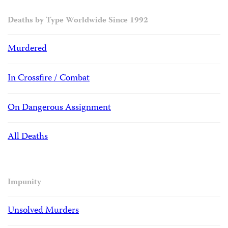
Deaths by Type Worldwide Since 1992
Murdered
In Crossfire / Combat
On Dangerous Assignment
All Deaths
Impunity
Unsolved Murders