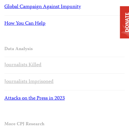
Global Campaign Against Impunity
DONAT
How You Can Help
Data Analysis
Journalists Killed
Journalists Imprisoned
Attacks on the Press in 2023
More CPJ Research