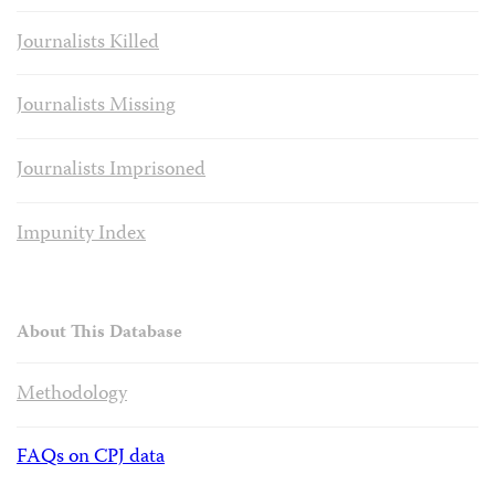
Journalists Killed
Journalists Missing
Journalists Imprisoned
Impunity Index
About This Database
Methodology
FAQs on CPJ data