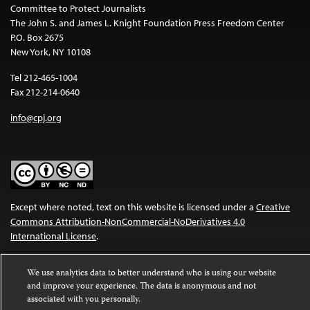
Committee to Protect Journalists
The John S. and James L. Knight Foundation Press Freedom Center
P.O. Box 2675
New York, NY 10108
Tel 212-465-1004
Fax 212-214-0640
info@cpj.org
Except where noted, text on this website is licensed under a
Creative
Commons Attribution-NonCommercial-NoDerivatives 4.0
International License
.
Images and other media are not covered by the Creative Commons
We use analytics data to better understand who is using our website
license. For more information about permissions, see our
FAQs
.
and improve your experience. The data is anonymous and not
associated with you personally.