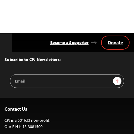
Donate
Become a Supporter
Back
to
Top
Subscribe to CPJ Newsletters:
Email
Sign Up
Address
Contact Us
CPJ is a 501(c)3 non-profit.
Our EIN is 13-3081500.