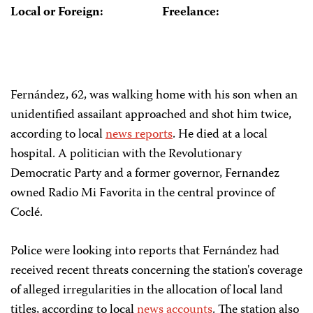
Local or Foreign:
Freelance:
Fernández, 62, was walking home with his son when an
unidentified assailant approached and shot him twice,
according to local
news reports
. He died at a local
hospital. A politician with the Revolutionary
Democratic Party and a former governor, Fernandez
owned Radio Mi Favorita in the central province of
Coclé.
Police were looking into reports that Fernández had
received recent threats concerning the station's coverage
of alleged irregularities in the allocation of local land
titles, according to local
news accounts
. The station also