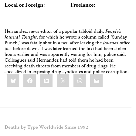
Local or Foreign:
Freelance:
Hernandez, news editor of a popular tabloid daily,
People's
Journal Tonight
, for which he wrote a column called "Sunday
Punch," was fatally shot in a taxi after leaving the
Journal
office
just before dawn. It was later learned the taxi had been stolen
hours earlier and was apparently waiting for him, police said.
Colleagues said Hernandez had told them he had been
receiving death threats from members of drug rings. He
specialized in exposing drug syndicates and police corruption.
Share
Bluesky
Facebook
LinkedIn
X
WhatsApp
Email
this:
Deaths by Type Worldwide Since 1992