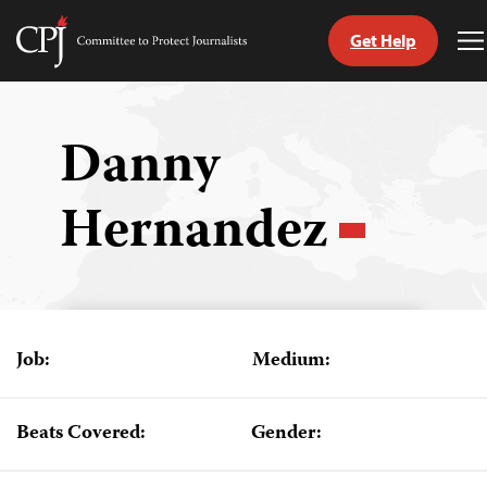
Get Help
Committee
T
to
M
Skip
Protect
to
Journalists
content
Danny
tch
Hernandez
guage
Job:
Medium:
Beats Covered:
Gender: