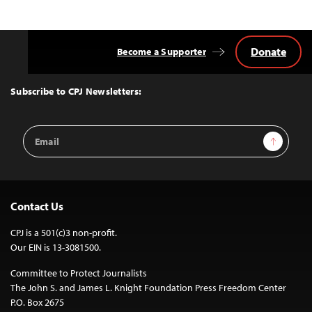
Donate
Become a Supporter
Back
to
Top
Subscribe to CPJ Newsletters:
Email
Sign Up
Address
Contact Us
CPJ is a 501(c)3 non-profit.
Our EIN is 13-3081500.
Committee to Protect Journalists
The John S. and James L. Knight Foundation Press Freedom Center
P.O. Box 2675