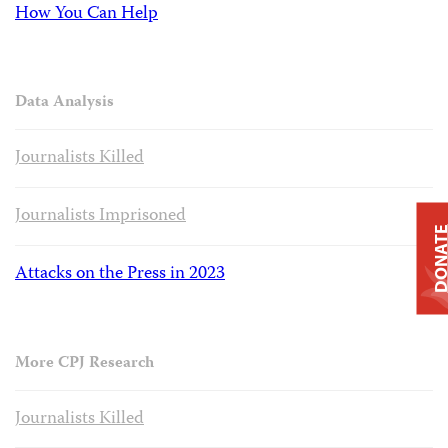
How You Can Help
Data Analysis
Journalists Killed
Journalists Imprisoned
DONAT
Attacks on the Press in 2023
More CPJ Research
Journalists Killed