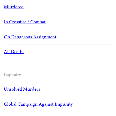
Murdered
In Crossfire / Combat
On Dangerous Assignment
All Deaths
Impunity
Unsolved Murders
Global Campaign Against Impunity