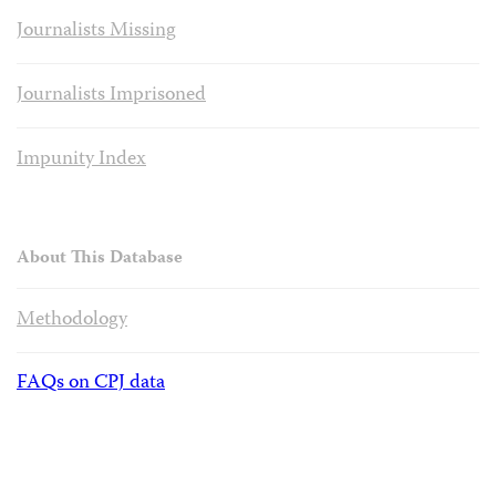
Journalists Missing
Journalists Imprisoned
Impunity Index
About This Database
Methodology
FAQs on CPJ data