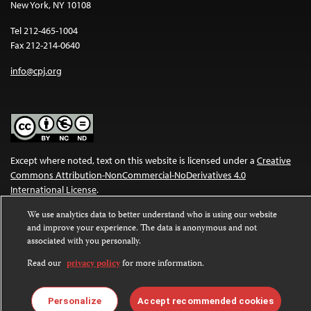
New York, NY 10108
Tel 212-465-1004
Fax 212-214-0640
info@cpj.org
Except where noted, text on this website is licensed under a
Creative
Commons Attribution-NonCommercial-NoDerivatives 4.0
International License
.
We use analytics data to better understand who is using our website
Images and other media are not covered by the Creative Commons
and improve your experience. The data is anonymous and not
license. For more information about permissions, see our
FAQs
.
associated with you personally.
Read our
privacy policy
for more information.
Personalize
Accept recommended cookies