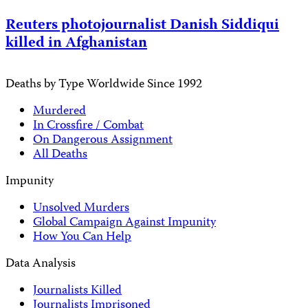
Reuters photojournalist Danish Siddiqui
killed in Afghanistan
Deaths by Type Worldwide Since 1992
Murdered
In Crossfire / Combat
On Dangerous Assignment
All Deaths
Impunity
Unsolved Murders
Global Campaign Against Impunity
How You Can Help
Data Analysis
Journalists Killed
Journalists Imprisoned