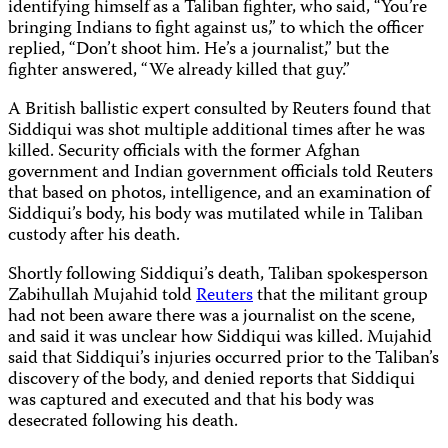
identifying himself as a Taliban fighter, who said, “You’re
bringing Indians to fight against us,” to which the officer
replied, “Don’t shoot him. He’s a journalist,” but the
fighter answered, “We already killed that guy.”
A British ballistic expert consulted by Reuters found that
Siddiqui was shot multiple additional times after he was
killed. Security officials with the former Afghan
government and Indian government officials told Reuters
that based on photos, intelligence, and an examination of
Siddiqui’s body, his body was mutilated while in Taliban
custody after his death.
Shortly following Siddiqui’s death, Taliban spokesperson
Zabihullah Mujahid told
Reuters
that the militant group
had not been aware there was a journalist on the scene,
and said it was unclear how Siddiqui was killed. Mujahid
said that Siddiqui’s injuries occurred prior to the Taliban’s
discovery of the body, and denied reports that Siddiqui
was captured and executed and that his body was
desecrated following his death.