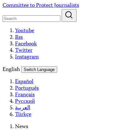
Skip
Committee to Protect Journalists
to
content
Youtube
Rss
Facebook
Twitter
Instagram
English
Switch Language
Español
Português
Français
Русский
العربية
Türkçe
News