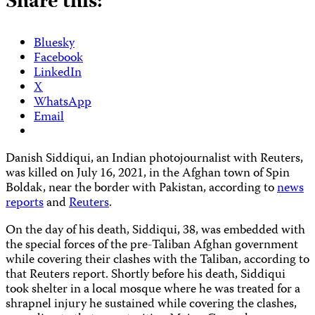
Share this:
Bluesky
Facebook
LinkedIn
X
WhatsApp
Email
Danish Siddiqui, an Indian photojournalist with Reuters,
was killed on July 16, 2021, in the Afghan town of Spin
Boldak, near the border with Pakistan, according to
news
reports
and
Reuters
.
On the day of his death, Siddiqui, 38, was embedded with
the special forces of the pre-Taliban Afghan government
while covering their clashes with the Taliban, according to
that Reuters report. Shortly before his death, Siddiqui
took shelter in a local mosque where he was treated for a
shrapnel injury he sustained while covering the clashes,