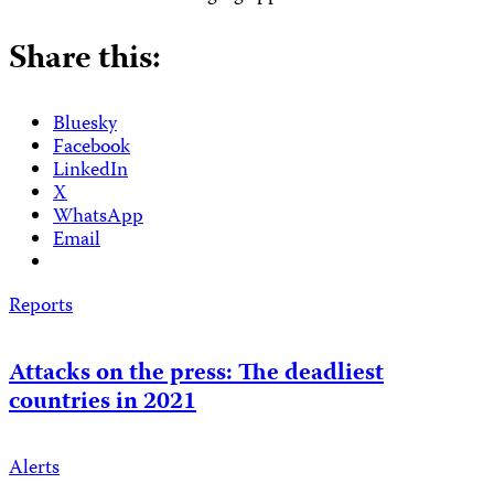
Share this:
Bluesky
Facebook
LinkedIn
X
WhatsApp
Email
Reports
Attacks on the press: The deadliest
countries in 2021
Alerts