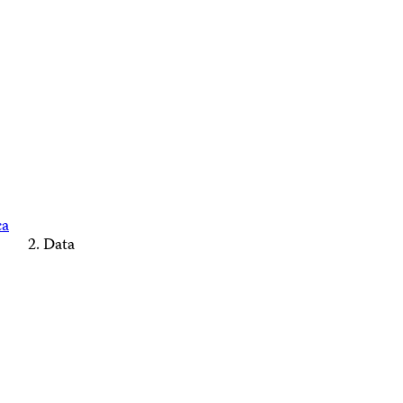
ca
Data