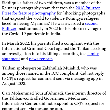
Siddiqui, a father of two children, was a member of the
Reuters photography team that won the
2018 Pulitzer
Prize for feature photography
for “shocking photographs
that exposed the world to violence Rohingya refugees
faced in fleeing Myanmar.” He was awarded a
second
Pulitzer
posthumously in 2022 for his photo coverage of
the Covid-19 pandemic in India.
In March 2022, his parents filed a complaint with the
International Criminal Court against the Taliban, seeking
an investigation into his killing, according to a
family
statement
and
news reports
.
Taliban spokesperson Zabihullah Mujahid, who was
among those named in the ICC complaint, did not reply
to CPJ’s request for comment sent via messaging app in
August 2023.
Qari Mohammad Yousuf Ahmadi, the interim director of
the Taliban-controlled Government Media and
Information Center, did not respond to CPJ’s request for
comment sent via messaging app.