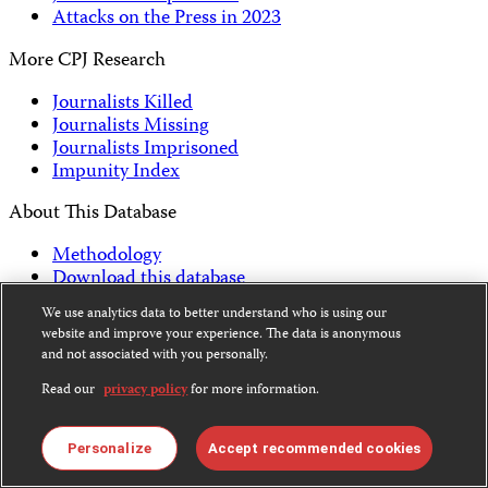
Attacks on the Press in 2023
More CPJ Research
Journalists Killed
Journalists Missing
Journalists Imprisoned
Impunity Index
About This Database
Methodology
Download this database
FAQs on CPJ data
We use analytics data to better understand who is using our
website and improve your experience. The data is anonymous
Back to Top
and not associated with you personally.
Subscribe to CPJ Newsletters:
Read our
privacy policy
for more information.
Email
Sign Up
Address
Personalize
Accept recommended cookies
Become a Supporter
Donate