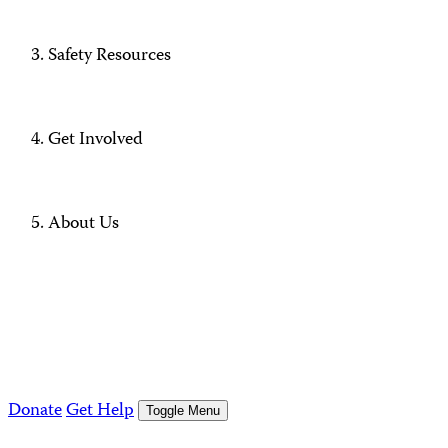
Safety Resources
Get Involved
About Us
Donate
Get Help
Toggle Menu