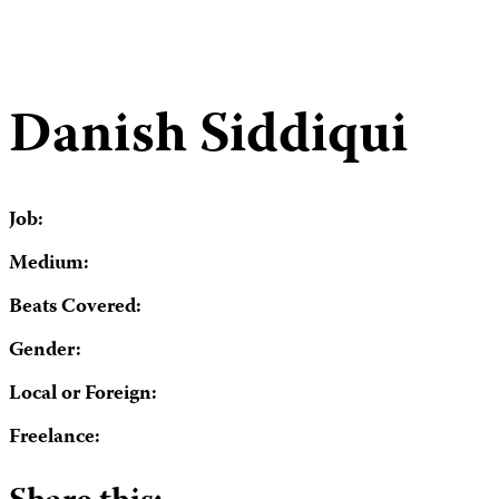
Danish Siddiqui
Job:
Medium:
Beats Covered:
Gender:
Local or Foreign:
Freelance: