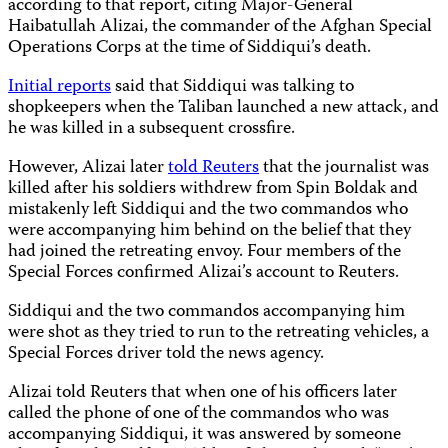
according to that report, citing Major-General
Haibatullah Alizai, the commander of the Afghan Special
Operations Corps at the time of Siddiqui’s death.
Initial reports
said that Siddiqui was talking to
shopkeepers when the Taliban launched a new attack, and
he was killed in a subsequent crossfire.
However, Alizai later
told Reuters
that the journalist was
killed after his soldiers withdrew from Spin Boldak and
mistakenly left Siddiqui and the two commandos who
were accompanying him behind on the belief that they
had joined the retreating envoy. Four members of the
Special Forces confirmed Alizai’s account to Reuters.
Siddiqui and the two commandos accompanying him
were shot as they tried to run to the retreating vehicles, a
Special Forces driver told the news agency.
Alizai told Reuters that when one of his officers later
called the phone of one of the commandos who was
accompanying Siddiqui, it was answered by someone