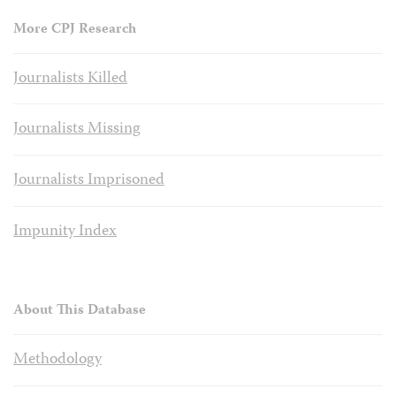
More CPJ Research
Journalists Killed
Journalists Missing
Journalists Imprisoned
Impunity Index
About This Database
Methodology