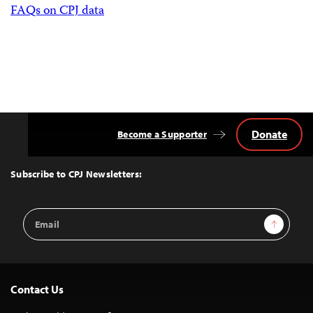
FAQs on CPJ data
Donate
Become a Supporter
Back
to
Top
Subscribe to CPJ Newsletters:
Email
Sign Up
Address
Contact Us