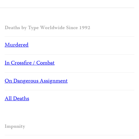
Deaths by Type Worldwide Since 1992
Murdered
In Crossfire / Combat
On Dangerous Assignment
All Deaths
Impunity