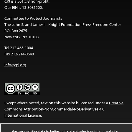
CPJ is a 501(c)3 non-profit.
Our EIN is 13-3081500.
Committee to Protect Journalists
The John S. and James L. Knight Foundation Press Freedom Center
P.O. Box 2675
New York, NY 10108
Tel 212-465-1004
Fax 212-214-0640
info@cpj.org
Except where noted, text on this website is licensed under a
Creative
Commons Attribution-NonCommercial-NoDerivatives 4.0
International License
.
Images and other media are not covered by the Creative Commons
We use analytics data to better understand who is using our website