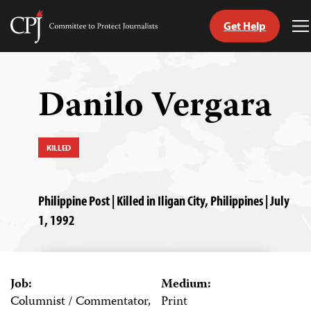
Get Help
Committee
T
to
M
Skip
Protect
to
Journalists
content
Danilo Vergara
tch
guage
KILLED
Philippine Post | Killed in Iligan City, Philippines | July
1, 1992
Job:
Medium:
Columnist / Commentator,
Print