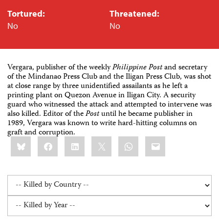
Tortured:
Threatened:
No
No
Vergara, publisher of the weekly
Philippine Post
and secretary
of the Mindanao Press Club and the Iligan Press Club, was shot
at close range by three unidentified assailants as he left a
printing plant on Quezon Avenue in Iligan City. A security
guard who witnessed the attack and attempted to intervene was
also killed. Editor of the
Post
until he became publisher in
1989, Vergara was known to write hard-hitting columns on
graft and corruption.
Share
Bluesky
Facebook
LinkedIn
X
WhatsApp
Email
this: