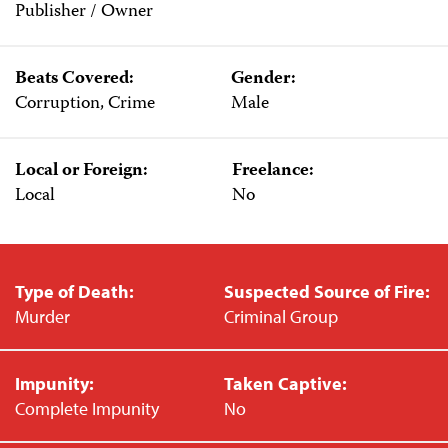
Publisher / Owner
Beats Covered:
Gender:
Corruption, Crime
Male
Local or Foreign:
Freelance:
Local
No
Type of Death:
Suspected Source of Fire:
Murder
Criminal Group
Impunity:
Taken Captive:
Complete Impunity
No