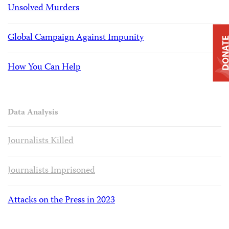
Unsolved Murders
Global Campaign Against Impunity
DONAT
How You Can Help
Data Analysis
Journalists Killed
Journalists Imprisoned
Attacks on the Press in 2023