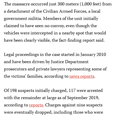
The massacre occurred just 300 meters (1,000 feet) from
a detachment of the Civilian Armed Forces, a local
government militia. Members of the unit initially
claimed to have seen no convoy, even though the
vehicles were intercepted in a nearby spot that would
have been clearly visible, the fact-finding report said.
Legal proceedings in the case started in January 2010
and have been driven by Justice Department
prosecutors and private lawyers representing some of
the victims’ families, according to
news reports
.
Of 198 suspects initially charged, 117 were arrested
with the remainder at large as of September 2019,
according to
reports
. Charges against nine suspects
were eventually dropped, including three who were