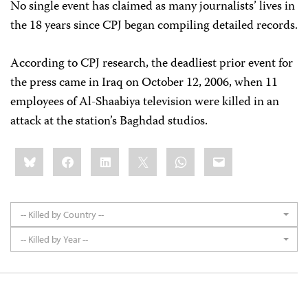
No single event has claimed as many journalists’ lives in
the 18 years since CPJ began compiling detailed records.
According to CPJ research, the deadliest prior event for
the press came in Iraq on October 12, 2006, when 11
employees of Al-Shaabiya television were killed in an
attack at the station’s Baghdad studios.
Share
Bluesky
Facebook
LinkedIn
X
WhatsApp
Email
this:
-- Killed by Country --
-- Killed by Year --