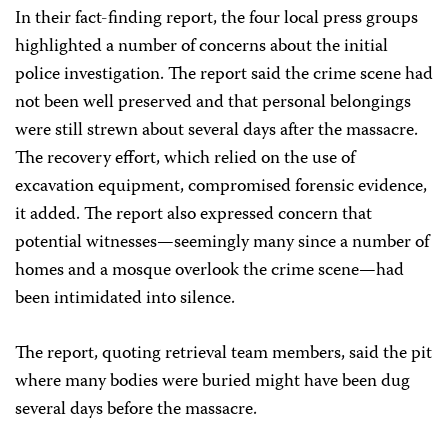
In their fact-finding report, the four local press groups
highlighted a number of concerns about the initial
police investigation. The report said the crime scene had
not been well preserved and that personal belongings
were still strewn about several days after the massacre.
The recovery effort, which relied on the use of
excavation equipment, compromised forensic evidence,
it added. The report also expressed concern that
potential witnesses—seemingly many since a number of
homes and a mosque overlook the crime scene—had
been intimidated into silence.
The report, quoting retrieval team members, said the pit
where many bodies were buried might have been dug
several days before the massacre.