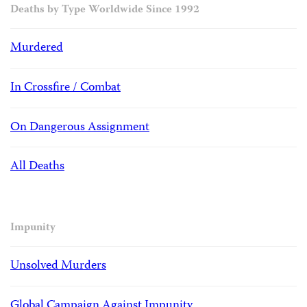
Deaths by Type Worldwide Since 1992
Murdered
In Crossfire / Combat
On Dangerous Assignment
All Deaths
Impunity
Unsolved Murders
Global Campaign Against Impunity