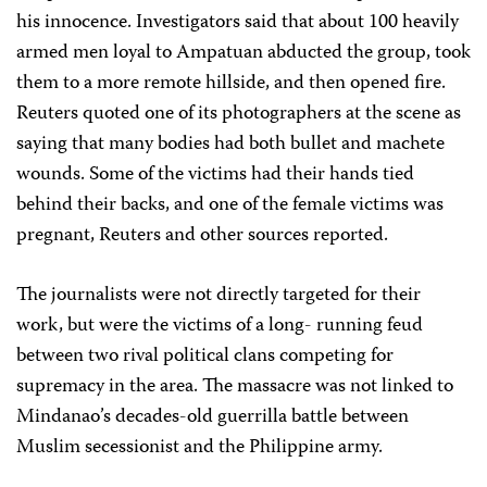
his innocence. Investigators said that about 100 heavily
armed men loyal to Ampatuan abducted the group, took
them to a more remote hillside, and then opened fire.
Reuters quoted one of its photographers at the scene as
saying that many bodies had both bullet and machete
wounds. Some of the victims had their hands tied
behind their backs, and one of the female victims was
pregnant, Reuters and other sources reported.
The journalists were not directly targeted for their
work, but were the victims of a long- running feud
between two rival political clans competing for
supremacy in the area. The massacre was not linked to
Mindanao’s decades-old guerrilla battle between
Muslim secessionist and the Philippine army.