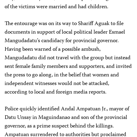
of the victims were married and had children.
The entourage was on its way to Shariff Aguak to file
documents in support of local political leader Esmael
Mangudadatu’s candidacy for provincial governor.
Having been warned of a possible ambush,
Mangudadatu did not travel with the group but instead
sent female family members and supporters, and invited
the press to go along, in the belief that women and
independent witnesses would not be attacked,
according to local and foreign media reports.
Police quickly identified Andal Ampatuan Jr., mayor of
Datu Unsay in Maguindanao and son of the provincial
governor, as a prime suspect behind the killings.
Ampatuan surrendered to authorities but proclaimed