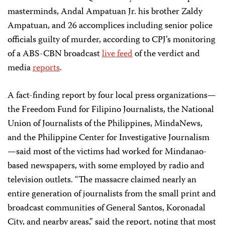
masterminds, Andal Ampatuan Jr. his brother Zaldy
Ampatuan, and 26 accomplices including senior police
officials guilty of murder, according to CPJ’s monitoring
of a ABS-CBN broadcast
live feed
of the verdict and
media
reports
.
A fact-finding report by four local press organizations—
the Freedom Fund for Filipino Journalists, the National
Union of Journalists of the Philippines, MindaNews,
and the Philippine Center for Investigative Journalism
—said most of the victims had worked for Mindanao-
based newspapers, with some employed by radio and
television outlets. “The massacre claimed nearly an
entire generation of journalists from the small print and
broadcast communities of General Santos, Koronadal
City, and nearby areas,” said the report, noting that most