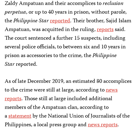
Zaldy Ampatuan and their accomplices to
reclusion
perpetua
, or up to 40 years in prison, without parole,
the
Philippine Star
reported
. Their brother, Sajid Islam
Ampatuan, was acquitted in the ruling,
reports
said.
The court sentenced a further 15 suspects, including
several police officials, to between six and 10 years in
prison as accessories to the crime, the
Philippine
Star
reported.
As of late December 2019, an estimated 80 accomplices
to the crime were still at large, according to
news
reports
. Those still at large included additional
members of the Ampatuan clan, according to
a
statement
by the National Union of Journalists of the
Philippines, a local press group and
news reports
.