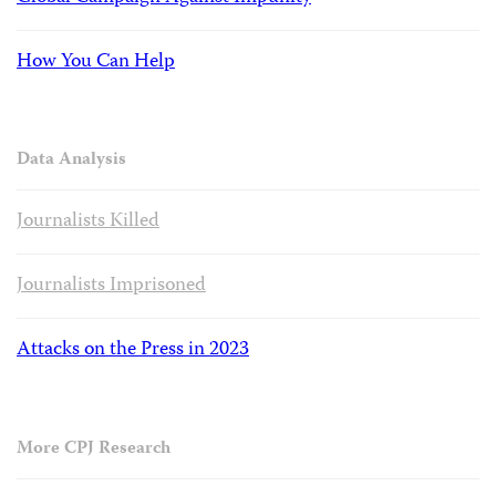
How You Can Help
Data Analysis
Journalists Killed
Journalists Imprisoned
Attacks on the Press in 2023
More CPJ Research