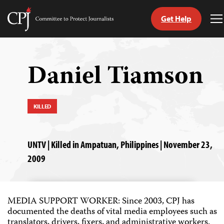
Get Help
Committee
T
to
M
Skip
Protect
to
Journalists
content
Daniel Tiamson
tch
guage
KILLED
UNTV | Killed in Ampatuan, Philippines | November 23,
2009
MEDIA SUPPORT WORKER: Since 2003, CPJ has
documented the deaths of vital media employees such as
translators, drivers, fixers, and administrative workers.