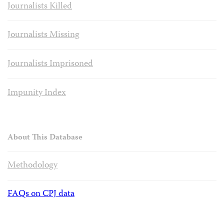
Journalists Killed
Journalists Missing
Journalists Imprisoned
Impunity Index
About This Database
Methodology
FAQs on CPJ data