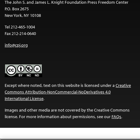
The John S. and James L. Knight Foundation Press Freedom Center
P.O. Box 2675
New York, NY 10108
Tel 212-465-1004
Fax 212-214-0640
info@cpj.org
Except where noted, text on this website is licensed under a
Creative
Commons Attribution-NonCommercial-NoDerivatives 4.0
International License
.
Images and other media are not covered by the Creative Commons
license. For more information about permissions, see our
FAQs
.