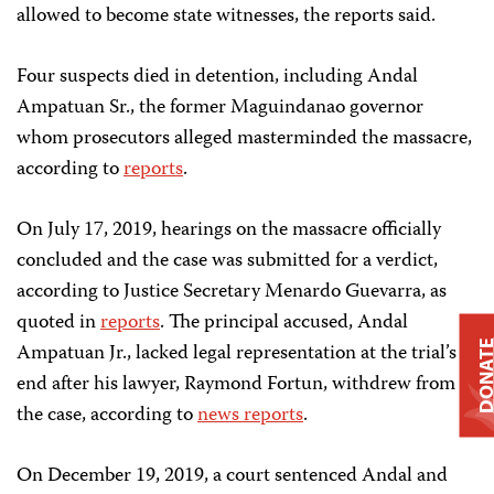
allowed to become state witnesses, the reports said.
Four suspects died in detention, including Andal
Ampatuan Sr., the former Maguindanao governor
whom prosecutors alleged masterminded the massacre,
according to
reports
.
On July 17, 2019, hearings on the massacre officially
concluded and the case was submitted for a verdict,
according to Justice Secretary Menardo Guevarra, as
quoted in
reports
. The principal accused, Andal
DONAT
Ampatuan Jr., lacked legal representation at the trial’s
end after his lawyer, Raymond Fortun, withdrew from
the case, according to
news reports
.
On December 19, 2019, a court sentenced Andal and