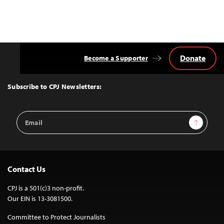
Donate
Become a Supporter
Back
to
Top
Subscribe to CPJ Newsletters:
Email
Sign Up
Address
Contact Us
CPJ is a 501(c)3 non-profit.
Our EIN is 13-3081500.
Committee to Protect Journalists