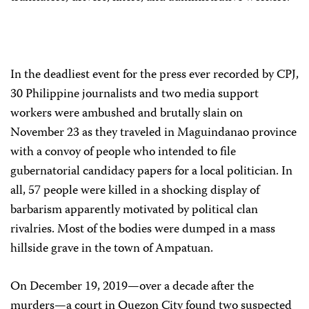
In the deadliest event for the press ever recorded by CPJ,
30 Philippine journalists and two media support
workers were ambushed and brutally slain on
November 23 as they traveled in Maguindanao province
with a convoy of people who intended to file
gubernatorial candidacy papers for a local politician. In
all, 57 people were killed in a shocking display of
barbarism apparently motivated by political clan
rivalries. Most of the bodies were dumped in a mass
hillside grave in the town of Ampatuan.
On December 19, 2019—over a decade after the
murders—a court in Quezon City found two suspected