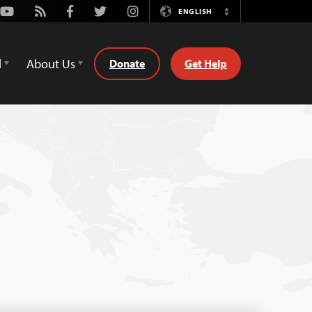
Youtube
Rss
Facebook
Twitter
Instagram
ENGLISH
Switch
Language
d
About Us
Donate
Get Help