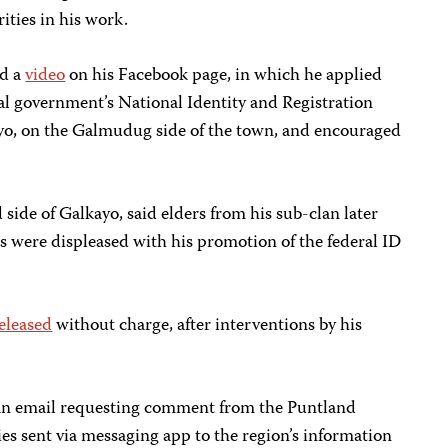
rities in his work.
ed a
video
on his Facebook page, in which he applied
eral government’s National Identity and Registration
yo, on the Galmudug side of the town, and encouraged
side of Galkayo, said elders from his sub-clan later
s were displeased with his promotion of the federal ID
eleased
without charge, after interventions by his
 an email requesting comment from the Puntland
es sent via messaging app to the region’s information