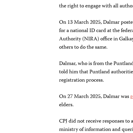
the right to engage with all autho
On 13 March 2025, Dalmar post
for a national ID card at the fed
Authority (NIRA) office in Galka
others to do the same.
Dalmar, who is from the Puntland 
told him that Puntland authoritie
registration process.
On 27 March 2025, Dalmar was
r
elders.
CPJ did not receive responses to
ministry of information and queri