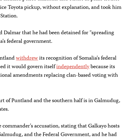
ice Toyota pickup, without explanation, and took him
 Station.
d Dalmar that he had been detained for “spreading
a’s federal government.
untland
withdrew
its recognition of Somalia’s federal
d it would govern itself
independently
because its
tional amendments replacing clan-based voting with
art of Puntland and the southern half is in Galmudug,
ates.
e commander’s accusation, stating that Galkayo hosts
Galmudug, and the Federal Government, and he had