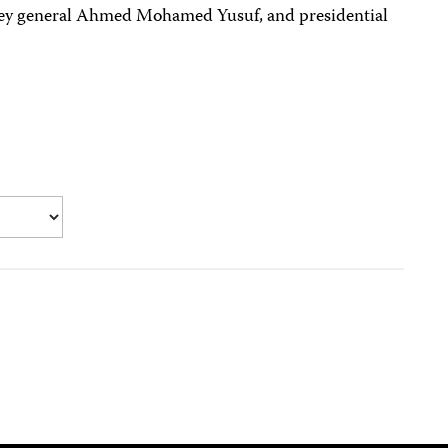
rney general Ahmed Mohamed Yusuf, and presidential