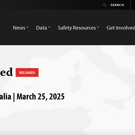
News
Data
Safety Resources
Get Involve
med
RELEASED
alia | March 25, 2025