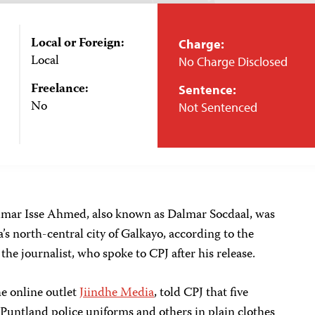
Local or Foreign:
Charge:
Local
No Charge Disclosed
Freelance:
Sentence:
No
Not Sentenced
lmar Isse Ahmed, also known as Dalmar Socdaal, was
a’s north-central city of Galkayo, according to the
 the journalist, who spoke to CPJ after his release.
e online outlet
Jiindhe Media
, told CPJ that five
Puntland police uniforms and others in plain clothes