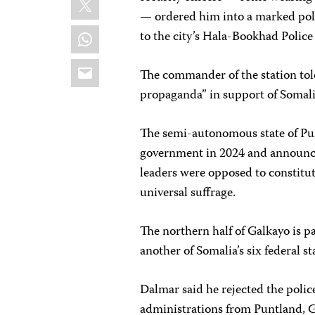
— ordered him into a marked pol
WhatsApp
to the city’s Hala-Bookhad Police
Email
The commander of the station tol
propaganda” in support of Somali
The semi-autonomous state of P
government in 2024 and announce
leaders were opposed to constitu
universal suffrage.
The northern half of Galkayo is p
another of Somalia’s six federal st
Dalmar said he rejected the polic
administrations from Puntland, 