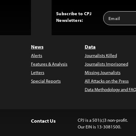
Subscribe to CPJ
Email
Back
Newsletters:
Address
to
Top
News
Data
Alerts
Journalists Killed
Features & Analysis
Journalists Imprisoned
Letters
Missing Journalists
Special Reports
All Attacks on the Press
Data Methodology and FAQ
CPJ is a 501(c)3 non-profit.
Contact Us
Our EIN is 13-3081500.