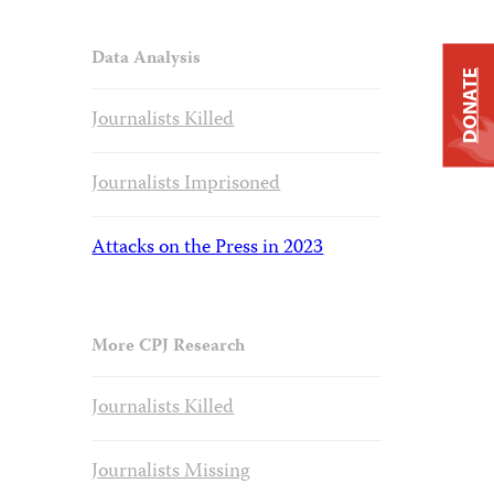
Data Analysis
DONATE
Journalists Killed
Journalists Imprisoned
Attacks on the Press in 2023
More CPJ Research
Journalists Killed
Journalists Missing