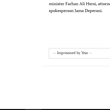
minister Farhan Ali Hersi, atto
spokesperson Jama Deperani.