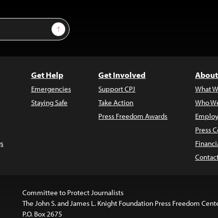
Sign Up
Get Help
Get Involved
About
Emergencies
Support CPJ
What W
Staying Safe
Take Action
Who We
Press Freedom Awards
Employ
Press C
s
Financi
Contac
Committee to Protect Journalists
The John S. and James L. Knight Foundation Press Freedom Cent
P.O. Box 2675