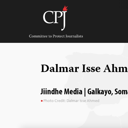
Skip
to
content
Committee
to
Protect
Journalists
Dalmar Isse Ah
Jiindhe Media | Galkayo, Som
Photo Credit: Dalmar Isse Ahmed