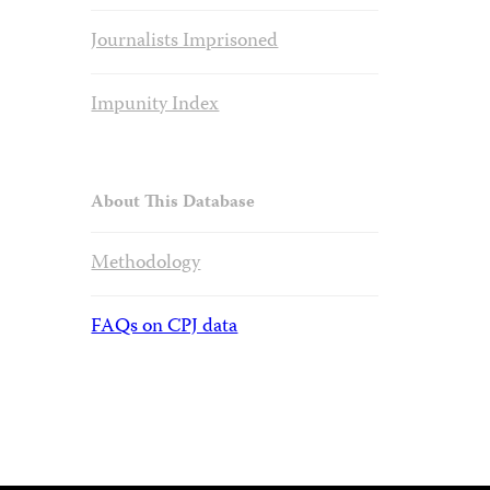
Journalists Imprisoned
Impunity Index
About This Database
Methodology
FAQs on CPJ data