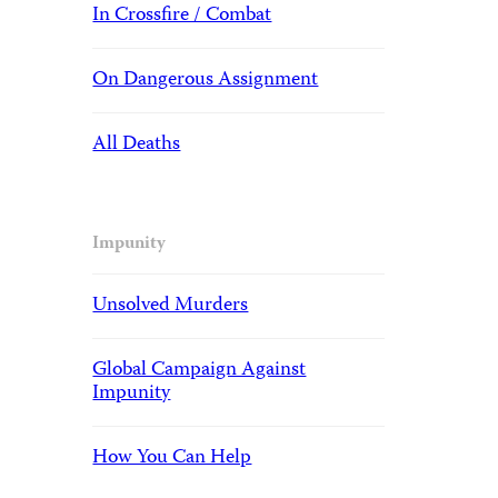
In Crossfire / Combat
On Dangerous Assignment
All Deaths
Impunity
Unsolved Murders
Global Campaign Against
Impunity
How You Can Help