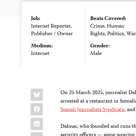
Job:
Beats Covered:
Internet Reporter,
Crime, Human
Publisher / Owner
Rights, Politics, War
Medium:
Gender:
Internet
Male
Share
Bluesky
On 25 March 2025, journalist Da
this:
arrested at a restaurant in Somali
Facebook
Somali Journalists Syndicate
, and
LinkedIn
Dalmar, who founded and runs th
X
security officers — some wearing 