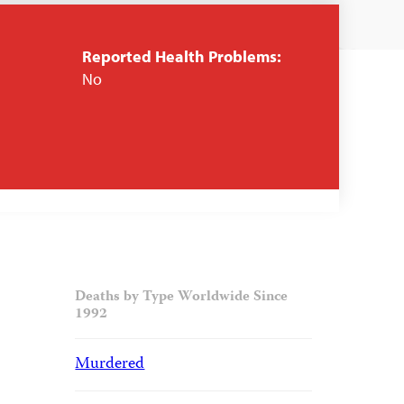
Reported Health Problems:
No
Deaths by Type Worldwide Since
1992
Murdered