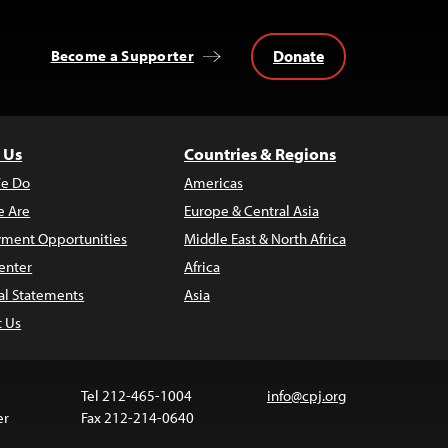
Donate
Become a Supporter
 Us
Countries & Regions
e Do
Americas
 Are
Europe & Central Asia
ment Opportunities
Middle East & North Africa
enter
Africa
al Statements
Asia
t Us
Tel 212-465-1004
info@cpj.org
er
Fax 212-214-0640