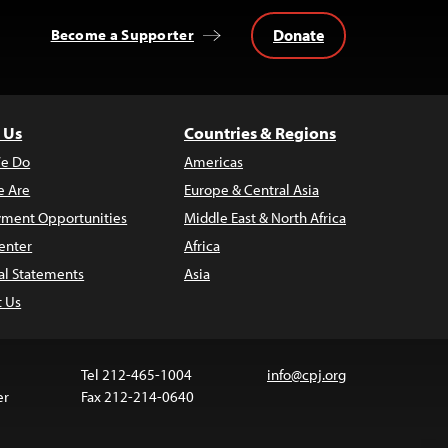
Donate
Become a Supporter
 Us
Countries & Regions
e Do
Americas
 Are
Europe & Central Asia
ment Opportunities
Middle East & North Africa
enter
Africa
al Statements
Asia
t Us
Tel 212-465-1004
info@cpj.org
er
Fax 212-214-0640