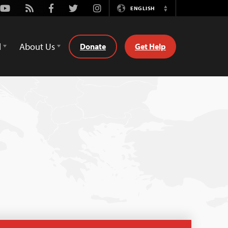
Youtube
Rss
Facebook
Twitter
Instagram
ENGLISH
Switch
Language
d
About Us
Donate
Get Help