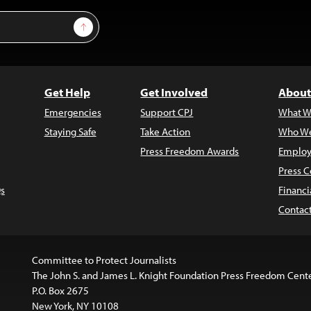
Sign Up
Get Help
Get Involved
About
Emergencies
Support CPJ
What W
Staying Safe
Take Action
Who We
Press Freedom Awards
Employ
Press C
s
Financi
Contac
Committee to Protect Journalists
The John S. and James L. Knight Foundation Press Freedom Cent
P.O. Box 2675
New York, NY 10108