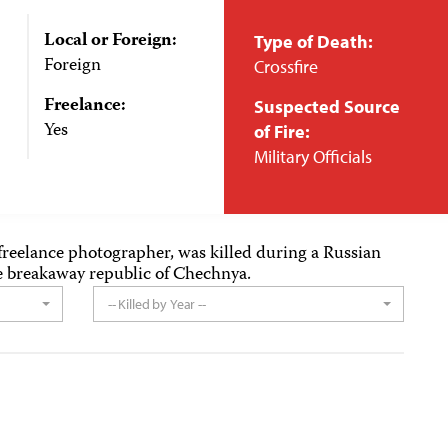
Local or Foreign:
Type of Death:
Foreign
Crossfire
Freelance:
Suspected Source
Yes
of Fire:
Military Officials
reelance photographer, was killed during a Russian
the breakaway republic of Chechnya.
-- Killed by Year --