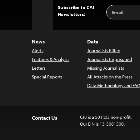
Subscribe to CPJ
Email
Back
Newsletters:
Address
to
Top
News
Data
Alerts
Journalists Killed
Features & Analysis
Journalists Imprisoned
Letters
Missing Journalists
Special Reports
All Attacks on the Press
Data Methodology and FAQ
CPJ is a 501(c)3 non-profit.
Contact Us
Our EIN is 13-3081500.