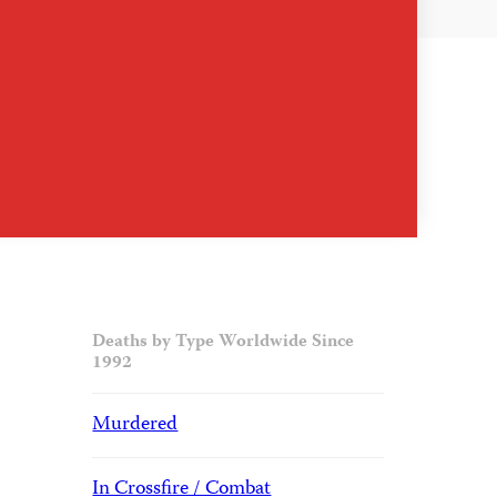
Deaths by Type Worldwide Since
1992
Murdered
In Crossfire / Combat