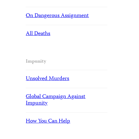
On Dangerous Assignment
All Deaths
Impunity
Unsolved Murders
Global Campaign Against
Impunity
How You Can Help