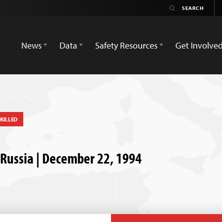
News
Data
Safety Resources
Get Involve
KILLED
, Russia | December 22, 1994