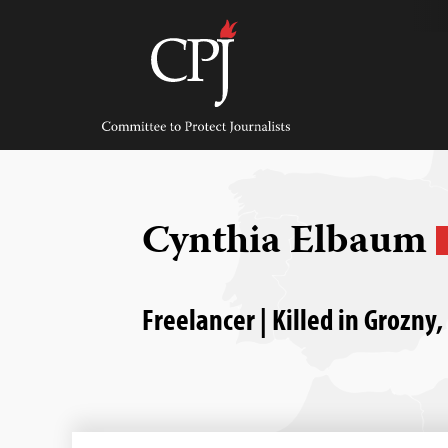
Skip
to
content
Committee
to
Protect
Journalists
Cynthia Elbaum
Freelancer | Killed in Grozny