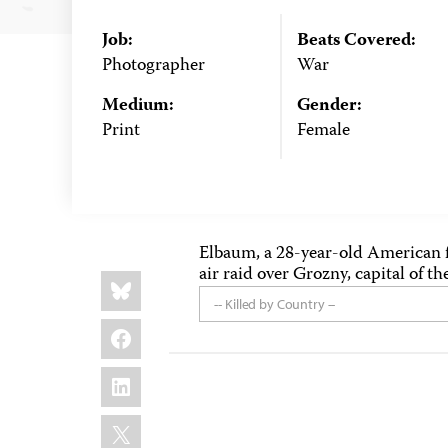
Job:
Beats Covered:
Photographer
War
Medium:
Gender:
Print
Female
Elbaum, a 28-year-old American f
air raid over Grozny, capital of 
Share
Bluesky
this:
-- Killed by Country --
Facebook
LinkedIn
X