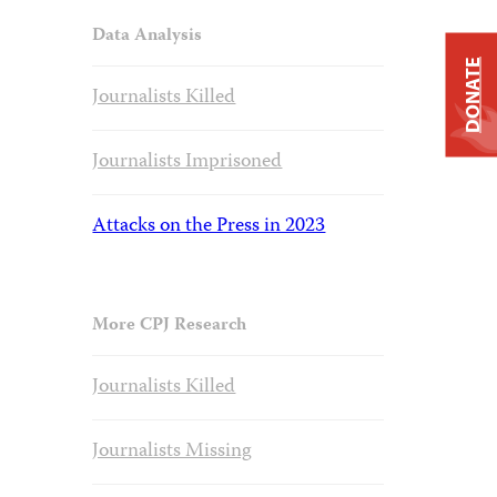
Data Analysis
DONATE
Journalists Killed
Journalists Imprisoned
Attacks on the Press in 2023
More CPJ Research
Journalists Killed
Journalists Missing