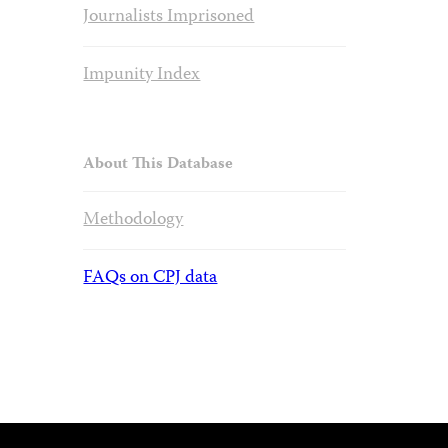
Journalists Imprisoned
Impunity Index
About This Database
Methodology
FAQs on CPJ data