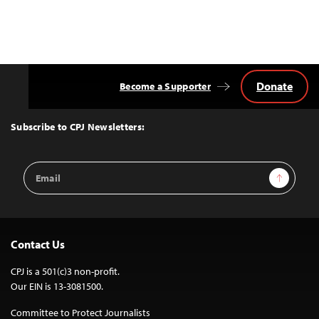
Donate
Become a Supporter
Back
to
Top
Subscribe to CPJ Newsletters:
Email
Sign Up
Address
Contact Us
CPJ is a 501(c)3 non-profit.
Our EIN is 13-3081500.
Committee to Protect Journalists