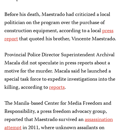
Before his death, Maestrado had criticized a local
politician on the program over the purchase of
construction equipment, according to a local
press
report
that quoted his brother, Vincente Maestrado.
Provincial Police Director Superintendent Archival
Macala did not speculate in press reports about a
motive for the murder. Macala said he launched a
special task force to expedite investigations into the
killing, according to
reports
.
The Manila-based Center for Media Freedom and
Responsibility, a press freedom advocacy group,
reported that Maestrado survived an
assassination
attempt
in 2011, where unknown assailants on