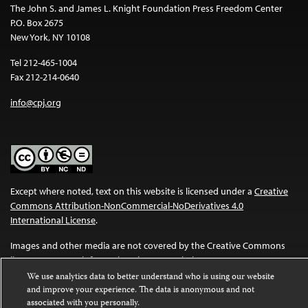
The John S. and James L. Knight Foundation Press Freedom Center
P.O. Box 2675
New York, NY 10108
Tel 212-465-1004
Fax 212-214-0640
info@cpj.org
Except where noted, text on this website is licensed under a
Creative
Commons Attribution-NonCommercial-NoDerivatives 4.0
International License
.
Images and other media are not covered by the Creative Commons
license. For more information about permissions, see our
FAQs
.
We use analytics data to better understand who is using our website
and improve your experience. The data is anonymous and not
associated with you personally.