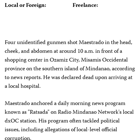
Local or Foreign:
Freelance:
Four unidentified gunmen shot Maestrado in the head,
cheek, and abdomen at around 10 a.m. in front of a
shopping center in Ozamiz City, Misamis Occidental
province on the southern island of Mindanao, according
to news reports. He was declared dead upon arriving at
a local hospital.
Maestrado anchored a daily morning news program
known as "Ratsada" on Radio Mindanao Network's local
dxOC station. His program often tackled political
issues, including allegations of local-level official
corruption.