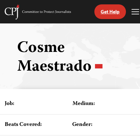
Get Help
Committee
T
to
M
Skip
Protect
to
Journalists
content
Cosme
tch
Maestrado
guage
Job:
Medium:
Beats Covered:
Gender: