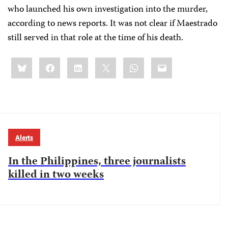
who launched his own investigation into the murder,
according to news reports.
It was not clear if Maestrado
still served in that role at the time of his death.
Share
Bluesky
Facebook
LinkedIn
X
WhatsApp
Email
this:
Alerts
In the Philippines, three journalists
killed in two weeks