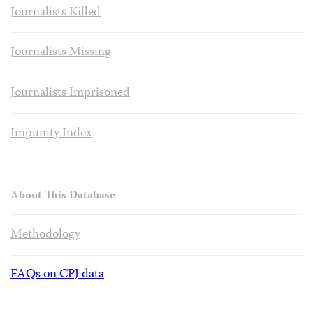
Journalists Killed
Journalists Missing
Journalists Imprisoned
Impunity Index
About This Database
Methodology
FAQs on CPJ data