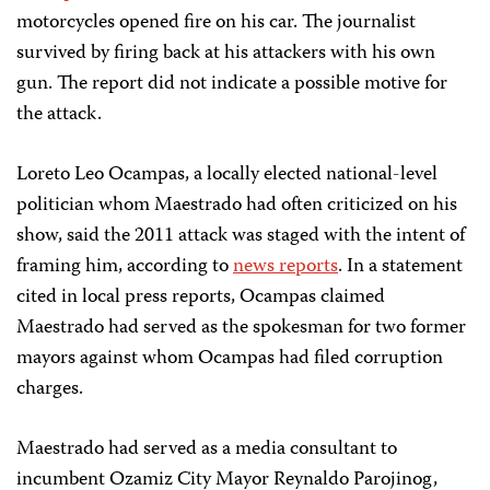
motorcycles opened fire on his car. The journalist
survived by firing back at his attackers with his own
gun. The report did not indicate a possible motive for
the attack.
Loreto Leo Ocampas, a locally elected national-level
politician whom Maestrado had often criticized on his
show, said the 2011 attack was staged with the intent of
framing him, according to
news reports
. In a statement
cited in local press reports, Ocampas claimed
Maestrado had served as the spokesman for two former
mayors against whom Ocampas had filed corruption
charges.
Maestrado had served as a media consultant to
incumbent Ozamiz City Mayor Reynaldo Parojinog,