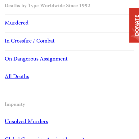
Deaths by Type Worldwide Since 1992
DONAT
Murdered
In Crossfire / Combat
On Dangerous Assignment
All Deaths
Impunity
Unsolved Murders