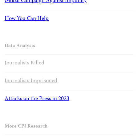
Global Campaign Against Impunity
How You Can Help
Data Analysis
Journalists Killed
Journalists Imprisoned
Attacks on the Press in 2023
More CPJ Research