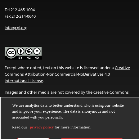
Tel 212-465-1004
Fax 212-214-0640
info@cpj.org
Except where noted, text on this website is licensed under a
Creative
Commons Attribution-NonCommercial-NoDerivatives 4.0
International License
.
Images and other media are not covered by the Creative Commons
license. For more information about permissions, see our
FAQs
.
We use analytics data to better understand who is using our website
and improve your experience. The data is anonymous and not
associated with you personally.
Read our
privacy policy
for more information.