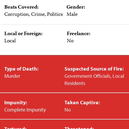
Beats Covered:
Gender:
Corruption, Crime, Politics
Male
Local or Foreign:
Freelance:
Local
No
Type of Death:
Suspected Source of Fire:
Murder
Government Officials, Local
Residents
Impunity:
Taken Captive:
Complete Impunity
No
Tortured:
Threatened: