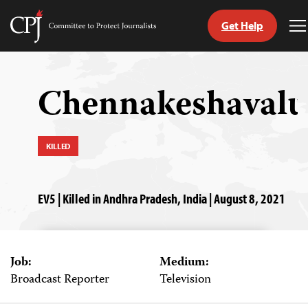
Get Help
Committee
T
to
M
Skip
Protect
to
Journalists
content
Chennakeshavalu
tch
guage
KILLED
EV5 | Killed in Andhra Pradesh, India | August 8, 2021
Job:
Medium:
Broadcast Reporter
Television