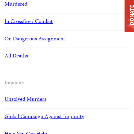
Murdered
DONAT
In Crossfire / Combat
On Dangerous Assignment
All Deaths
Impunity
Unsolved Murders
Global Campaign Against Impunity