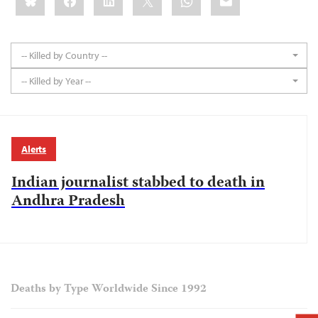
-- Killed by Country --
-- Killed by Year --
Alerts
Indian journalist stabbed to death in
Andhra Pradesh
Deaths by Type Worldwide Since 1992