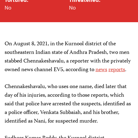
No
No
On August 8, 2021, in the Kurnool district of the
southeastern Indian state of Andhra Pradesh, two men
stabbed Chennakeshavalu, a reporter with the privately
owned news channel EV5, according to
news
reports
.
Chennakeshavalu, who uses one name, died later that
day of his injuries, according to those reports, which
said that police have arrested the suspects, identified as
a police officer, Venkata Subbaiah, and his brother,
identified as Nani, for suspected murder.