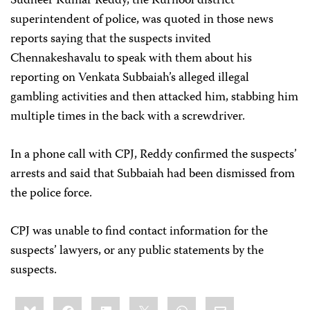
Sudheer Kumar Reddy, the Kurnool district
superintendent of police, was quoted in those news
reports saying that the suspects invited
Chennakeshavalu to speak with them about his
reporting on Venkata Subbaiah’s alleged illegal
gambling activities and then attacked him, stabbing him
multiple times in the back with a screwdriver.
In a phone call with CPJ, Reddy confirmed the suspects’
arrests and said that Subbaiah had been dismissed from
the police force.
CPJ was unable to find contact information for the
suspects’ lawyers, or any public statements by the
suspects.
Share
Bluesky
Facebook
LinkedIn
X
WhatsApp
Email
this: