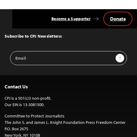
Donate
Become a Supporter
Back
to
Top
Subscribe to CPJ Newsletters:
Email
Sign Up
Address
Contact Us
CPJ is a 501(c)3 non-profit.
Our EIN is 13-3081500.
Committee to Protect Journalists
The John S. and James L. Knight Foundation Press Freedom Center
P.O. Box 2675
New York, NY 10108