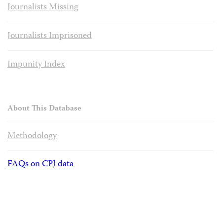
Journalists Missing
Journalists Imprisoned
Impunity Index
About This Database
Methodology
FAQs on CPJ data