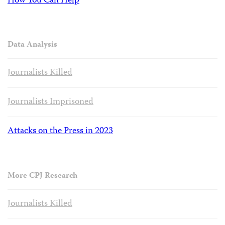
How You Can Help
Data Analysis
Journalists Killed
Journalists Imprisoned
Attacks on the Press in 2023
More CPJ Research
Journalists Killed