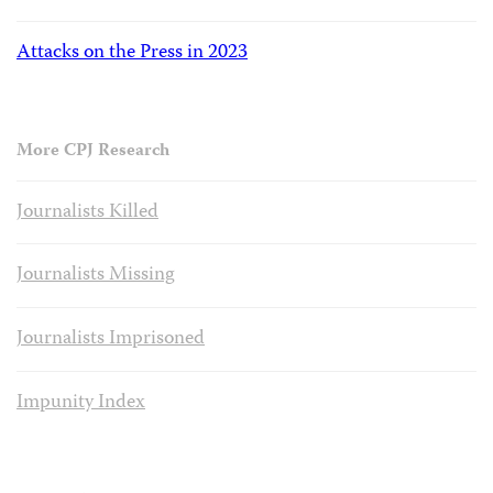
Attacks on the Press in 2023
More CPJ Research
Journalists Killed
Journalists Missing
Journalists Imprisoned
Impunity Index