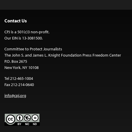
Contact Us
CPJ is a 501(c)3 non-profit.
Our EIN is 13-3081500.
Committee to Protect Journalists
The John S. and James L. Knight Foundation Press Freedom Center
P.O. Box 2675
New York, NY 10108
Tel 212-465-1004
Fax 212-214-0640
info@cpj.org