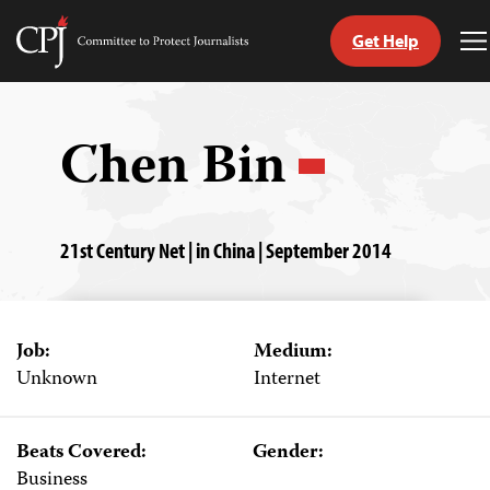
Get Help
Committee
T
to
M
Skip
Protect
to
Journalists
content
Chen Bin
tch
guage
21st Century Net | in China | September 2014
Job:
Medium:
Unknown
Internet
Beats Covered:
Gender:
Business