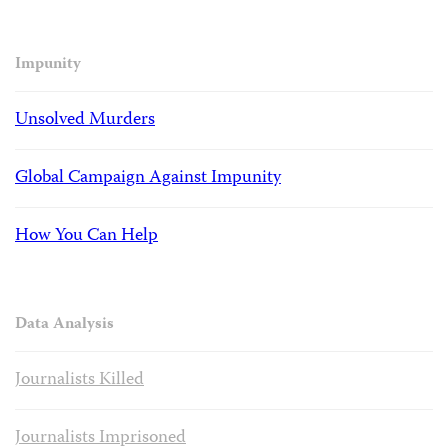
Impunity
Unsolved Murders
Global Campaign Against Impunity
How You Can Help
Data Analysis
Journalists Killed
Journalists Imprisoned