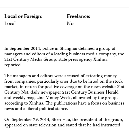
Local or Foreign:
Freelance:
Local
No
In September 2014, police in Shanghai detained a group of
managers and editors of a leading business media company, the
21st Century Media Group, state press agency Xinhua
reported.
The managers and editors were accused of extorting money
from companies, particularly ones due to be listed on the stock
market, in return for positive coverage on the news website 21st
Century Net, daily newspaper 21st Century Business Herald
and weekly magazine Money Week, all owned by the group,
according to Xinhua. The publications have a focus on business
news and a liberal political stance.
On September 29, 2014, Shen Hao, the president of the group,
appeared on state television and stated that he had instructed