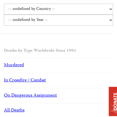
Deaths by Type Worldwide Since 1992
Murdered
In Crossfire / Combat
On Dangerous Assignment
DONAT
All Deaths