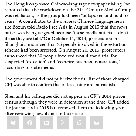
The Hong Kong-based Chinese-language newspaper Ming Pao
reported that the crackdown on the 21st Century Media Group
was retaliatory, as the group had been "outspoken and bold for
years." A contributor to the overseas Chinese-language news
site Boxun told Radio Free Asia in August 2015 that the news
outlet was being targeted because "these media outlets ... don't
do as they are told."On October 11, 2014, prosecutors in
Shanghai announced that 25 people involved in the extortion
scheme had been arrested. On August 20, 2015, prosecutors
announced that 30 people involved would stand trial for
suspected "extortion" and "coercive business transactions,"
according to state media.
The government did not publicize the full list of those charged.
CPJ was able to confirm that at least nine are journalists.
Shen and his colleagues did not appear on CPJ's 2014 prison
census although they were in detention at the time. CPJ added
the journalists in 2015 but removed them the following year
after reviewing new details in their case.
Share
Bluesky
Facebook
LinkedIn
X
WhatsApp
Email
this: