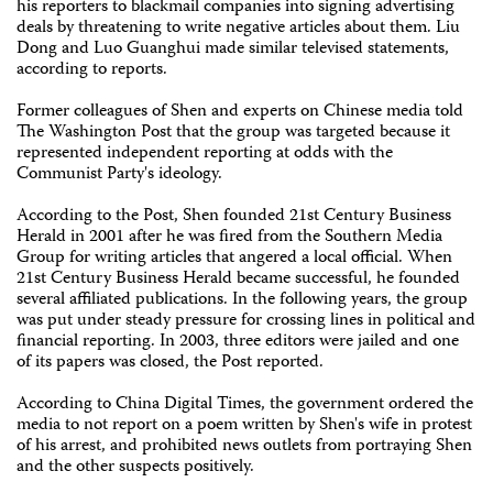
his reporters to blackmail companies into signing advertising
deals by threatening to write negative articles about them. Liu
Dong and Luo Guanghui made similar televised statements,
according to reports.
Former colleagues of Shen and experts on Chinese media told
The Washington Post that the group was targeted because it
represented independent reporting at odds with the
Communist Party's ideology.
According to the Post, Shen founded 21st Century Business
Herald in 2001 after he was fired from the Southern Media
Group for writing articles that angered a local official. When
21st Century Business Herald became successful, he founded
several affiliated publications. In the following years, the group
was put under steady pressure for crossing lines in political and
financial reporting. In 2003, three editors were jailed and one
of its papers was closed, the Post reported.
According to China Digital Times, the government ordered the
media to not report on a poem written by Shen's wife in protest
of his arrest, and prohibited news outlets from portraying Shen
and the other suspects positively.