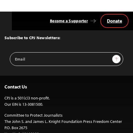
Donate
Become a Supporter
Back
to
Top
Subscribe to CPJ Newsletters:
Email
Sign Up
Address
Contact Us
CPJ is a 501(c)3 non-profit.
Our EIN is 13-3081500.
Committee to Protect Journalists
The John S. and James L. Knight Foundation Press Freedom Center
P.O. Box 2675