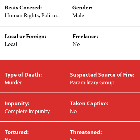
Beats Covered:
Gender:
Human Rights, Politics
Male
Local or Foreign:
Freelance:
Local
No
Type of Death:
Suspected Source of Fire:
Murder
Paramilitary Group
Impunity:
Taken Captive:
Complete Impunity
No
Tortured:
Threatened:
No
No