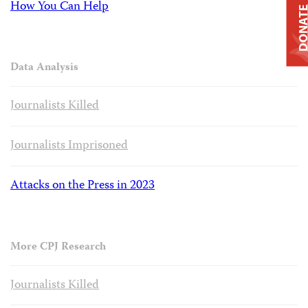
How You Can Help
DONAT
Data Analysis
Journalists Killed
Journalists Imprisoned
Attacks on the Press in 2023
More CPJ Research
Journalists Killed