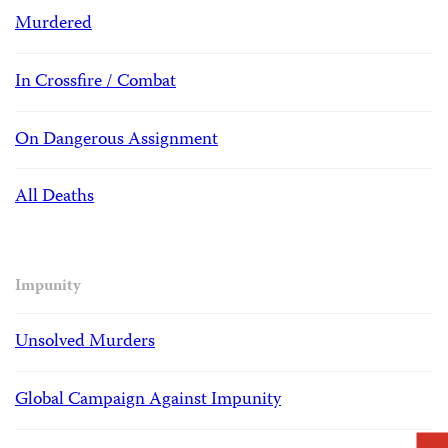
Murdered
In Crossfire / Combat
On Dangerous Assignment
All Deaths
Impunity
Unsolved Murders
Global Campaign Against Impunity