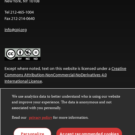
New York, NY 10108
Tel 212-465-1004
Fax 212-214-0640
info@cpj.org
Except where noted, text on this website is licensed under a
Creative
Commons Attribution-NonCommercial-NoDerivatives 4.0
International License
.
Images and other media are not covered by the Creative Commons
We use analytics data to better understand who is using our website
license. For more information about permissions, see our
FAQs
.
and improve your experience. The data is anonymous and not
associated with you personally.
Read our
privacy policy
for more information.
Personalize
Accept recommended cookies