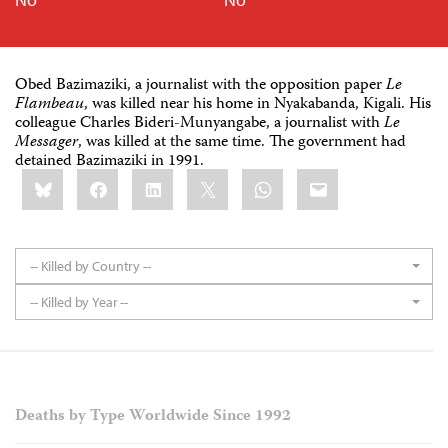
Obed Bazimaziki, a journalist with the opposition paper
Le
Flambeau
, was killed near his home in Nyakabanda, Kigali. His
colleague Charles Bideri-Munyangabe, a journalist with
Le
Messager
, was killed at the same time. The government had
detained Bazimaziki in 1991.
Share
Bluesky
Facebook
LinkedIn
X
WhatsApp
Email
this:
-- Killed by Country --
-- Killed by Year --
Deaths by Type Worldwide Since 1992