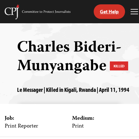
Get Help
Committee
T
to
M
Skip
Protect
to
Journalists
content
Charles Bideri-
tch
Munyangabe
guage
KILLED
Le Messager | Killed in Kigali, Rwanda | April 11, 1994
Job:
Medium:
Print Reporter
Print