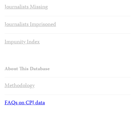
Journalists Missing
Journalists Imprisoned
Impunity Index
About This Database
Methodology
FAQs on CPJ data