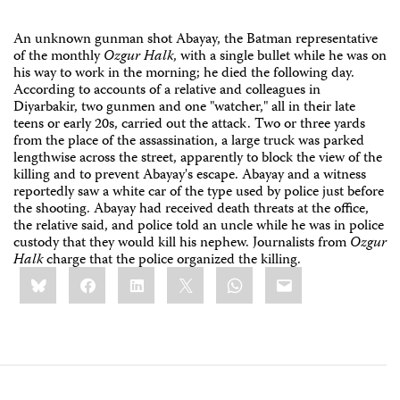
An unknown gunman shot Abayay, the Batman representative
of the monthly
Ozgur Halk
, with a single bullet while he was on
his way to work in the morning; he died the following day.
According to accounts of a relative and colleagues in
Diyarbakir, two gunmen and one "watcher," all in their late
teens or early 20s, carried out the attack. Two or three yards
from the place of the assassination, a large truck was parked
lengthwise across the street, apparently to block the view of the
killing and to prevent Abayay's escape. Abayay and a witness
reportedly saw a white car of the type used by police just before
the shooting. Abayay had received death threats at the office,
the relative said, and police told an uncle while he was in police
custody that they would kill his nephew. Journalists from
Ozgur
Halk
charge that the police organized the killing.
Share
Bluesky
Facebook
LinkedIn
X
WhatsApp
Email
this: