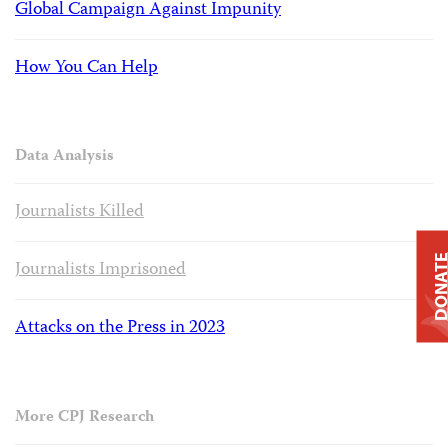
Global Campaign Against Impunity
How You Can Help
Data Analysis
Journalists Killed
DONAT
Journalists Imprisoned
Attacks on the Press in 2023
More CPJ Research