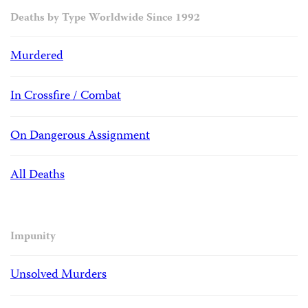
Deaths by Type Worldwide Since 1992
Murdered
In Crossfire / Combat
On Dangerous Assignment
All Deaths
Impunity
Unsolved Murders