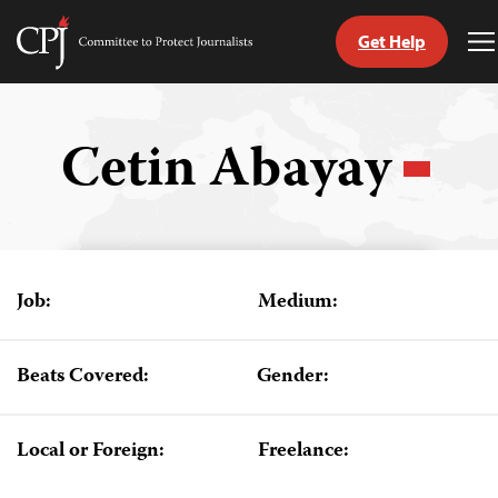
Get Help
Committee
T
to
M
Skip
Protect
to
Journalists
content
Cetin Abayay
tch
guage
Job:
Medium:
Beats Covered:
Gender:
Local or Foreign:
Freelance: