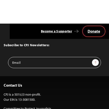
Donate
Become a Supporter
Back
to
Top
Subscribe to CPJ Newsletters:
Email
Sign Up
Address
Contact Us
CPJ is a 501(c)3 non-profit.
Our EIN is 13-3081500.
Committee to Protect Journalists