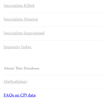
Journalists Killed
Journalists Missing
Journalists Imprisoned
Impunity Index
About This Database
Methodology
FAQs on CPJ data