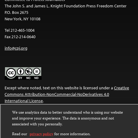
The John S. and James L. Knight Foundation Press Freedom Center
P.O. Box 2675
New York, NY 10108
Tel 212-465-1004
Fax 212-214-0640
info@cpj.org
Except where noted, text on this website is licensed under a
Creative
Commons Attribution-NonCommercial-NoDerivatives 4.0
International License
.
Images and other media are not covered by the Creative Commons
We use analytics data to better understand who is using our website
and improve your experience. The data is anonymous and not
license. For more information about permissions, see our
FAQs
.
associated with you personally.
Read our
privacy policy
for more information.