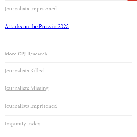
Journalists Imprisoned
Attacks on the Press in 2023
More CPJ Research
Journalists Killed
Journalists Missing
Journalists Imprisoned
Impunity Index