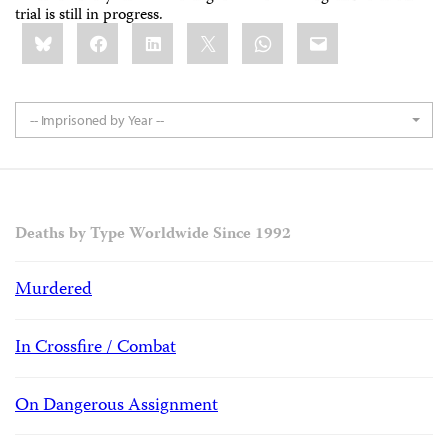
trial is still in progress.
Share
Bluesky
Facebook
LinkedIn
X
WhatsApp
Email
this:
-- Imprisoned by Year --
Deaths by Type Worldwide Since 1992
Murdered
In Crossfire / Combat
On Dangerous Assignment