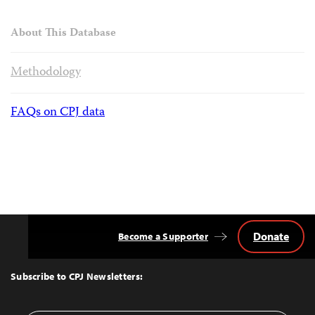
About This Database
Methodology
FAQs on CPJ data
Donate
Become a Supporter
Back
to
Top
Subscribe to CPJ Newsletters: