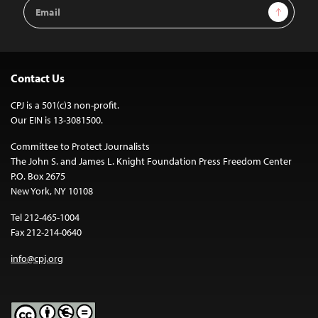
Email
Sign Up
Address
Contact Us
CPJ is a 501(c)3 non-profit.
Our EIN is 13-3081500.
Committee to Protect Journalists
The John S. and James L. Knight Foundation Press Freedom Center
P.O. Box 2675
New York, NY 10108
Tel 212-465-1004
Fax 212-214-0640
info@cpj.org