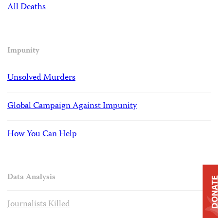
All Deaths
Impunity
Unsolved Murders
Global Campaign Against Impunity
How You Can Help
Data Analysis
DONAT
Journalists Killed