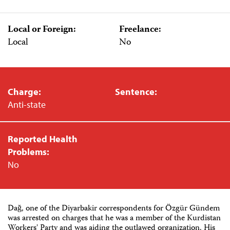
Local or Foreign:
Freelance:
Local
No
Charge:
Sentence:
Anti-state
Reported Health
Problems:
No
Dağ, one of the Diyarbakir correspondents for Özgür Gündem
was arrested on charges that he was a member of the Kurdistan
Workers' Party and was aiding the outlawed organization. His