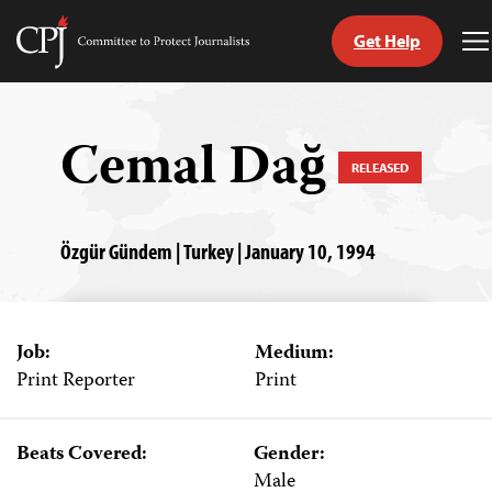
Get Help
Committee
T
to
M
Skip
Protect
to
Journalists
content
Cemal Dağ
RELEASED
tch
guage
Özgür Gündem | Turkey | January 10, 1994
Job:
Medium:
Print Reporter
Print
Beats Covered:
Gender:
Male