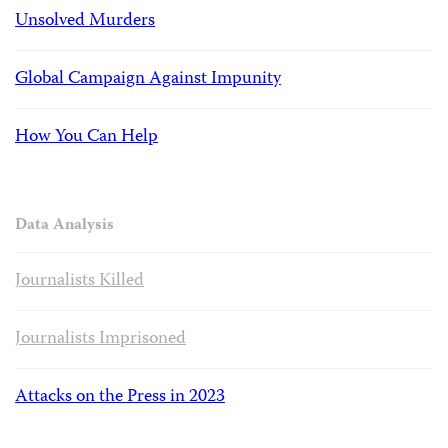
Unsolved Murders
Global Campaign Against Impunity
How You Can Help
Data Analysis
Journalists Killed
Journalists Imprisoned
Attacks on the Press in 2023