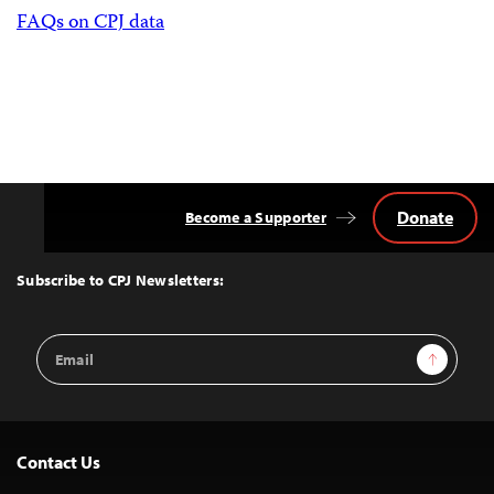
FAQs on CPJ data
Donate
Become a Supporter
Back
to
Top
Subscribe to CPJ Newsletters:
Email
Sign Up
Address
Contact Us