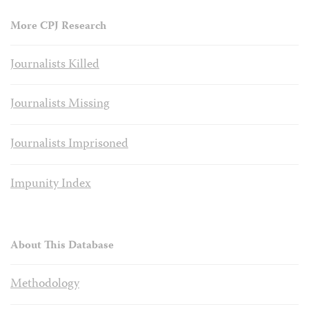
More CPJ Research
Journalists Killed
Journalists Missing
Journalists Imprisoned
Impunity Index
About This Database
Methodology