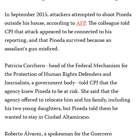
In September 2015, attackers attempted to shoot Pineda
outside his house, according to
AFP
. The colleague told
CPJ that attack appeared to be connected to his
reporting, and that Pineda survived because an
assailant's gun misfired.
Patricia Corchero--head of the Federal Mechanism for
the Protection of Human Rights Defenders and
Journalists, a government body--told CPJ that the
agency knew Pineda to be at risk. She said that the
agency offered to relocate him and his family, including
his two young daughters, but Pineda told them he
wanted to stay in Ciudad Altamirano.
Roberto Álvarez, a spokesman for the Guerrero