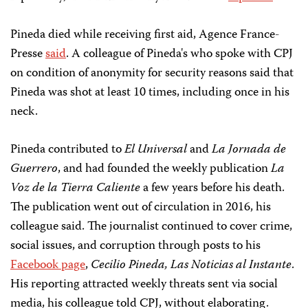
Pineda died while receiving first aid, Agence France-
Presse
said
. A colleague of Pineda's who spoke with CPJ
on condition of anonymity for security reasons said that
Pineda was shot at least 10 times, including once in his
neck.
Pineda contributed to
El Universal
and
La Jornada de
Guerrero
, and had founded the weekly publication
La
Voz de la Tierra Caliente
a few years before his death.
The publication went out of circulation in 2016, his
colleague said. The journalist continued to cover crime,
social issues, and corruption through posts to his
Facebook page
,
Cecilio Pineda, Las Noticias al Instante
.
His reporting attracted weekly threats sent via social
media, his colleague told CPJ, without elaborating.