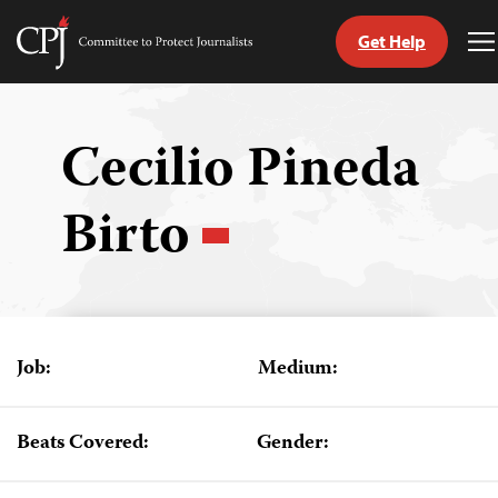
Get Help
Committee
T
to
M
Skip
Protect
to
Journalists
content
Cecilio Pineda
tch
Birto
guage
Job:
Medium:
Beats Covered:
Gender: