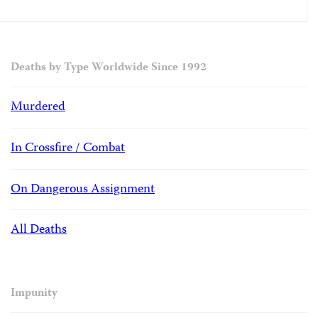
Deaths by Type Worldwide Since 1992
Murdered
In Crossfire / Combat
On Dangerous Assignment
All Deaths
Impunity