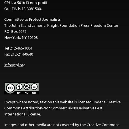
CPJ is a 501(c)3 non-profit.
Our EIN is 13-3081500.
Committee to Protect Journalists
The John S. and James L. Knight Foundation Press Freedom Center
P.O. Box 2675
New York, NY 10108
Tel 212-465-1004
Fax 212-214-0640
info@cpj.org
Except where noted, text on this website is licensed under a
Creative
Commons Attribution-NonCommercial-NoDerivatives 4.0
International License
.
Images and other media are not covered by the Creative Commons