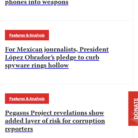
phones into weapons
Features & Analysis
For Mexican journalists, President
López Obrador’s pledge to curb
spyware rings hollow
Features & Analysis
DONAT
Pegasus Project revelations show
added layer of risk for corruption
reporters