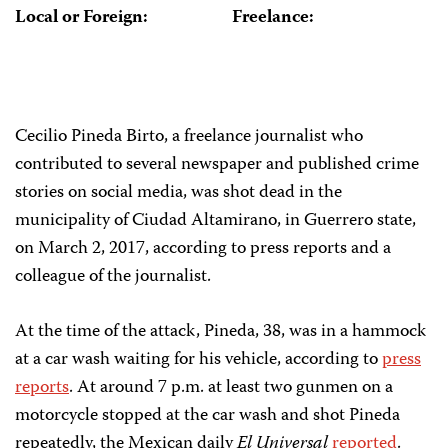
Local or Foreign:
Freelance:
Cecilio Pineda Birto, a freelance journalist who
contributed to several newspaper and published crime
stories on social media, was shot dead in the
municipality of Ciudad Altamirano, in Guerrero state,
on March 2, 2017, according to press reports and a
colleague of the journalist.
At the time of the attack, Pineda, 38, was in a hammock
at a car wash waiting for his vehicle, according to
press
reports
. At around 7 p.m. at least two gunmen on a
motorcycle stopped at the car wash and shot Pineda
repeatedly, the Mexican daily
El Universal
reported
.