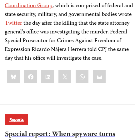
Coordination Group
, which is comprised of federal and
state security, military, and governmental bodies wrote
Twitter
the day after the killing that the state attorney
general's office was investigating the murder. Federal
Special Prosecutor for Crimes Against Freedom of
Expression Ricardo Nájera Herrera told CPJ the same
day that his office will investigate the case.
Share
Bluesky
Facebook
LinkedIn
X
WhatsApp
Email
this:
Reports
Special report: When spyware turns