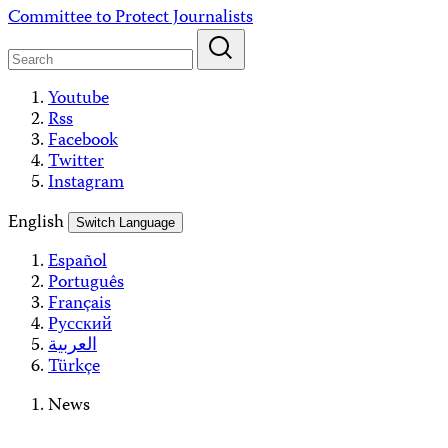
Skip
Committee to Protect Journalists
to
content
Youtube
Rss
Facebook
Twitter
Instagram
English
Switch Language
Español
Português
Français
Русский
العربية
Türkçe
News