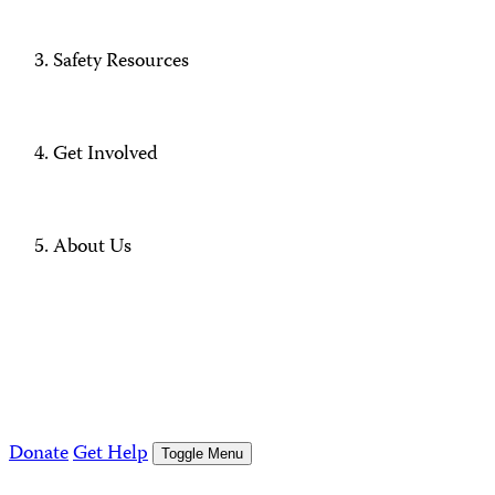
Safety Resources
Get Involved
About Us
Donate
Get Help
Toggle Menu