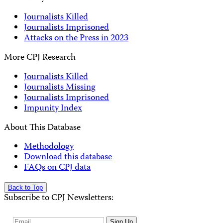
Journalists Killed
Journalists Imprisoned
Attacks on the Press in 2023
More CPJ Research
Journalists Killed
Journalists Missing
Journalists Imprisoned
Impunity Index
About This Database
Methodology
Download this database
FAQs on CPJ data
Back to Top
Subscribe to CPJ Newsletters:
Email
Sign Up