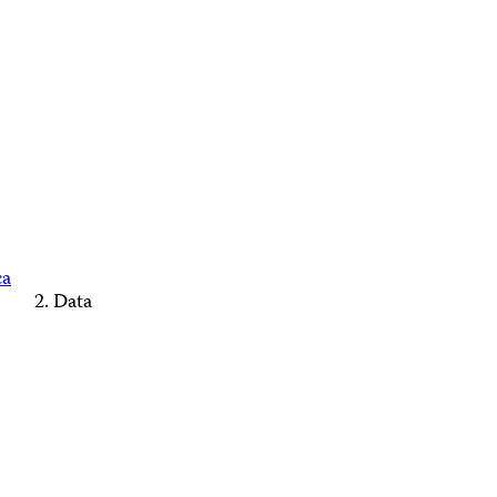
ca
Data