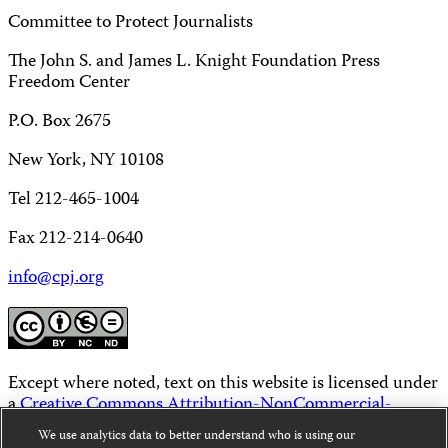
Committee to Protect Journalists
The John S. and James L. Knight Foundation Press
Freedom Center
P.O. Box 2675
New York, NY 10108
Tel 212-465-1004
Fax 212-214-0640
info@cpj.org
Except where noted, text on this website is licensed under
a
Creative Commons Attribution-NonCommercial-
NoDerivatives 4.0 International License
.
We use analytics data to better understand who is using our