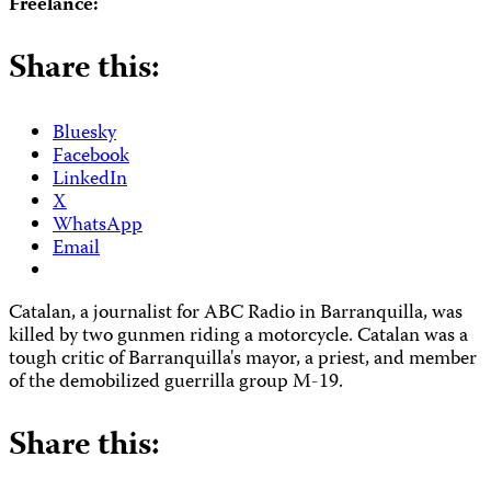
Freelance:
Share this:
Bluesky
Facebook
LinkedIn
X
WhatsApp
Email
Catalan, a journalist for ABC Radio in Barranquilla, was
killed by two gunmen riding a motorcycle. Catalan was a
tough critic of Barranquilla's mayor, a priest, and member
of the demobilized guerrilla group M-19.
Share this: