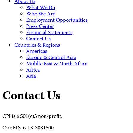
About Us
What We Do
Who We Are
Employment Opportunities
Press Center
Financial Statements
Contact Us
Countries & Regions
Americas
Europe & Central Asia
Middle East & North Africa
Africa
Asia
Contact Us
CPJ is a 501(c)3 non-profit.
Our EIN is 13-3081500.