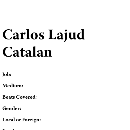
Carlos Lajud
Catalan
Job:
Medium:
Beats Covered:
Gender:
Local or Foreign: