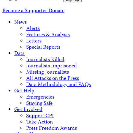
Address
Become a Supporter
Donate
News
Alerts
Features & Analysis
Letters
Special Reports
Data
Journalists Killed
Journalists Imprisoned
Missing Journalists
All Attacks on the Press
Data Methodology and FAQs
Get Help
Emergencies
Staying Safe
Get Involved
Support CPJ
Take Action
Press Freedom Awards