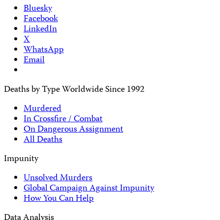
Bluesky
Facebook
LinkedIn
X
WhatsApp
Email
Deaths by Type Worldwide Since 1992
Murdered
In Crossfire / Combat
On Dangerous Assignment
All Deaths
Impunity
Unsolved Murders
Global Campaign Against Impunity
How You Can Help
Data Analysis