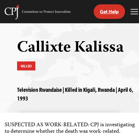
Get Help
Committee
T
to
M
Skip
Protect
to
Journalists
content
Callixte Kalissa
tch
guage
KILLED
Television Rwandaise | Killed in Kigali, Rwanda | April 6,
1993
SUSPECTED AS WORK-RELATED: CPJ is investigating
to determine whether the death was work-related.