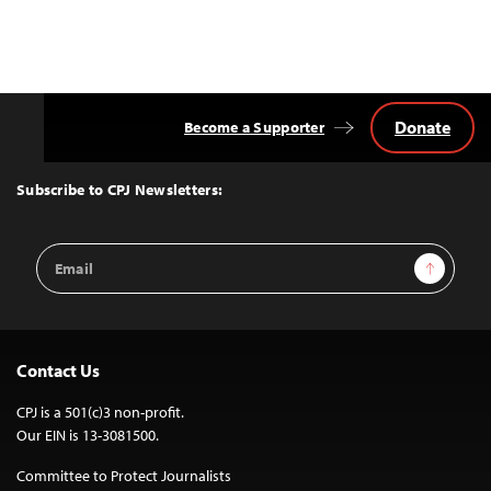
Donate
Become a Supporter
Back
to
Top
Subscribe to CPJ Newsletters:
Email
Sign Up
Address
Contact Us
CPJ is a 501(c)3 non-profit.
Our EIN is 13-3081500.
Committee to Protect Journalists