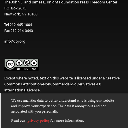
The John S. and James L. Knight Foundation Press Freedom Center
P.O. Box 2675
New York, NY 10108
Tel 212-465-1004
Fax 212-214-0640
info@cpj.org
Except where noted, text on this website is licensed under a
Creative
Commons Attribution-NonCommercial-NoDerivatives 4.0
International License
.
Images and other media are not covered by the Creative Commons
We use analytics data to better understand who is using our website
and improve your experience. The data is anonymous and not
license. For more information about permissions, see our
FAQs
.
associated with you personally.
Read our
privacy policy
for more information.