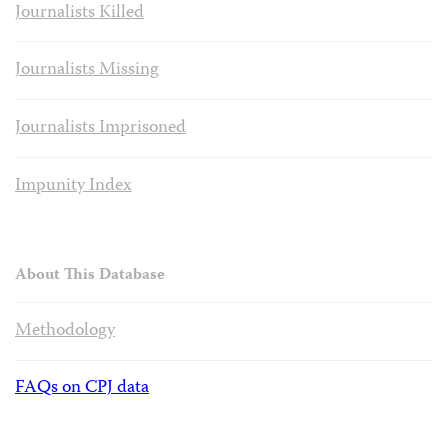
Journalists Killed
Journalists Missing
Journalists Imprisoned
Impunity Index
About This Database
Methodology
FAQs on CPJ data