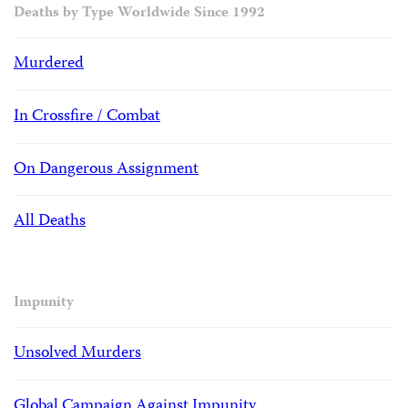
Deaths by Type Worldwide Since 1992
Murdered
In Crossfire / Combat
On Dangerous Assignment
All Deaths
Impunity
Unsolved Murders
Global Campaign Against Impunity