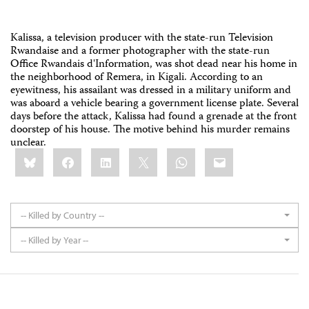
Kalissa, a television producer with the state-run Television
Rwandaise and a former photographer with the state-run
Office Rwandais d'Information, was shot dead near his home in
the neighborhood of Remera, in Kigali. According to an
eyewitness, his assailant was dressed in a military uniform and
was aboard a vehicle bearing a government license plate. Several
days before the attack, Kalissa had found a grenade at the front
doorstep of his house. The motive behind his murder remains
unclear.
Share
Bluesky
Facebook
LinkedIn
X
WhatsApp
Email
this:
-- Killed by Country --
-- Killed by Year --