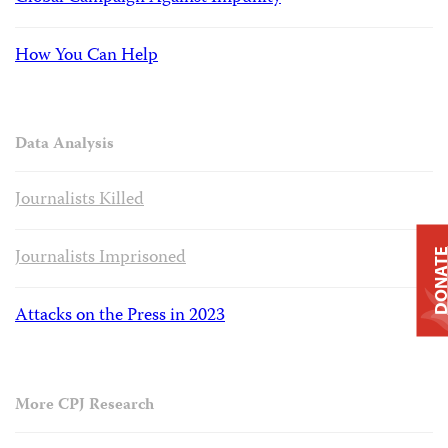
How You Can Help
Data Analysis
Journalists Killed
Journalists Imprisoned
DONAT
Attacks on the Press in 2023
More CPJ Research