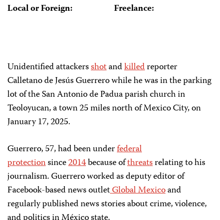
Local or Foreign:
Freelance:
Unidentified attackers
shot
and
killed
reporter
Calletano de Jesús Guerrero while he was in the parking
lot of the San Antonio de Padua parish church in
Teoloyucan, a town 25 miles north of Mexico City, on
January 17, 2025.
Guerrero, 57, had been under
federal
protection
since
2014
because of
threats
relating to his
journalism. Guerrero worked as deputy editor of
Facebook-based news outlet
Global Mexico
and
regularly published news stories about crime, violence,
and politics in México state.