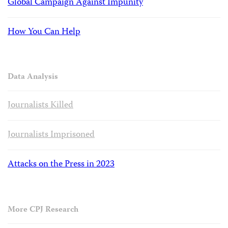
Global Campaign Against Impunity
How You Can Help
Data Analysis
Journalists Killed
Journalists Imprisoned
Attacks on the Press in 2023
More CPJ Research