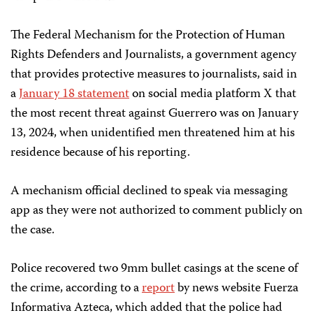
The Federal Mechanism for the Protection of Human
Rights Defenders and Journalists, a government agency
that provides protective measures to journalists, said in
a
January 18 statement
on social media platform X that
the most recent threat against Guerrero was on January
13, 2024, when unidentified men threatened him at his
residence because of his reporting.
A mechanism official declined to speak via messaging
app as they were not authorized to comment publicly on
the case.
Police recovered two 9mm bullet casings at the scene of
the crime, according to a
report
by news website Fuerza
Informativa Azteca, which added that the police had