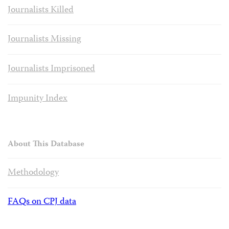
Journalists Killed
Journalists Missing
Journalists Imprisoned
Impunity Index
About This Database
Methodology
FAQs on CPJ data