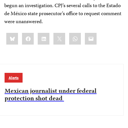
begun an investigation. CPJ’s several calls to the Estado
de México state prosecutor’s office to request comment
were unanswered.
Share
Bluesky
Facebook
LinkedIn
X
WhatsApp
Email
this:
Alerts
Mexican journalist under federal
protection shot dead