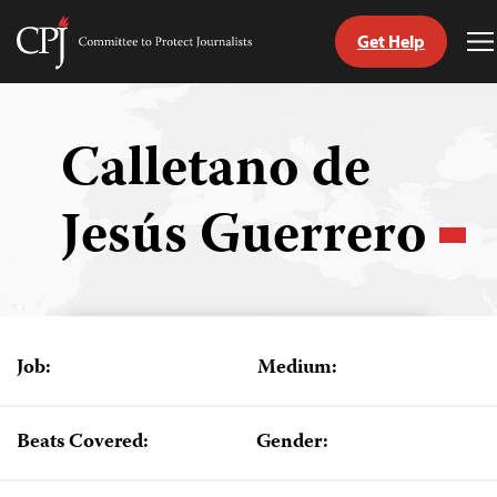
Get Help
Committee
T
to
M
Skip
Protect
to
Journalists
content
Calletano de
tch
Jesús Guerrero
guage
Job:
Medium:
Beats Covered:
Gender: