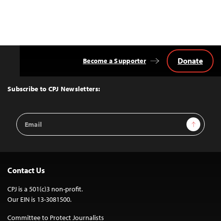
Donate
Become a Supporter
Back
to
Top
Subscribe to CPJ Newsletters:
Email
Sign Up
Address
Contact Us
CPJ is a 501(c)3 non-profit.
Our EIN is 13-3081500.
Committee to Protect Journalists