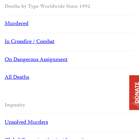
Deaths by Type Worldwide Since 1992
Murdered
In Crossfire / Combat
On Dangerous Assignment
All Deaths
DONAT
Impunity
Unsolved Murders