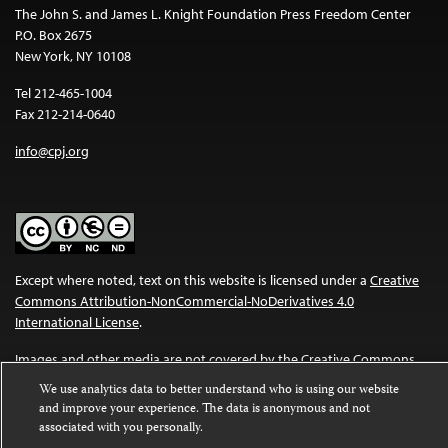
The John S. and James L. Knight Foundation Press Freedom Center
P.O. Box 2675
New York, NY 10108
Tel 212-465-1004
Fax 212-214-0640
info@cpj.org
Except where noted, text on this website is licensed under a
Creative
Commons Attribution-NonCommercial-NoDerivatives 4.0
International License
.
Images and other media are not covered by the Creative Commons
license. For more information about permissions, see our
FAQs
.
We use analytics data to better understand who is using our website
and improve your experience. The data is anonymous and not
associated with you personally.